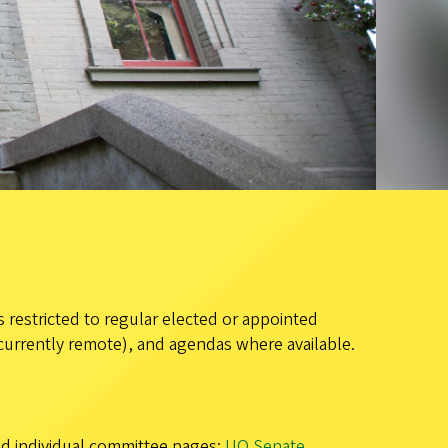
 restricted to regular elected or appointed
currently remote), and agendas where available.
and individual committee pages:
UO Senate