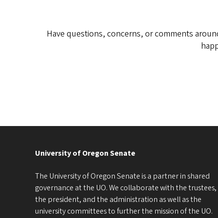
Have questions, concerns, or comments around 
happ
University of Oregon Senate
The University of Oregon Senate is a partner in shared
governance at the UO. We collaborate with the trustees,
the president, and the administration as well as the
university committees to further the mission of the UO.