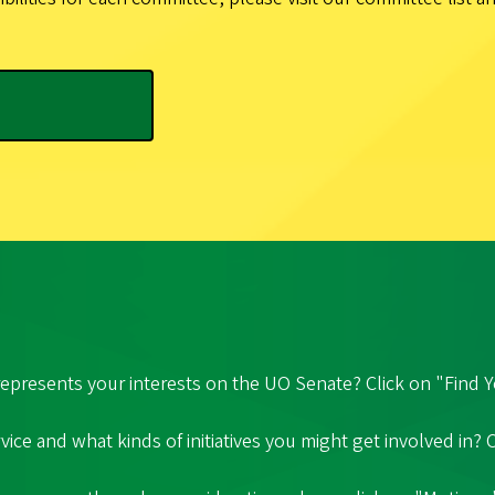
epresents your interests on the UO Senate? Click on "Find Y
ice and what kinds of initiatives you might get involved in?