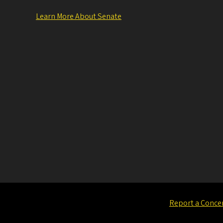
Learn More About Senate
Report a Conce