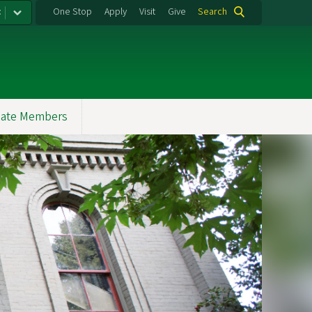
:
One Stop
Apply
Visit
Give
Search
ate Members