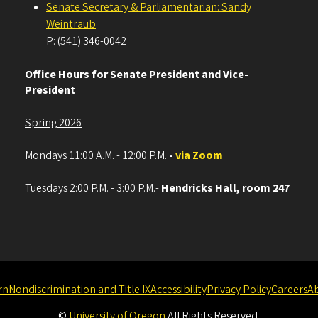
Senate Secretary & Parliamentarian: Sandy
Weintraub
P: (541) 346-0042
Office Hours for Senate President and Vice-
President
Spring 2026
Mondays 11:00 A.M. - 12:00 P.M.
-
via Zoom
Tuesdays 2:00 P.M. - 3:00 P.M.-
Hendricks Hall, room 247
rn
Nondiscrimination and Title IX
Accessibility
Privacy Policy
Careers
A
©
University of Oregon
.
All Rights Reserved.