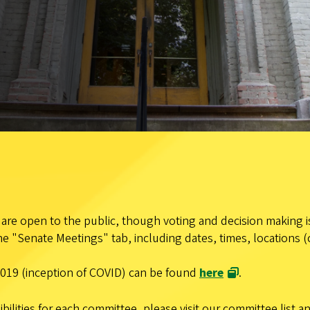
re open to the public, though voting and decision making is
e "Senate Meetings" tab, including dates, times, locations (
019 (inception of COVID) can be found
here
.
ilities for each committee, please visit our committee list 