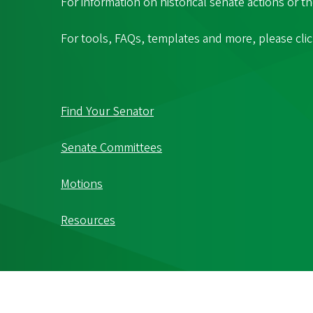
For information on historical senate actions or t
For tools, FAQs, templates and more, please cli
Find Your Senator
Senate Committees
Motions
Resources