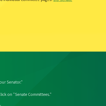
our Senator."
 Click on "Senate Committees."