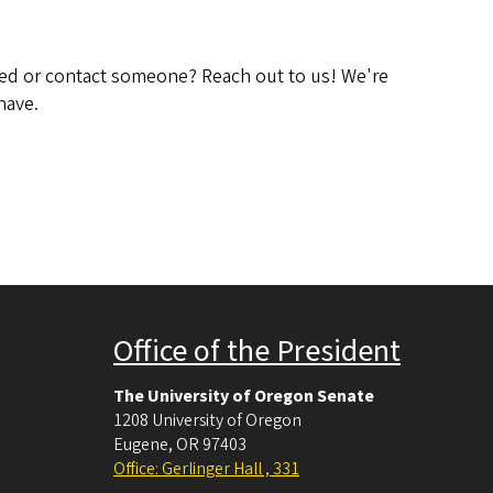
ved or contact someone? Reach out to us! We're
have.
Office of the President
The University of Oregon Senate
1208 University of Oregon
Eugene
,
OR
97403
Office: Gerlinger Hall , 331