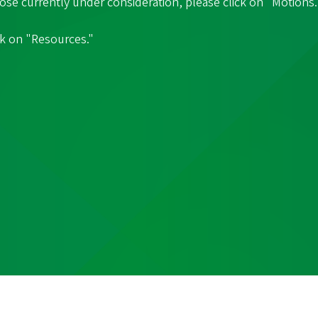
hose currently under consideration, please click on "Motions.
ck on "Resources."