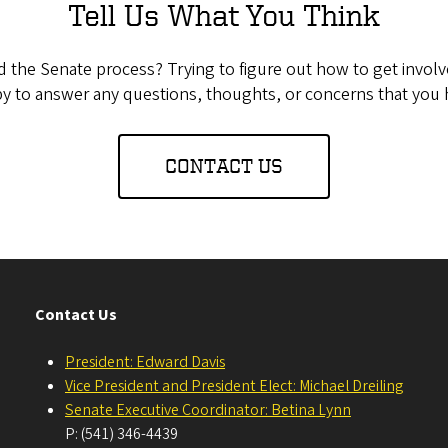
Tell Us What You Think
the Senate process? Trying to figure out how to get invol
y to answer any questions, thoughts, or concerns that you 
CONTACT US
Contact Us
President: Edward Davis
Vice President and President Elect: Michael Dreiling
Senate Executive Coordinator: Betina Lynn
P: (541) 346-4439