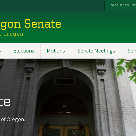
Resources For
egon Senate
f Oregon
s
Elections
Motions
Senate Meetings
Sen
te
y of Oregon.