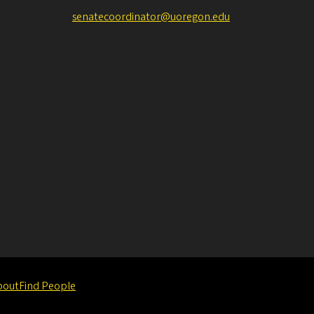
senatecoordinator@uoregon.edu
bout
Find People