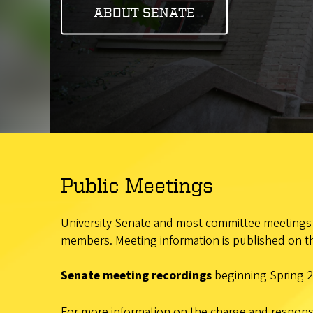
ABOUT SENATE
Public Meetings
University Senate and most committee meetings a
members. Meeting information is published on th
Senate meeting recordings
beginning Spring 2
For more information on the charge and responsib