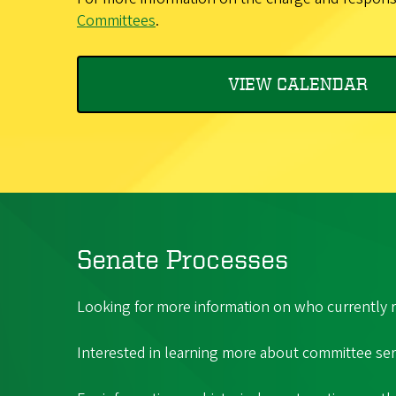
Committees
.
VIEW CALENDAR
Senate Processes
Looking for more information on who currently r
Interested in learning more about committee serv