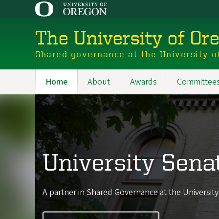
Skip
to
main
The University of Or
content
Shared governance at the University o
Home
About
Awards
Committee
Main
navigation
University Sena
A partner in Shared Governance at the Universit