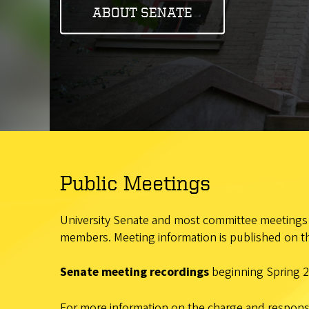
ABOUT SENATE
Public Meetings
University Senate and most committee meetings a
members. Meeting information is published on th
Senate meeting recordings
beginning Spring 2
For more information on the charge and responsib