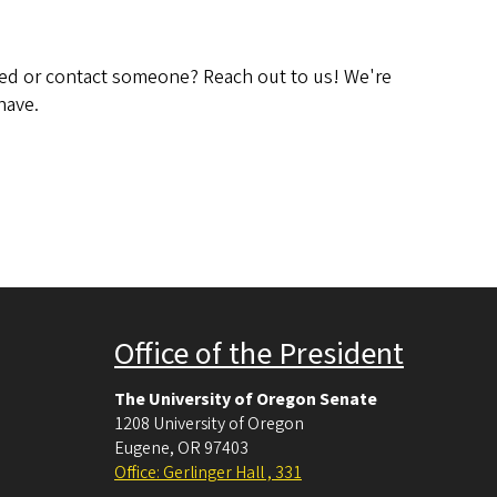
ved or contact someone? Reach out to us! We're
have.
Office of the President
The University of Oregon Senate
1208 University of Oregon
Eugene
,
OR
97403
Office: Gerlinger Hall , 331