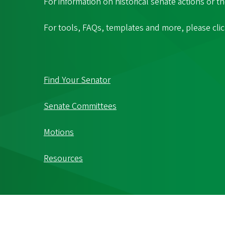
For information on historical senate actions or t
For tools, FAQs, templates and more, please cli
Find Your Senator
Senate Committees
Motions
Resources