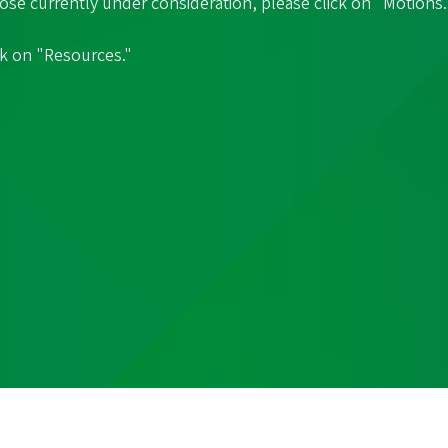
hose currently under consideration, please click on "Motions.
ck on "Resources."