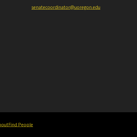
senatecoordinator@uoregon.edu
bout
Find People