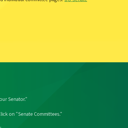
our Senator."
 Click on "Senate Committees."