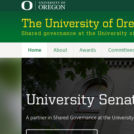
Skip
to
main
The University of Or
content
Shared governance at the University o
Home
About
Awards
Committee
Main
navigation
University Sena
A partner in Shared Governance at the Universit