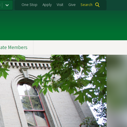
:
One Stop
Apply
Visit
Give
Search
ate Members