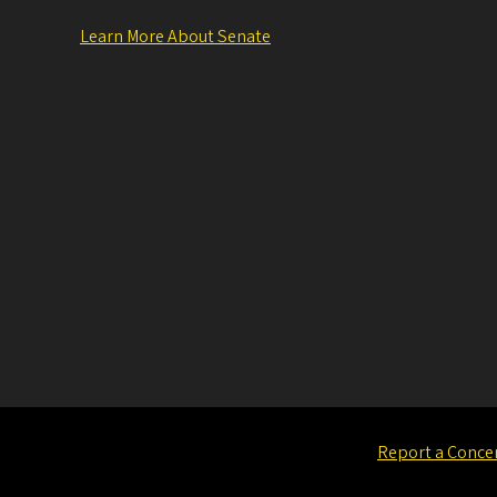
Learn More About Senate
Report a Conce