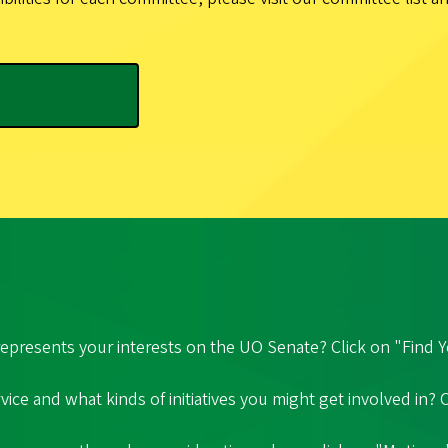
epresents your interests on the UO Senate? Click on "Find Y
ice and what kinds of initiatives you might get involved in?