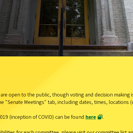
re open to the public, though voting and decision making is
e "Senate Meetings" tab, including dates, times, locations (
019 (inception of COVID) can be found
here
.
ilities for each committee, please visit our committee list 