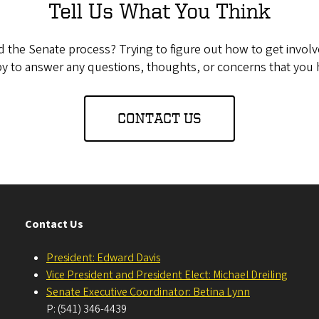
Tell Us What You Think
the Senate process? Trying to figure out how to get invol
y to answer any questions, thoughts, or concerns that you 
CONTACT US
Contact Us
President: Edward Davis
Vice President and President Elect: Michael Dreiling
Senate Executive Coordinator: Betina Lynn
P: (541) 346-4439