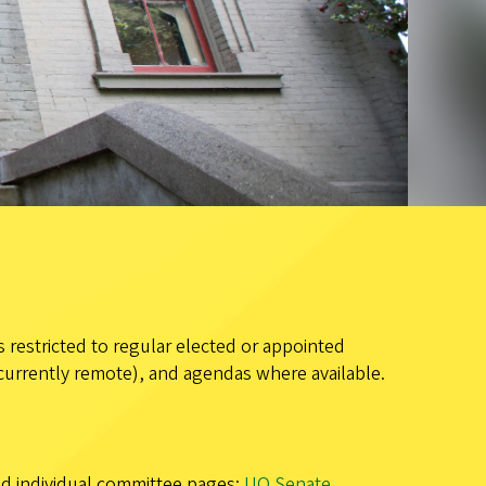
 restricted to regular elected or appointed
currently remote), and agendas where available.
and individual committee pages:
UO Senate