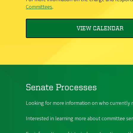
Committees
.
VIEW CALENDAR
Senate Processes
Looking for more information on who currently r
Interested in learning more about committee serv