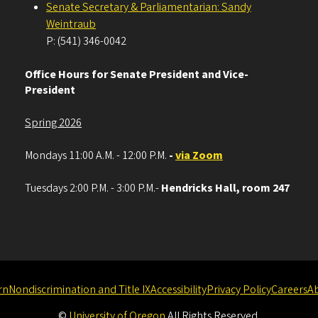
Senate Secretary & Parliamentarian: Sandy
Weintraub
P: (541) 346-0042
Office Hours for Senate President and Vice-
President
Spring 2026
Mondays 11:00 A.M. - 12:00 P.M.
-
via Zoom
Tuesdays 2:00 P.M. - 3:00 P.M.-
Hendricks Hall, room 247
rn
Nondiscrimination and Title IX
Accessibility
Privacy Policy
Careers
A
©
University of Oregon
.
All Rights Reserved.