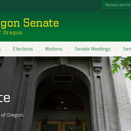
Resources For
egon Senate
f Oregon
s
Elections
Motions
Senate Meetings
Sen
te
y of Oregon.