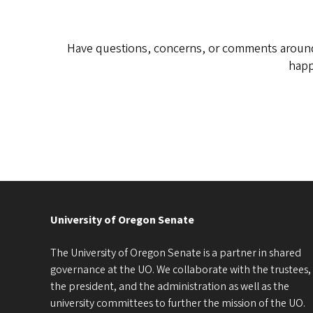
Have questions, concerns, or comments around 
happ
University of Oregon Senate
The University of Oregon Senate is a partner in shared
governance at the UO. We collaborate with the trustees,
the president, and the administration as well as the
university committees to further the mission of the UO.