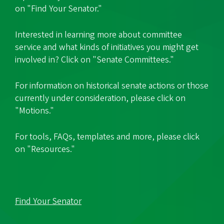
on "Find Your Senator."
Interested in learning more about committee
service and what kinds of initiatives you might get
involved in? Click on "Senate Committees."
For information on historical senate actions or those
currently under consideration, please click on
"Motions."
For tools, FAQs, templates and more, please click
on "Resources."
Find Your Senator