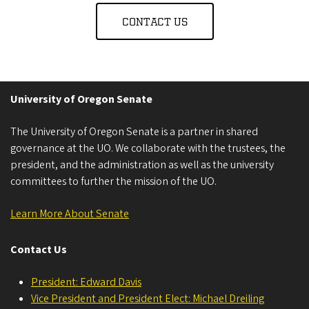
CONTACT US
University of Oregon Senate
The University of Oregon Senate is a partner in shared
governance at the UO. We collaborate with the trustees, the
president, and the administration as well as the university
committees to further the mission of the UO.
Learn More About Senate
Contact Us
President: Edward Davis
Vice President and President Elect: Michael Dreiling