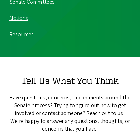
Senate Committees
Motions
Resources
Tell Us What You Think
Have questions, concerns, or comments around the
Senate process? Trying to figure out how to get
involved or contact someone? Reach out to us!
We're happy to answer any questions, thoughts, or
concerns that you have.