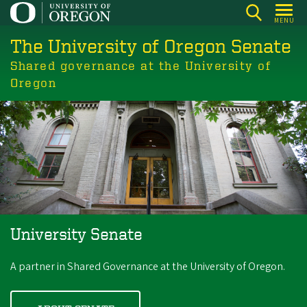
Skip
MENU
to
The University of Oregon Senate
main
content
Shared governance at the University of
Oregon
University Senate
A partner in Shared Governance at the University of Oregon.