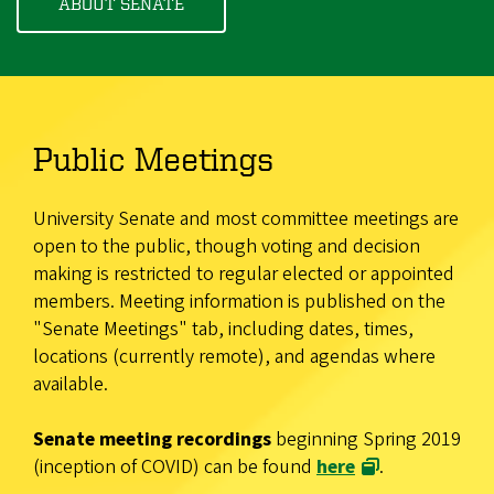
ABOUT SENATE
Public Meetings
University Senate and most committee meetings are
open to the public, though voting and decision
making is restricted to regular elected or appointed
members. Meeting information is published on the
"Senate Meetings" tab, including dates, times,
locations (currently remote), and agendas where
available.
Senate meeting recordings
beginning Spring 2019
(inception of COVID) can be found
here
.