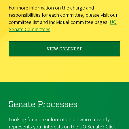
For more information on the charge and
responsibilities for each committee, please visit our
committee list and individual committee pages:
UO
Senate Committees
.
VIEW CALENDAR
Senate Processes
Looking for more information on who currently
represents your interests on the UO Senate? Click