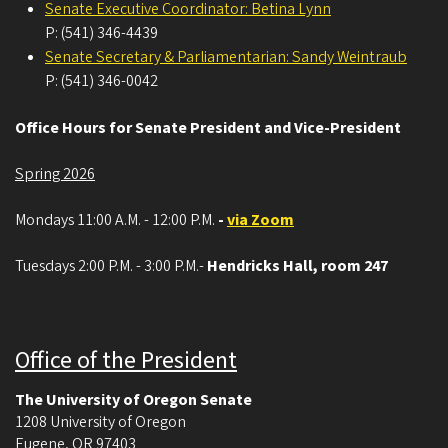
Senate Executive Coordinator: Betina Lynn
P: (541) 346-4439
Senate Secretary & Parliamentarian: Sandy Weintraub
P: (541) 346-0042
Office Hours for Senate President and Vice-President
Spring 2026
Mondays 11:00 A.M. - 12:00 P.M.
-
via Zoom
Tuesdays 2:00 P.M. - 3:00 P.M.-
Hendricks Hall, room 247
Office of the President
The University of Oregon Senate
1208 University of Oregon
Eugene
,
OR
97403