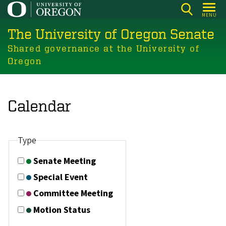
Skip
MENU
to
The University of Oregon Senate
main
content
Shared governance at the University of
Oregon
Calendar
Type
Senate Meeting
Special Event
Committee Meeting
Motion Status