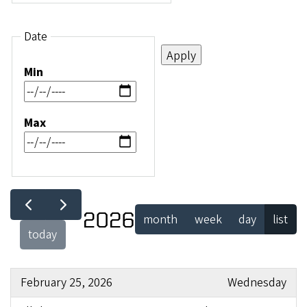
Date
Min
Max
2026
month
week
day
list
today
February 25, 2026
Wednesday