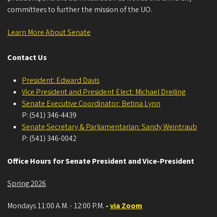
all-day
- - Notice Given
committees to further the mission of the UO.
April 8, 2026
Wednesday
Learn More About Senate
3:00 pm - 5:00 pm
University Senate
Contact Us
April 22, 2026
Wednesday
President: Edward Davis
all-day
- - Notice Given
Vice President and President Elect: Michael Dreiling
Senate Executive Coordinator: Betina Lynn
April 29, 2026
Wednesday
P: (541) 346-4439
Senate Secretary & Parliamentarian: Sandy Weintraub
all-day
- - Notice Given
P: (541) 346-0042
all-day
- - Notice Given
Office Hours for Senate President and Vice-President
3:00 pm - 5:00 pm
University Senate
Spring 2026
May 6, 2026
Wednesday
Mondays 11:00 A.M. - 12:00 P.M.
-
via Zoom
all-day
- - Notice Given