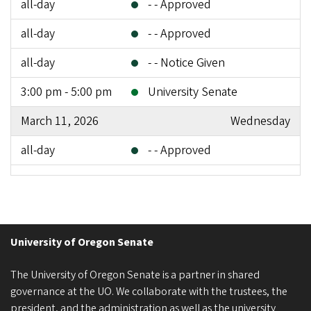
all-day
- - Approved
all-day
- - Approved
all-day
- - Notice Given
3:00 pm - 5:00 pm
University Senate
March 11, 2026
Wednesday
all-day
- - Approved
3:00 pm - 5:00 pm
University Senate
March 20, 2026
Friday
all-day
- - Notice Given
University of Oregon Senate
all-day
- - Notice Given
The University of Oregon Senate is a partner in shared
governance at the UO. We collaborate with the trustees, the
all-day
- - Notice Given
president, and the administration as well as the university