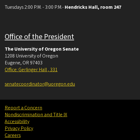
Tuesdays 2:00 P.M. - 3:00 P.M.-
Hendricks Hall, room 247
May 13, 2026
Wednesday
all-day
- - Notice Given
Office of the President
May 20, 2026
Wednesday
The University of Oregon Senate
all-day
- - Approved
1208 University of Oregon
Eugene
all-day
,
OR
97403
- - Approved
Office: Gerlinger Hall , 331
3:00 pm - 5:00 pm
University Senate
senatecoordinator@uoregon.edu
May 27, 2026
Wednesday
all-day
- - Approved
Report a Concern
Nondiscrimination and Title IX
all-day
- - Approved
Accessibility
Privacy Policy
3:00 pm - 5:00 pm
University Senate
Careers