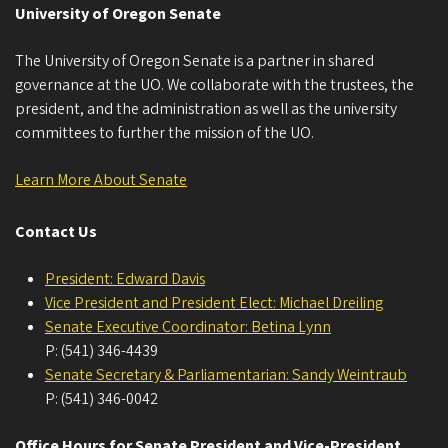
University of Oregon Senate
The University of Oregon Senate is a partner in shared
governance at the UO. We collaborate with the trustees, the
president, and the administration as well as the university
committees to further the mission of the UO.
Learn More About Senate
Contact Us
President: Edward Davis
Vice President and President Elect: Michael Dreiling
Senate Executive Coordinator: Betina Lynn
P: (541) 346-4439
Senate Secretary & Parliamentarian: Sandy Weintraub
P: (541) 346-0042
Office Hours for Senate President and Vice-President