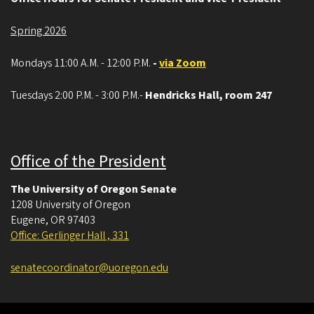
Spring 2026
Mondays 11:00 A.M. - 12:00 P.M.
-
via Zoom
Tuesdays 2:00 P.M. - 3:00 P.M.-
Hendricks Hall, room 247
Office of the President
The University of Oregon Senate
1208 University of Oregon
Eugene
,
OR
97403
Office: Gerlinger Hall , 331
senatecoordinator@uoregon.edu