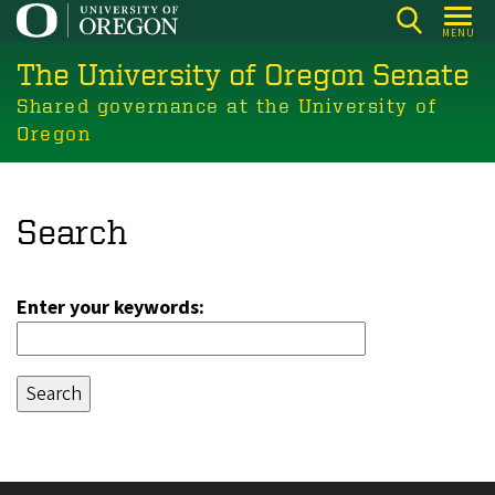
Skip
MENU
to
The University of Oregon Senate
main
content
Shared governance at the University of
Oregon
Search
Enter your keywords: