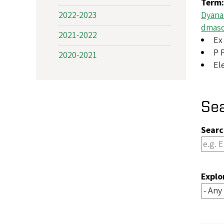
Term
2022-2023
Dyana
dmas
2021-2022
Ex 
P 
2020-2021
El
Se
Searc
Explo