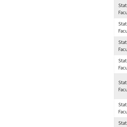
Sta
Facu
Sta
Facu
Sta
Facu
Sta
Facu
Sta
Facu
Sta
Facu
Sta