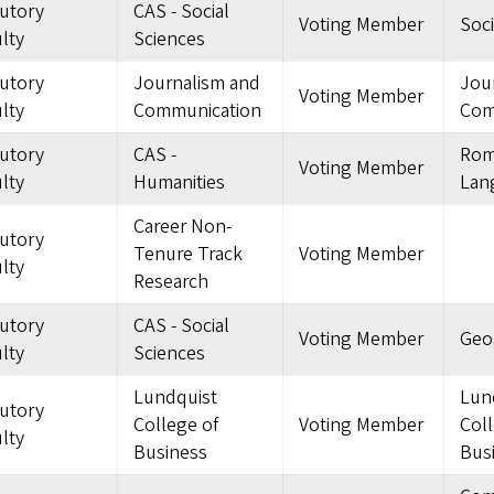
tutory
CAS - Social
Voting Member
Soc
lty
Sciences
tutory
Journalism and
Jou
Voting Member
lty
Communication
Com
tutory
CAS -
Rom
Voting Member
lty
Humanities
Lan
Career Non-
tutory
Tenure Track
Voting Member
lty
Research
tutory
CAS - Social
Voting Member
Geo
lty
Sciences
Lundquist
Lun
tutory
College of
Voting Member
Coll
lty
Business
Bus