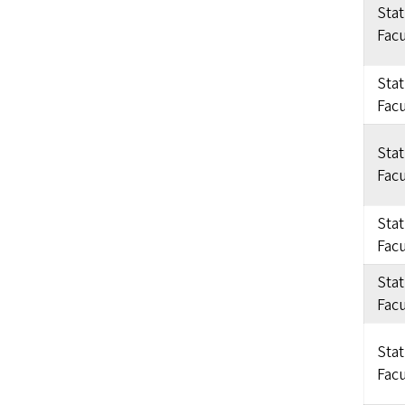
Sta
Facu
Sta
Facu
Sta
Facu
Sta
Facu
Sta
Facu
Sta
Facu