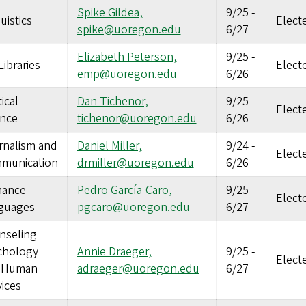
Spike Gildea,
9/25
-
uistics
Elect
spike@uoregon.edu
6/27
Elizabeth Peterson,
9/25
-
ibraries
Elect
emp@uoregon.edu
6/26
tical
Dan Tichenor,
9/25
-
Elect
ence
tichenor@uoregon.edu
6/26
rnalism and
Daniel Miller,
9/24
-
Elect
munication
drmiller@uoregon.edu
6/26
ance
Pedro García-Caro,
9/25
-
Elect
guages
pgcaro@uoregon.edu
6/27
nseling
chology
Annie Draeger,
9/25
-
Elect
 Human
adraeger@uoregon.edu
6/27
ices