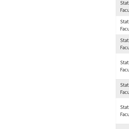
Sta
Facu
Sta
Facu
Sta
Facu
Sta
Facu
Sta
Facu
Sta
Facu