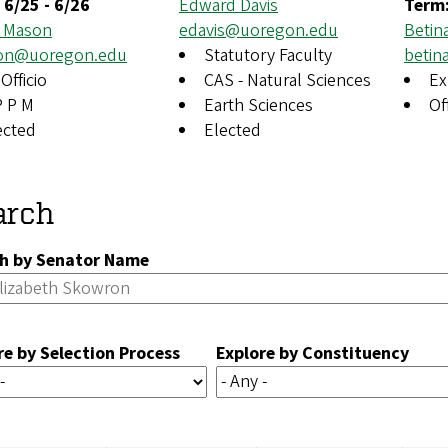
:
6/25
-
6/26
Edward Davis
Term
 Mason
edavis@uoregon.edu
Betin
on@uoregon.edu
Statutory Faculty
beti
Officio
CAS - Natural Sciences
Ex
P P M
Earth Sciences
Of
ected
Elected
arch
h by Senator Name
re by Selection Process
Explore by Constituency