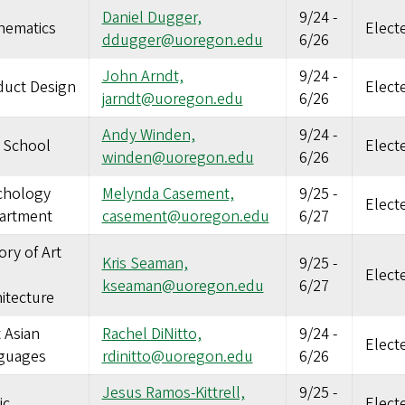
Daniel Dugger,
9/24
-
hematics
Elect
ddugger@uoregon.edu
6/26
John Arndt,
9/24
-
duct Design
Elect
jarndt@uoregon.edu
6/26
Andy Winden,
9/24
-
 School
Elect
winden@uoregon.edu
6/26
chology
Melynda Casement,
9/25
-
Elect
artment
casement@uoregon.edu
6/27
ory of Art
Kris Seaman,
9/25
-
Elect
kseaman@uoregon.edu
6/27
itecture
 Asian
Rachel DiNitto,
9/24
-
Elect
guages
rdinitto@uoregon.edu
6/26
Jesus Ramos-Kittrell,
9/25
-
ic
Elect