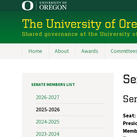
Skip
to
main
The University of Or
content
Shared governance at the University o
Home
About
Awards
Committee
Main
navigation
Se
SENATE MEMBERS LIST
Se
2026-2027
2025-2026
Seat:
2024-2025
Presi
Memb
2023-2024