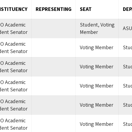
STITUENCY
REPRESENTING
SEAT
DE
O Academic
Student, Voting
ASU
dent Senator
Member
O Academic
Voting Member
Stu
dent Senator
O Academic
Voting Member
Stu
dent Senator
O Academic
Voting Member
Stu
dent Senator
O Academic
Voting Member
Stu
dent Senator
O Academic
Voting Member
Stu
dent Senator