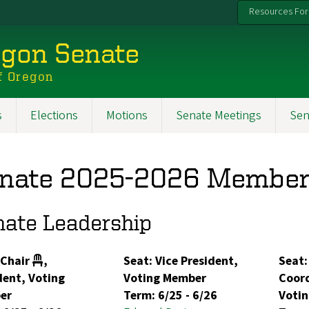
Resources For
egon Senate
f Oregon
s
Elections
Motions
Senate Meetings
Sen
nate 2025-2026 Member
nate Leadership
 Chair
,
Seat: Vice President,
Seat:
dent, Voting
Voting Member
Coord
er
Term:
6/25
-
6/26
Voti