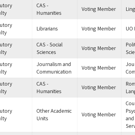
tutory
CAS -
Voting Member
Ling
lty
Humanities
tutory
Librarians
Voting Member
UO L
lty
tutory
CAS - Social
Poli
Voting Member
lty
Sciences
Sci
tutory
Journalism and
Jou
Voting Member
lty
Communication
Com
tutory
CAS -
Rom
Voting Member
lty
Humanities
Lan
Cou
tutory
Other Academic
Psy
Voting Member
lty
Units
and
Serv