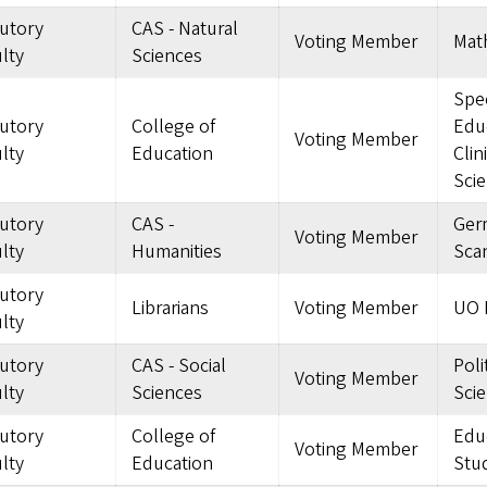
tutory
CAS - Natural
Voting Member
Mat
lty
Sciences
Spec
tutory
College of
Edu
Voting Member
lty
Education
Clin
Sci
tutory
CAS -
Ger
Voting Member
lty
Humanities
Sca
tutory
Librarians
Voting Member
UO L
lty
tutory
CAS - Social
Poli
Voting Member
lty
Sciences
Sci
tutory
College of
Edu
Voting Member
lty
Education
Stu