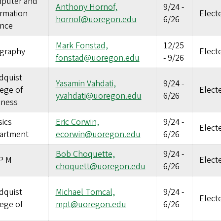
puter and
Anthony Hornof,
9/24
-
ormation
Elect
hornof@uoregon.edu
6/26
ence
Mark Fonstad,
12/25
graphy
Elect
fonstad@uoregon.edu
-
9/26
dquist
Yasamin Vahdati,
9/24
-
ege of
Elect
yvahdati@uoregon.edu
6/26
iness
ics
Eric Corwin,
9/24
-
Elect
artment
ecorwin@uoregon.edu
6/26
Bob Choquette,
9/24
-
P M
Elect
choquett@uoregon.edu
6/26
dquist
Michael Tomcal,
9/24
-
Elect
ege of
mpt@uoregon.edu
6/26