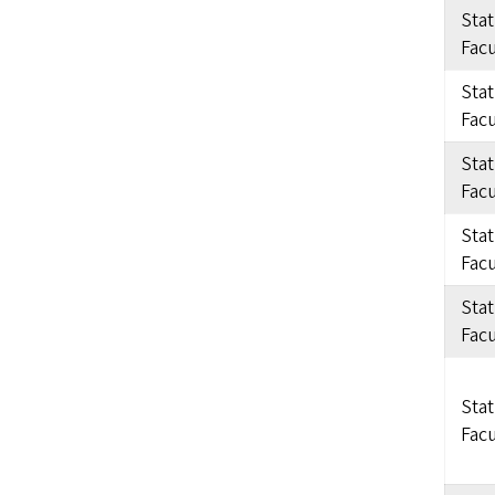
Sta
Facu
Sta
Facu
Sta
Facu
Sta
Facu
Sta
Facu
Sta
Facu