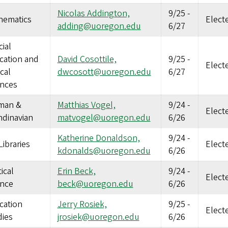
Nicolas Addington,
9/25
-
hematics
Elect
adding@uoregon.edu
6/27
ial
cation and
David Cosottile,
9/25
-
Elect
ical
dwcosott@uoregon.edu
6/27
ences
man &
Matthias Vogel,
9/24
-
Elect
ndinavian
matvogel@uoregon.edu
6/26
Katherine Donaldson,
9/24
-
ibraries
Elect
kdonalds@uoregon.edu
6/26
tical
Erin Beck,
9/24
-
Elect
ence
beck@uoregon.edu
6/26
cation
Jerry Rosiek,
9/25
-
Elect
dies
jrosiek@uoregon.edu
6/26