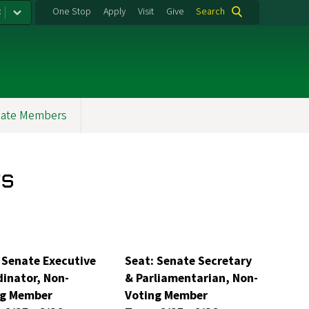
:
One Stop
Apply
Visit
Give
Search
ate Members
s
 Senate Executive
Seat: Senate Secretary
inator, Non-
& Parliamentarian, Non-
ng Member
Voting Member