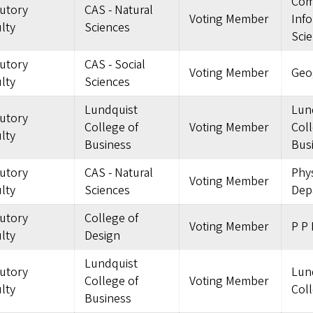
Com
tutory
CAS - Natural
Voting Member
Inf
lty
Sciences
Sci
tutory
CAS - Social
Voting Member
Geo
lty
Sciences
Lundquist
Lun
tutory
College of
Voting Member
Coll
lty
Business
Bus
tutory
CAS - Natural
Phys
Voting Member
lty
Sciences
Dep
tutory
College of
Voting Member
P P 
lty
Design
Lundquist
tutory
Lun
College of
Voting Member
lty
Coll
Business