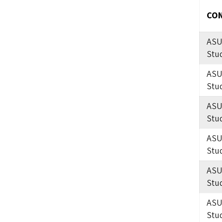
CON
ASU
Stu
ASU
Stu
ASU
Stu
ASU
Stu
ASU
Stu
ASU
Stu