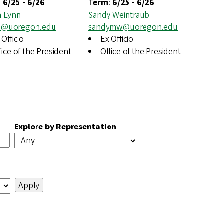
:
6/25
-
6/26
Term:
6/25
-
6/26
a Lynn
Sandy Weintraub
na@uoregon.edu
sandymw@uoregon.edu
 Officio
Ex Officio
fice of the President
Office of the President
Explore by Representation