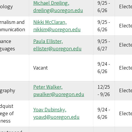
Michael Dreiling,
9/25
-
iology
Elect
dreiling@uoregon.edu
6/26
rnalism and
Nikki McClaran,
9/25
-
Elect
munication
nikkim@uoregon.edu
6/26
ance
Paula Ellister,
9/25
-
Elect
guages
ellister@uoregon.edu
6/27
9/24
-
Vacant
Elect
6/26
Peter Walker,
12/25
graphy
Elect
pwalker@uoregon.edu
-
9/26
dquist
Yoav Dubinsky,
9/24
-
ege of
Elect
yoavd@uoregon.edu
6/26
iness