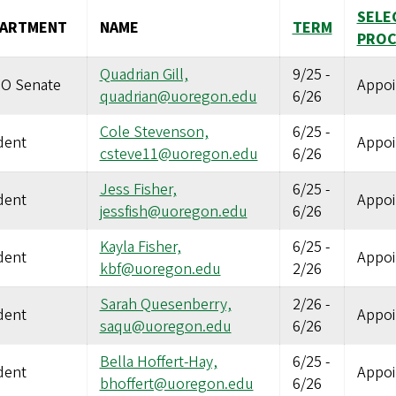
SELE
PARTMENT
NAME
TERM
PROC
Quadrian Gill,
9/25
-
O Senate
Appoi
quadrian@uoregon.edu
6/26
Cole Stevenson,
6/25
-
dent
Appoi
csteve11@uoregon.edu
6/26
Jess Fisher,
6/25
-
dent
Appoi
jessfish@uoregon.edu
6/26
Kayla Fisher,
6/25
-
dent
Appoi
kbf@uoregon.edu
2/26
Sarah Quesenberry,
2/26
-
dent
Appoi
saqu@uoregon.edu
6/26
Bella Hoffert-Hay,
6/25
-
dent
Appoi
bhoffert@uoregon.edu
6/26