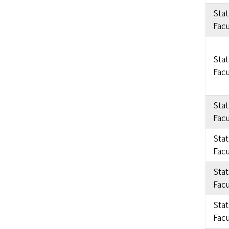
Sta
Facu
Sta
Facu
Sta
Facu
Sta
Facu
Sta
Facu
Sta
Facu