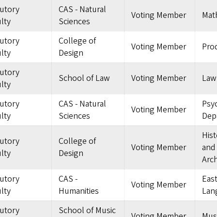
tutory
CAS - Natural
Voting Member
Mat
lty
Sciences
tutory
College of
Voting Member
Pro
lty
Design
tutory
School of Law
Voting Member
Law
lty
tutory
CAS - Natural
Psy
Voting Member
lty
Sciences
Dep
Hist
tutory
College of
Voting Member
and
lty
Design
Arch
tutory
CAS -
East
Voting Member
lty
Humanities
Lan
tutory
School of Music
Voting Member
Mus