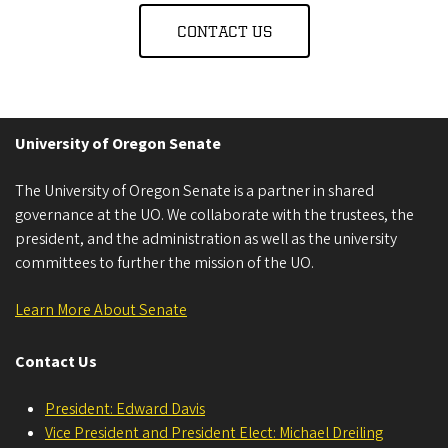
CONTACT US
University of Oregon Senate
The University of Oregon Senate is a partner in shared
governance at the UO. We collaborate with the trustees, the
president, and the administration as well as the university
committees to further the mission of the UO.
Learn More About Senate
Contact Us
President: Edward Davis
Vice President and President Elect: Michael Dreiling