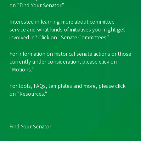
on "Find Your Senator."
Interested in learning more about committee
service and what kinds of initiatives you might get
involved in? Click on "Senate Committees."
For information on historical senate actions or those
currently under consideration, please click on
"Motions."
For tools, FAQs, templates and more, please click
on "Resources."
Find Your Senator