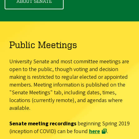
ABOUT SENATE
Public Meetings
University Senate and most committee meetings are
open to the public, though voting and decision
making is restricted to regular elected or appointed
members. Meeting information is published on the
"Senate Meetings" tab, including dates, times,
locations (currently remote), and agendas where
available.
Senate meeting recordings
beginning Spring 2019
(inception of COVID) can be found
here
.