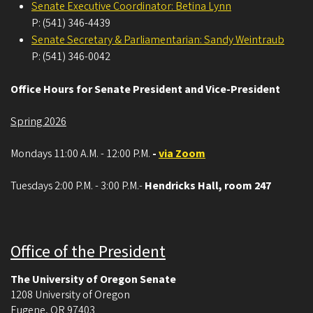
Senate Executive Coordinator: Betina Lynn
P: (541) 346-4439
Senate Secretary & Parliamentarian: Sandy Weintraub
P: (541) 346-0042
Office Hours for Senate President and Vice-President
Spring 2026
Mondays 11:00 A.M. - 12:00 P.M.
-
via Zoom
Tuesdays 2:00 P.M. - 3:00 P.M.-
Hendricks Hall, room 247
Office of the President
The University of Oregon Senate
1208 University of Oregon
Eugene
,
OR
97403