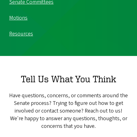
Senate Committees
Motions
Resources
Tell Us What You Think
Have questions, concerns, or comments around the
Senate process? Trying to figure out how to get
involved or contact someone? Reach out to us!
We're happy to answer any questions, thoughts, or
concerns that you have.