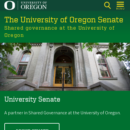
Skip
MENU
to
The University of Oregon Senate
main
content
Shared governance at the University of
Oregon
University Senate
A partner in Shared Governance at the University of Oregon.