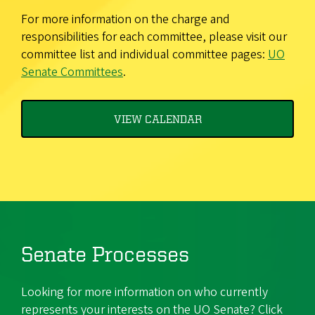
For more information on the charge and
responsibilities for each committee, please visit our
committee list and individual committee pages:
UO
Senate Committees
.
VIEW CALENDAR
Senate Processes
Looking for more information on who currently
represents your interests on the UO Senate? Click