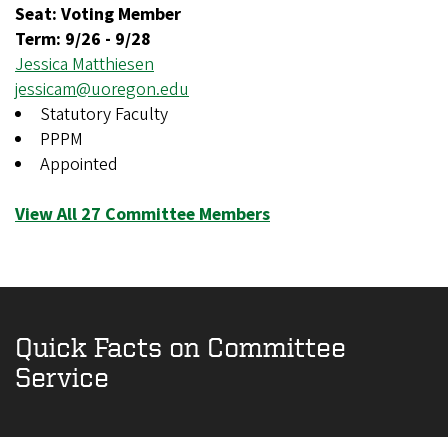
Seat: Voting Member
Term:
9/26
-
9/28
Jessica Matthiesen
jessicam@uoregon.edu
Statutory Faculty
PPPM
Appointed
View All 27 Committee Members
Quick Facts on Committee
Service