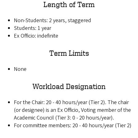
Length of Term
Non-Students: 2 years, staggered
Students: 1 year
Ex Officio: indefinite
Term Limits
None
Workload Designation
For the Chair: 20 - 40 hours/year (Tier 2). The chair
(or designee) is an Ex Officio, Voting member of the
Academic Council (Tier 3: 0 - 20 hours/year).
For committee members: 20 - 40 hours/year (Tier 2)