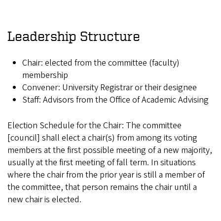
Leadership Structure
Chair: elected from the committee (faculty)
membership
Convener: University Registrar or their designee
Staff: Advisors from the Office of Academic Advising
Election Schedule for the Chair: The committee
[council] shall elect a chair(s) from among its voting
members at the first possible meeting of a new majority,
usually at the first meeting of fall term. In situations
where the chair from the prior year is still a member of
the committee, that person remains the chair until a
new chair is elected.