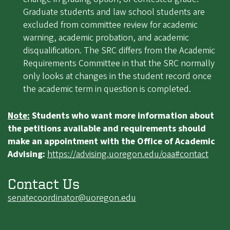
Graduate students and law school students are
excluded from committee review for academic
warning, academic probation, and academic
disqualification. The SRC differs from the Academic
Requirements Committee in that the SRC normally
only looks at changes in the student record once
the academic term in question is completed.
Note:
Students who want more information about
the petitions available and requirements should
make an appointment with the Office of Academic
Advising:
https://advising.uoregon.edu/oaa#contact
Contact Us
senatecoordinator@uoregon.edu