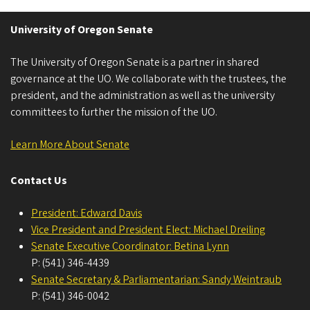
University of Oregon Senate
The University of Oregon Senate is a partner in shared
governance at the UO. We collaborate with the trustees, the
president, and the administration as well as the university
committees to further the mission of the UO.
Learn More About Senate
Contact Us
President: Edward Davis
Vice President and President Elect: Michael Dreiling
Senate Executive Coordinator: Betina Lynn
P: (541) 346-4439
Senate Secretary & Parliamentarian: Sandy Weintraub
P: (541) 346-0042