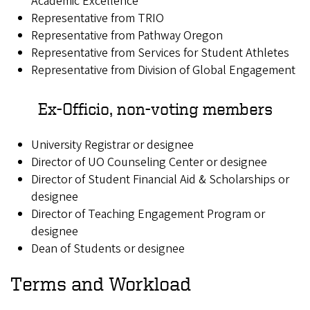
Academic Excellence
Representative from TRIO
Representative from Pathway Oregon
Representative from Services for Student Athletes
Representative from Division of Global Engagement
Ex-Officio, non-voting members
University Registrar or designee
Director of UO Counseling Center or designee
Director of Student Financial Aid & Scholarships or
designee
Director of Teaching Engagement Program or
designee
Dean of Students or designee
Terms and Workload