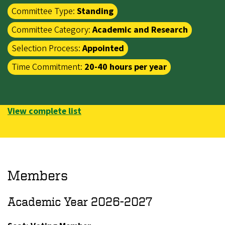
Committee Type:
Standing
Committee Category:
Academic and Research
Selection Process:
Appointed
Time Commitment:
20-40 hours per year
View complete list
Members
Academic Year 2026-2027