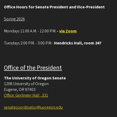
Office Hours for Senate President and Vice-President
Spring 2026
Mondays 11:00 A.M. - 12:00 P.M.
-
via Zoom
Tuesdays 2:00 P.M. - 3:00 P.M.-
Hendricks Hall, room 247
Office of the President
The University of Oregon Senate
1208 University of Oregon
Eugene
,
OR
97403
Office: Gerlinger Hall , 331
senatecoordinator@uoregon.edu