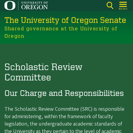
Skip
MENU
to
The University of Oregon Senate
main
content
Shared governance at the University of
Oregon
Scholastic Review
Committee
Our Charge and Responsibilities
The Scholastic Review Committee (SRC) is responsible
for administering, within the framework of faculty
legislation, the undergraduate academic standards of
the University as they pertain to the level of academic