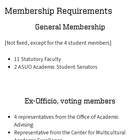
Membership Requirements
General Membership
[Not fixed, except for the 4 student members]
11 Statutory Faculty
2 ASUO Academic Student Senators
Ex-Officio, voting members
4 representatives from the Office of Academic
Advising
Representative from the Center for Multicultural