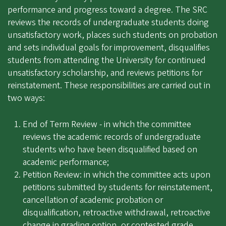
performance and progress toward a degree. The SRC
reviews the records of undergraduate students doing
unsatisfactory work, places such students on probation
and sets individual goals for improvement, disqualifies
students from attending the University for continued
unsatisfactory scholarship, and reviews petitions for
reinstatement. These responsibilities are carried out in
two ways:
End of Term Review - in which the committee
reviews the academic records of undergraduate
students who have been disqualified based on
academic performance;
Petition Review: in which the committee acts upon
petitions submitted by students for reinstatement,
cancellation of academic probation or
disqualification, retroactive withdrawal, retroactive
change in grading option, or contested grade.