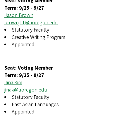
Seat: Voting Member
Term:
9/25
-
9/27
Jason Brown
brownj11@uoregon.edu
Statutory Faculty
Creative Writing Program
Appointed
Seat: Voting Member
Term:
9/25
-
9/27
Jina Kim
jinak@uoregon.edu
Statutory Faculty
East Asian Languages
Appointed