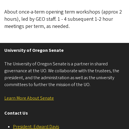
About once-a-term opening term workshops (approx 2
hours), led by GEO staff. 1 - 4 subsequent 1-2 hour
meetings per term, as needed.
University of Oregon Senate
The University of Oregon Senate is a partner in shared
governance at the UO. We collaborate with the trustees, the
president, and the administration as well as the university
committees to further the mission of the UO.
Learn More About Senate
Contact Us
President: Edward Davis