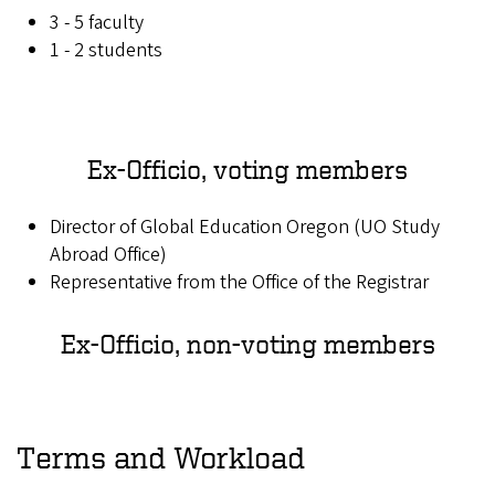
3 - 5 faculty
1 - 2 students
Ex-Officio, voting members
Director of Global Education Oregon (UO Study
Abroad Office)
Representative from the Office of the Registrar
Ex-Officio, non-voting members
Terms and Workload