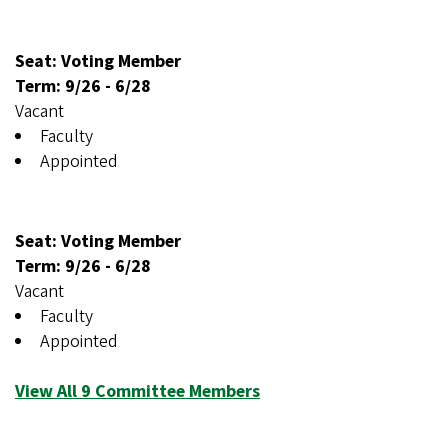
Seat: Voting Member
Term:
9/26
-
6/28
Vacant
Faculty
Appointed
Seat: Voting Member
Term:
9/26
-
6/28
Vacant
Faculty
Appointed
View All 9 Committee Members