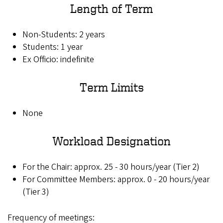
Length of Term
Non-Students: 2 years
Students: 1 year
Ex Officio: indefinite
Term Limits
None
Workload Designation
For the Chair: approx. 25 - 30 hours/year (Tier 2)
For Committee Members: approx. 0 - 20 hours/year
(Tier 3)
Frequency of meetings: