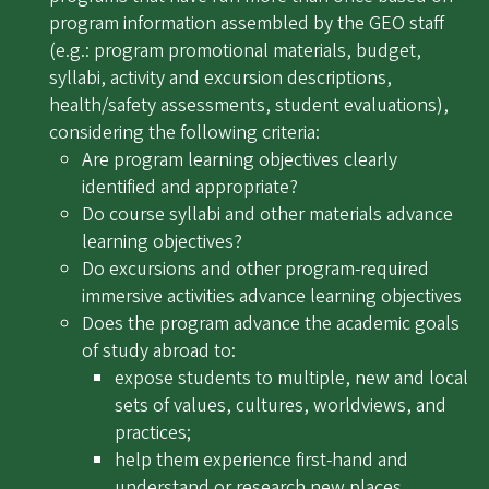
program information assembled by the GEO staff
(e.g.: program promotional materials, budget,
syllabi, activity and excursion descriptions,
health/safety assessments, student evaluations),
considering the following criteria:
Are program learning objectives clearly
identified and appropriate?
Do course syllabi and other materials advance
learning objectives?
Do excursions and other program-required
immersive activities advance learning objectives
Does the program advance the academic goals
of study abroad to:
expose students to multiple, new and local
sets of values, cultures, worldviews, and
practices;
help them experience first-hand and
understand or research new places,