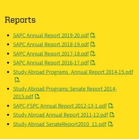
Reports
File
SAPC Annual Report 2019-20.pdf
File
SAPC Annual Report 2018-19.pdf
File
SAPC Annual Report 2017-18.pdf
File
SAPC Annual Report 2016-17.pdf
File
Study Abroad Programs_Annual Report 2014-15.pdf
File
Study Abroad Programs Senate Report 2014-
2015.pdf
File
SAPC-FSPC Annual Report 2012-13-1.pdf
File
Study Abroad Annual Report 2011-12.pdf
File
Study Abroad SenateReport2010_11.pdf