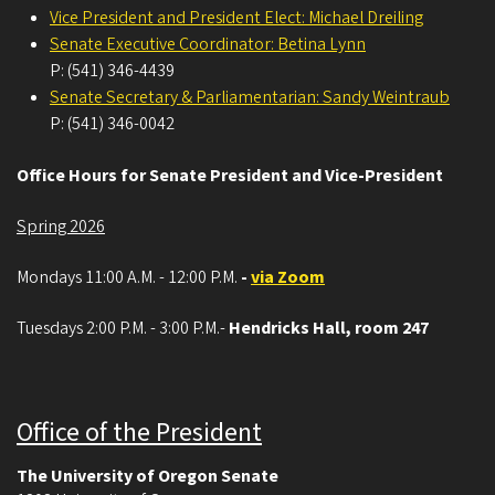
Vice President and President Elect: Michael Dreiling
Senate Executive Coordinator: Betina Lynn
P: (541) 346-4439
Senate Secretary & Parliamentarian: Sandy Weintraub
P: (541) 346-0042
Office Hours for Senate President and Vice-President
Spring 2026
Mondays 11:00 A.M. - 12:00 P.M.
-
via Zoom
Tuesdays 2:00 P.M. - 3:00 P.M.-
Hendricks Hall, room 247
Office of the President
The University of Oregon Senate