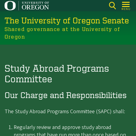
Skip
MENU
to
The University of Oregon Senate
main
content
Shared governance at the University of
Oregon
Study Abroad Programs
Committee
Our Charge and Responsibilities
The Study Abroad Programs Committee (SAPC) shall:
Regularly review and approve study abroad
programs that have run more than once based on