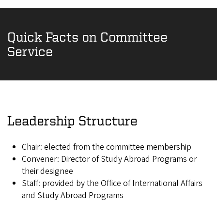
Quick Facts on Committee
Service
Leadership Structure
Chair: elected from the committee membership
Convener: Director of Study Abroad Programs or
their designee
Staff: provided by the Office of International Affairs
and Study Abroad Programs