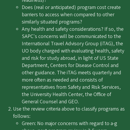
readiness)?
Does (real or anticipated) program cost create
barriers to access when compared to other
similarly situated programs?
Any health and safety considerations? If so, the
SAPC's concerns will be communicated to the
International Travel Advisory Group (iTAG), the
UO body charged with evaluating health, safety
and risk for study abroad, in light of US State
Department, Centers for Disease Control and
other guidance. The iTAG meets quarterly and
more often as needed and consists of
representatives from Safety and Risk Services,
the University Health Center, the Office of
General Counsel and GEO.
Use the review criteria above to classify programs as
follows:
Green: No major concerns with regard to a-g