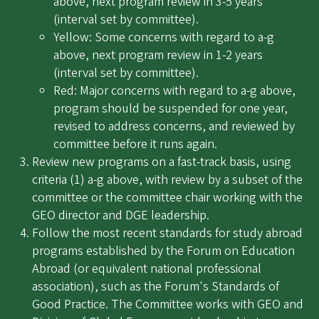
above, next program review in 3-5 years
(interval set by committee).
Yellow: Some concerns with regard to a-g
above, next program review in 1-2 years
(interval set by committee).
Red: Major concerns with regard to a-g above,
program should be suspended for one year,
revised to address concerns, and reviewed by
committee before it runs again.
Review new programs on a fast-track basis, using
criteria (1) a-g above, with review by a subset of the
committee or the committee chair working with the
GEO director and DGE leadership.
Follow the most recent standards for study abroad
programs established by the Forum on Education
Abroad (or equivalent national professional
association), such as the Forum's Standards of
Good Practice. The Committee works with GEO and