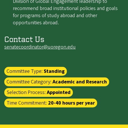
Division of Global Engagement leadership to
recommend broad institutional policies and goals
for programs of study abroad and other
opportunities abroad.
Contact Us
senatecoordinator@uoregon.edu
Committee Type:
Standing
Committee Category:
Academic and Research
Selection Process:
Appointed
Time Commitment:
20-40 hours per year