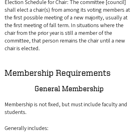
Election Schedule for Chair: The committee [council]
shall elect a chair(s) from among its voting members at
the first possible meeting of a new majority, usually at
the first meeting of fall term. In situations where the
chair from the prior year is still a member of the
committee, that person remains the chair until a new
chair is elected.
Membership Requirements
General Membership
Membership is not fixed, but must include faculty and
students.
Generally includes: