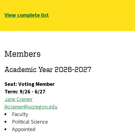
View complete list
Members
Academic Year 2026-2027
Seat: Voting Member
Term:
9/26
-
6/27
Jane Cramer
jkcramer@uoregon.edu
Faculty
Political Science
Appointed