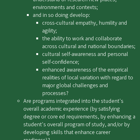
environments and contexts;
and in so doing develop:
cross-cultural empathy, humility and
agility;
the ability to work and collaborate
across cultural and national boundaries;
cultural self-awareness and personal
self-confidence;
enhanced awareness of the empirical
realities of local variation with regard to
major global challenges and
processes?
Are programs integrated into the student's
overall academic experience (by satisfying
degree or core ed requirements, by enhancing a
student's overall program of study, and/or by
developing skills that enhance career