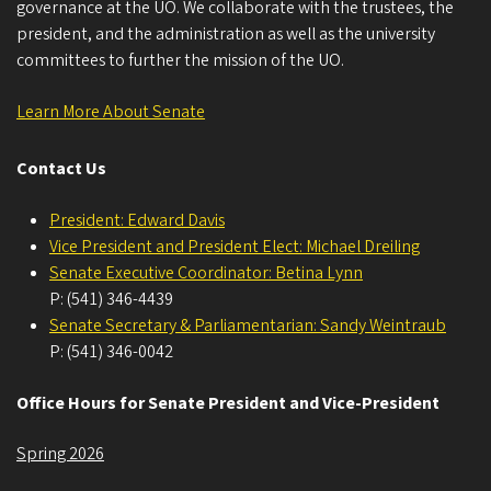
governance at the UO. We collaborate with the trustees, the
president, and the administration as well as the university
committees to further the mission of the UO.
Learn More About Senate
Contact Us
President: Edward Davis
Vice President and President Elect: Michael Dreiling
Senate Executive Coordinator: Betina Lynn
P: (541) 346-4439
Senate Secretary & Parliamentarian: Sandy Weintraub
P: (541) 346-0042
Office Hours for Senate President and Vice-President
Spring 2026