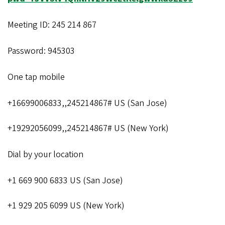
Meeting ID: 245 214 867
Password: 945303
One tap mobile
+16699006833,,245214867# US (San Jose)
+19292056099,,245214867# US (New York)
Dial by your location
+1 669 900 6833 US (San Jose)
+1 929 205 6099 US (New York)