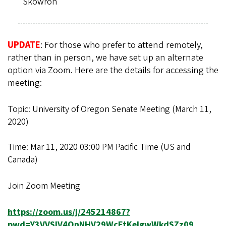
Skowron
UPDATE
: For those who prefer to attend remotely,
rather than in person, we have set up an alternate
option via Zoom. Here are the details for accessing the
meeting:
Topic: University of Oregon Senate Meeting (March 11,
2020)
Time: Mar 11, 2020 03:00 PM Pacific Time (US and
Canada)
Join Zoom Meeting
https://zoom.us/j/245214867?
pwd=Y3VVSlV4QnNHV29WcEtKelgwWkdSZz09