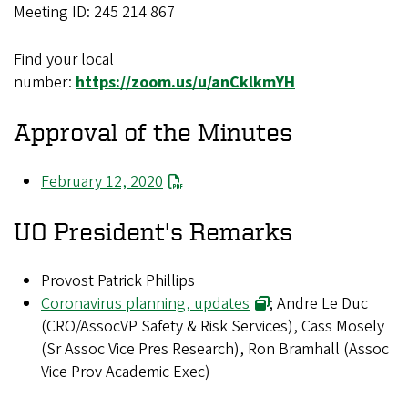
Meeting ID: 245 214 867
Find your local
number:
https://zoom.us/u/anCklkmYH
Approval of the Minutes
February 12, 2020
UO President's Remarks
Provost Patrick Phillips
Coronavirus planning, updates
; Andre Le Duc
(CRO/AssocVP Safety & Risk Services), Cass Mosely
(Sr Assoc Vice Pres Research), Ron Bramhall (Assoc
Vice Prov Academic Exec)