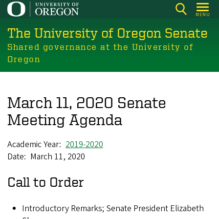
Skip
MENU
to
The University of Oregon Senate
main
content
Shared governance at the University of
Oregon
March 11, 2020 Senate
Meeting Agenda
Academic Year
2019-2020
Date
March 11, 2020
Call to Order
Introductory Remarks; Senate President Elizabeth