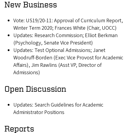
New Business
Vote: US19/20-11: Approval of Curriculum Report,
Winter Term 2020; Frances White (Chair, UOCC)
Updates: Research Commission; Elliot Berkman
(Psychology, Senate Vice President)
Updates: Test Optional Admissions; Janet
Woodruff-Borden (Exec Vice Provost for Academic
Affairs), Jim Rawlins (Asst VP, Director of
Admissions)
Open Discussion
Updates: Search Guidelines for Academic
Administrator Positions
Reports