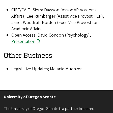
CIET/CAIT; Sierra Dawson (Assoc VP Academic
Affairs), Lee Rumbarger (Assist Vice Provost TEP),
Janet Woodruff-Borden (Exec Vice Provost for
Academic Affairs)
Open Access; David Condon (Psychology),
Presentation
Other Business
Legislative Updates; Melanie Muenzer
University of Oregon Senate
The University of Oregon Senate is a partner in shared