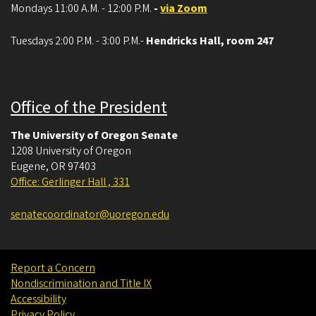
Mondays 11:00 A.M. - 12:00 P.M.
-
via Zoom
Tuesdays 2:00 P.M. - 3:00 P.M.-
Hendricks Hall, room 247
Office of the President
The University of Oregon Senate
1208 University of Oregon
Eugene
,
OR
97403
Office: Gerlinger Hall , 331
senatecoordinator@uoregon.edu
Report a Concern
Nondiscrimination and Title IX
Accessibility
Privacy Policy