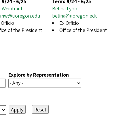
:
9/24
-
6/25
Term:
9/24
-
6/25
 Weintraub
Betina Lynn
ymw@uoregon.edu
betina@uoregon.edu
 Officio
Ex Officio
fice of the President
Office of the President
Explore by Representation