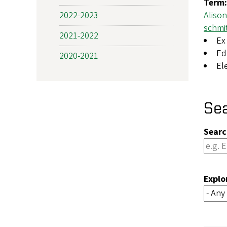
Term
2022-2023
Aliso
schmi
2021-2022
Ex 
Ed
2020-2021
El
Se
Searc
Explo