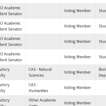
O Academic
Voting Member
Stu
dent Senator
O Academic
Voting Member
Stu
dent Senator
O Academic
Voting Member
Stu
dent Senator
O Academic
Voting Member
Stu
dent Senator
tutory
CAS - Natural
Bio
Voting Member
lty
Sciences
Dep
tutory
CAS -
Voting Member
lty
Humanities
tutory
Other Academic
Voting Member