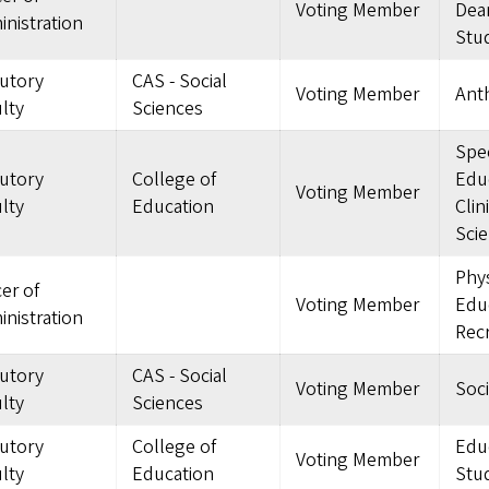
Voting Member
Dea
nistration
Stu
tutory
CAS - Social
Voting Member
Ant
lty
Sciences
Spec
tutory
College of
Edu
Voting Member
lty
Education
Clin
Sci
Phys
cer of
Voting Member
Edu
nistration
Rec
tutory
CAS - Social
Voting Member
Soc
lty
Sciences
tutory
College of
Edu
Voting Member
lty
Education
Stu