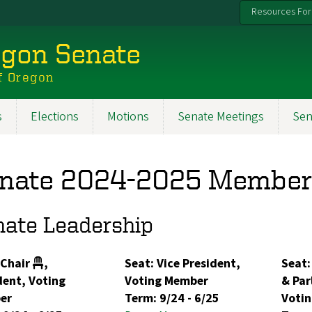
Resources For
egon Senate
f Oregon
s
Elections
Motions
Senate Meetings
Sen
nate 2024-2025 Member
nate Leadership
 Chair
,
Seat: Vice President,
Seat:
dent, Voting
Voting Member
& Par
er
Term:
9/24
-
6/25
Voti