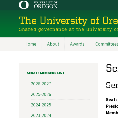
Skip
to
main
The University of Or
content
Shared governance at the University o
Home
About
Awards
Committee
Main
navigation
Se
SENATE MEMBERS LIST
Se
2026-2027
2025-2026
Seat:
2024-2025
Presi
Memb
2023-2024