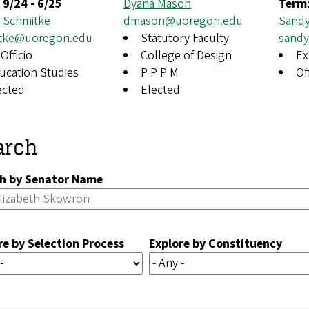
:
9/24
-
6/25
Dyana Mason
Term
n Schmitke
dmason@uoregon.edu
Sandy
tke@uoregon.edu
Statutory Faculty
sand
Officio
College of Design
Ex
ucation Studies
P P P M
Of
ected
Elected
arch
h by Senator Name
re by Selection Process
Explore by Constituency