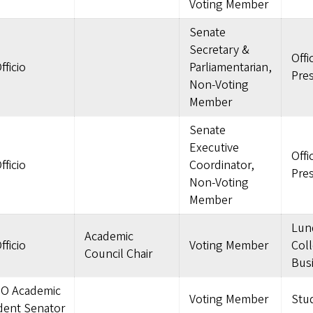
Voting Member
Senate
Secretary &
Offi
fficio
Parliamentarian,
Pre
Non-Voting
Member
Senate
Executive
Offi
fficio
Coordinator,
Pre
Non-Voting
Member
Lun
Academic
fficio
Voting Member
Coll
Council Chair
Bus
O Academic
Voting Member
Stu
dent Senator