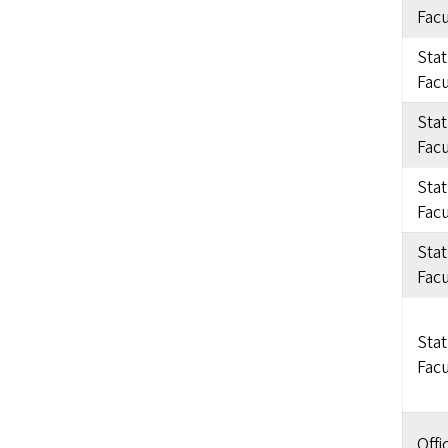
Facu
Sta
Facu
Sta
Facu
Sta
Facu
Sta
Facu
Sta
Facu
Offi