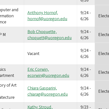
6/26
puter and
Anthony Hornof,
9/24
-
ormation
Elect
hornof@uoregon.edu
6/26
ence
Bob Choquette,
9/24
-
P M
Elect
choquett@uoregon.edu
6/26
9/24
-
Vacant
Elect
6/26
ics
Eric Corwin,
9/24
-
Elect
artment
ecorwin@uoregon.edu
6/26
ory of Art
Chiara Gasparini,
9/24
-
Elect
chiarag@uoregon.edu
6/26
itecture
Kathy Stroud,
9/23
-