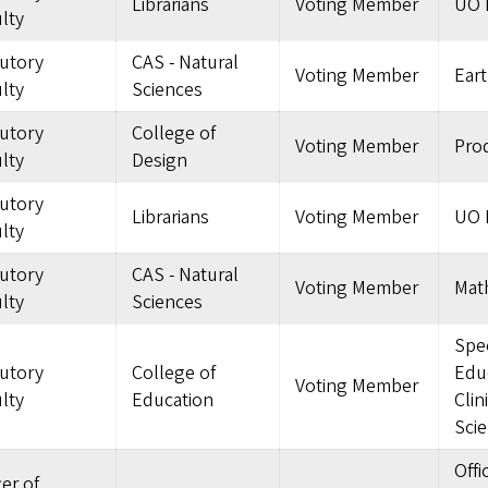
Librarians
Voting Member
UO L
lty
tutory
CAS - Natural
Voting Member
Eart
lty
Sciences
tutory
College of
Voting Member
Pro
lty
Design
tutory
Librarians
Voting Member
UO L
lty
tutory
CAS - Natural
Voting Member
Mat
lty
Sciences
Spec
tutory
College of
Edu
Voting Member
lty
Education
Clin
Sci
Offi
cer of