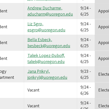
Andrew Ducharme,
9/24
-
dent
Appoi
aducharm@uoregon.edu
6/25
Liz Sgro,
9/24
-
dent
Appoi
esgro@uoregon.edu
6/25
Bella Esbeck,
9/24
-
dent
Appoi
besbeck@uoregon.edu
6/25
Taliek Lopez-Duboff,
9/24
-
dent
Appoi
taliek@uoregon.edu
6/25
logy
Jana Prikryl,
9/23
-
Elect
artment
jprikryl@uoregon.edu
6/25
9/24
-
Vacant
Elect
6/26
9/24
-
Vacant
Elect