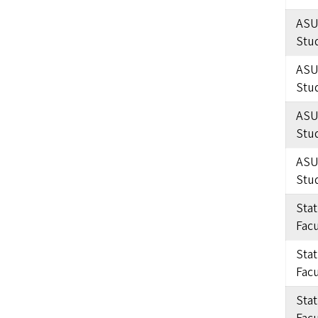
ASU
Stu
ASU
Stu
ASU
Stu
ASU
Stu
Sta
Facu
Sta
Facu
Sta