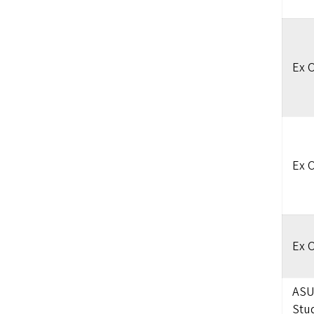
Ex O
Ex O
Ex O
ASU
Stu