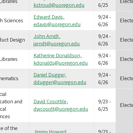
ibraries
Elect
kstroud@uoregon.edu
6/25
Edward Davis,
9/24
-
h Sciences
Elect
edavis@uoregon.edu
6/26
John Arndt,
9/24
-
duct Design
Elect
jarndt@uoregon.edu
6/26
Katherine Donaldson,
9/24
-
ibraries
Elect
kdonalds@uoregon.edu
6/26
Daniel Dugger,
9/24
-
hematics
Elect
ddugger@uoregon.edu
6/26
ial
cation and
David Cosottile,
9/23
-
Elect
ical
dwcosott@uoregon.edu
6/25
ences
ce of the
Jimmy Howard,
9/23
-