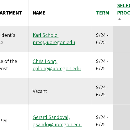
SELE
PARTMENT
NAME
TERM
PROC
SOR
DESC
ident's
Karl Scholz,
9/24
-
ce
pres@uoregon.edu
6/25
ce of the
Chris Long,
9/24
-
vost
cplong@uoregon.edu
6/25
9/24
-
Vacant
6/25
Gerard Sandoval,
9/24
-
P M
gsando@uoregon.edu
6/25