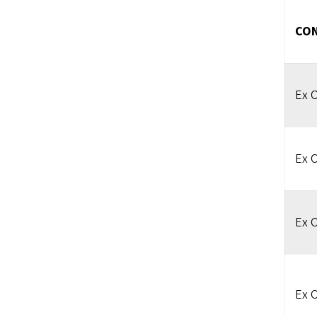
CON
Ex O
Ex O
Ex O
Ex O