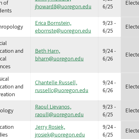
n of
Elect
jhoward8@uoregon.edu
6/25
dents
Erica Bornstein,
9/23
-
hropology
Elect
ebornste@uoregon.edu
6/25
ial
cation and
Beth Harn,
9/24
-
Elect
ical
bharn@uoregon.edu
6/26
ences
ical
Chantelle Russell,
9/24
-
cation and
Elect
russellc@uoregon.edu
6/26
reation
Raoul Lievanos,
9/23
-
iology
Elect
raoull@uoregon.edu
6/25
cation
Jerry Rosiek,
9/24
-
Elect
dies
jrosiek@uoregon.edu
6/25