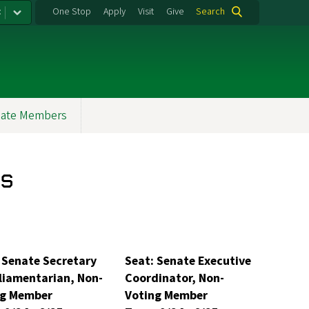
:
One Stop
Apply
Visit
Give
Search
ate Members
s
 Senate Secretary
Seat: Senate Executive
liamentarian, Non-
Coordinator, Non-
ng Member
Voting Member