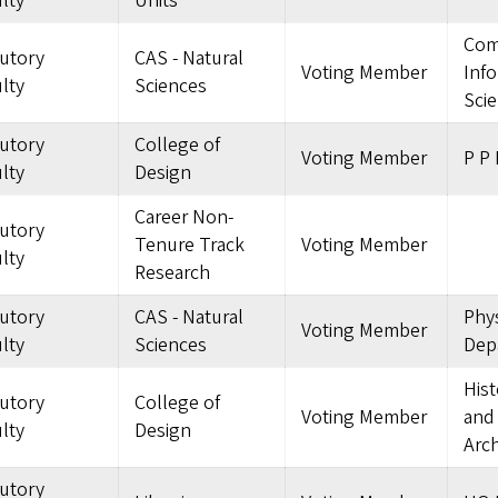
lty
Units
Com
tutory
CAS - Natural
Voting Member
Inf
lty
Sciences
Sci
tutory
College of
Voting Member
P P 
lty
Design
Career Non-
tutory
Tenure Track
Voting Member
lty
Research
tutory
CAS - Natural
Phys
Voting Member
lty
Sciences
Dep
Hist
tutory
College of
Voting Member
and
lty
Design
Arch
tutory