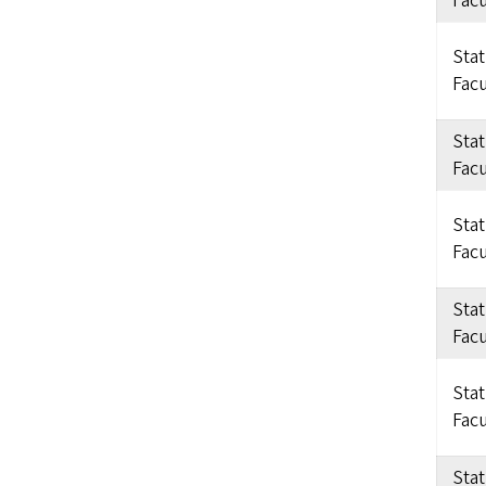
Facu
Sta
Facu
Sta
Facu
Sta
Facu
Sta
Facu
Sta
Facu
Sta