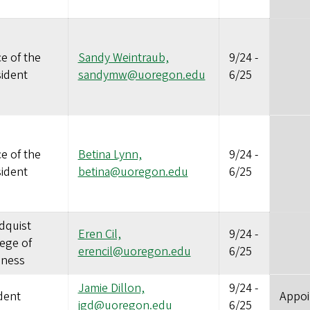
ce of the
Sandy Weintraub,
9/24
-
sident
sandymw@uoregon.edu
6/25
ce of the
Betina Lynn,
9/24
-
sident
betina@uoregon.edu
6/25
dquist
Eren Cil,
9/24
-
ege of
erencil@uoregon.edu
6/25
iness
Jamie Dillon,
9/24
-
dent
Appoi
jgd@uoregon.edu
6/25