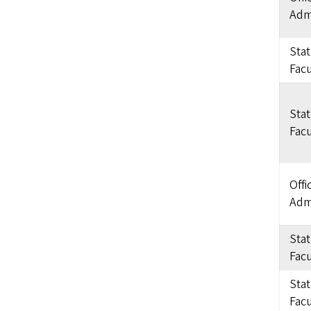
Admi
Sta
Facu
Sta
Facu
Offi
Admi
Sta
Facu
Sta
Facu