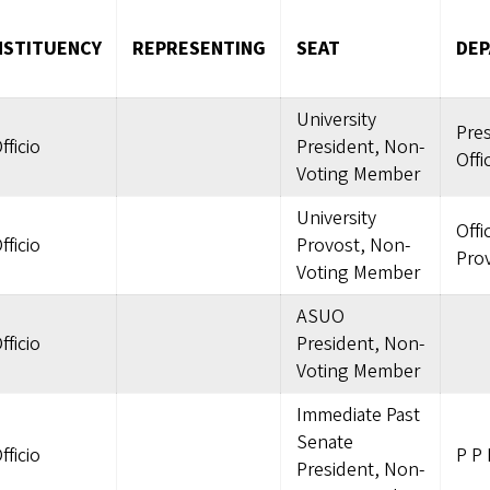
STITUENCY
REPRESENTING
SEAT
DE
University
Pres
fficio
President, Non-
Offi
Voting Member
University
Offi
fficio
Provost, Non-
Pro
Voting Member
ASUO
fficio
President, Non-
Voting Member
Immediate Past
Senate
fficio
P P 
President, Non-