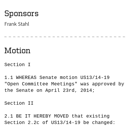
Sponsors
Frank Stahl
Motion
Section I

1.1 WHEREAS Senate motion US13/14-19 
"Open Committee Meetings" was approved by 
the Senate on April 23rd, 2014;

Section II

2.1 BE IT HEREBY MOVED that existing 
Section 2.2c of US13/14-19 be changed:
