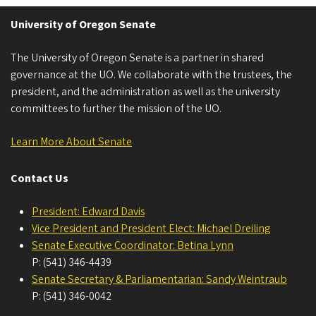
University of Oregon Senate
The University of Oregon Senate is a partner in shared
governance at the UO. We collaborate with the trustees, the
president, and the administration as well as the university
committees to further the mission of the UO.
Learn More About Senate
Contact Us
President: Edward Davis
Vice President and President Elect: Michael Dreiling
Senate Executive Coordinator: Betina Lynn
P: (541) 346-4439
Senate Secretary & Parliamentarian: Sandy Weintraub
P: (541) 346-0042