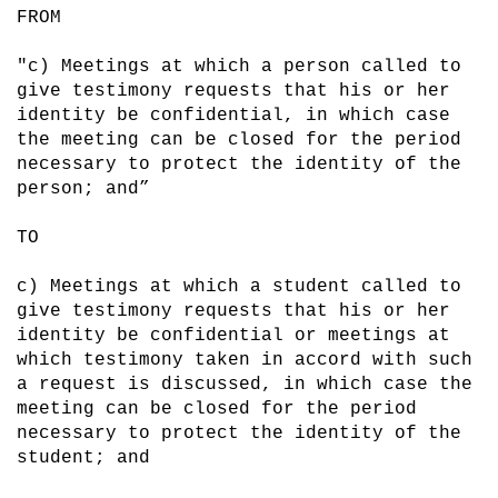
FROM

"c) Meetings at which a person called to 
give testimony requests that his or her 
identity be confidential, in which case 
the meeting can be closed for the period 
necessary to protect the identity of the 
person; and”

TO 

c) Meetings at which a student called to 
give testimony requests that his or her 
identity be confidential or meetings at 
which testimony taken in accord with such 
a request is discussed, in which case the 
meeting can be closed for the period 
necessary to protect the identity of the 
student; and