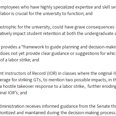
oyees who have highly specialized expertise and skill sets,
abor is crucial for the university to function; and
trophic for the university, could have grave consequences f
egatively impact student retention at both the undergraduat
ovides a “framework to guide planning and decision-making i
does not yet provide clear guidance or suggestions for whic
of a labor strike; and
nstructors of Record (IOR) in classes where the original IOR
verage for striking GTs, to mention two possible impacts, in t
hostile takeover response to a labor strike, further eroding 
inal IOR’s
;
and
 administration receives informed guidance from the Senate t
rioritized and maintained during the decision-making process, 