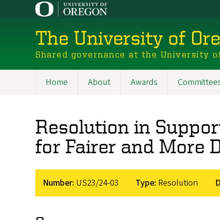
Skip
to
main
The University of Or
content
Shared governance at the University o
Home
About
Awards
Committee
Main
navigation
Resolution in Suppo
for Fairer and More 
Number:
US23/24-03
Type:
Resolution
D