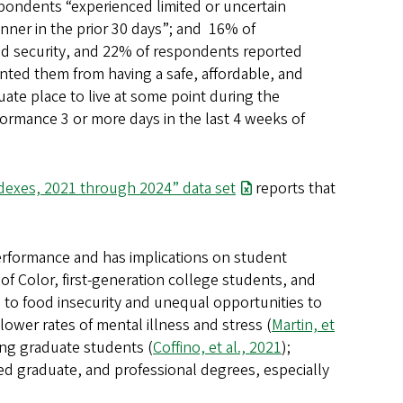
pondents “experienced limited or uncertain
manner in the prior 30 days”; and 16% of
od security, and 22% of respondents reported
ted them from having a safe, affordable, and
uate place to live at some point during the
formance 3 or more days in the last 4 weeks of
dexes, 2021 through 2024” data set
reports that
erformance and has implications on student
of Color, first-generation college students, and
 to food insecurity and unequal opportunities to
 lower rates of mental illness and stress (
Martin, et
ong graduate students (
Coffino, et al., 2021
);
d graduate, and professional degrees, especially