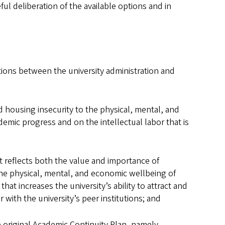
ul deliberation of the available options and in
ions between the university administration and
housing insecurity to the physical, mental, and
demic progress and on the intellectual labor that is
 reflects both the value and importance of
the physical, mental, and economic wellbeing of
t increases the university’s ability to attract and
 with the university’s peer institutions; and
 original Academic Continuity Plan, namely