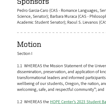
Sponsors
Pedro Garcia-Caro (CAS - Romance Languages, Senat
Science, Senator); Barbara Muraca (CAS - Philoso
Academic Student Senator); Raoul S. Lievanos (CAS
Motion
Section I
1.1 WHEREAS the Mission Statement of the Universit
dissemination, preservation, and application of k
transformational leaders and informed participant
wellbeing of our students, Oregon, the nation, and
welcoming, safe, and respectful community”; and 
1.2 WHEREAS the
HOPE Center’s 2023 Student Ba