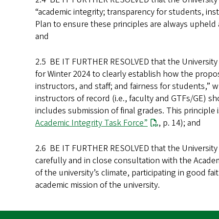
“academic integrity; transparency for students, ins
Plan to ensure these principles are always upheld a
and
2.5 BE IT FURTHER RESOLVED that the University 
for Winter 2024 to clearly establish how the propos
instructors, and staff; and fairness for students,”
instructors of record (i.e., faculty and GTFs/GE) 
includes submission of final grades. This principle
Academic Integrity Task Force”
, p. 14); and
2.6 BE IT FURTHER RESOLVED that the University S
carefully and in close consultation with the Acade
of the university’s climate, participating in good 
academic mission of the university.