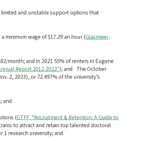
limited and unstable support options that
r a minimum wage of $17.29 an hour (
Glasmeier,
82/month; and in 2021 55% of renters in Eugene
Annual Report 2012-2022"
); and The October
v. 2, 2023), or 72.497% of the university’s
s; and
tions (
GTFF, “Recruitment & Retention: A Guide to
ams to attract and retain top talented doctoral
er 1 research university; and