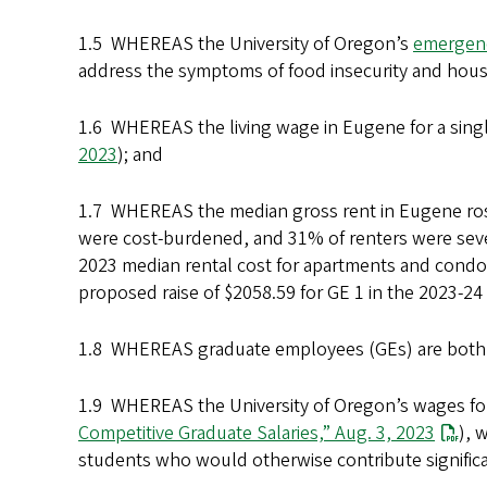
1.5 WHEREAS the University of Oregon’s
emergenc
address the symptoms of food insecurity and hous
1.6 WHEREAS the living wage in Eugene for a singl
2023
); and
1.7 WHEREAS the median gross rent in Eugene ro
were cost-burdened, and 31% of renters were sev
2023 median rental cost for apartments and condos
proposed raise of $2058.59 for GE 1 in the 2023-2
1.8 WHEREAS graduate employees (GEs) are both
1.9 WHEREAS the University of Oregon’s wages for
Competitive Graduate Salaries,” Aug. 3, 2023
), 
students who would otherwise contribute significan