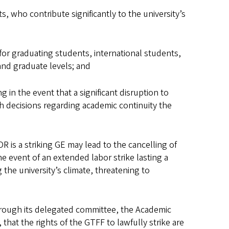
 who contribute significantly to the university’s
or graduating students, international students,
e and graduate levels; and
n the event that a significant disruption to
h decisions regarding academic continuity the
 is a striking GE may lead to the cancelling of
he event of an extended labor strike lasting a
the university’s climate, threatening to
hrough its delegated committee, the
Academic
that the rights of the GTFF to lawfully strike are