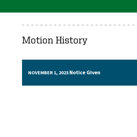
Motion History
Notice Given
NOVEMBER 1, 2023