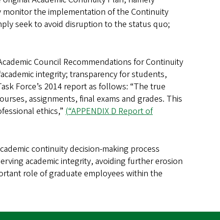
ely monitor the implementation of the Continuity
mply seek to avoid disruption to the status quo;
 Academic Council Recommendations for Continuity
“academic integrity; transparency for students,
 Task Force’s 2014 report as follows: “The true
courses, assignments, final exams and grades. This
ofessional ethics,”
(“APPENDIX D Report of
academic continuity decision-making process
erving academic integrity, avoiding further erosion
portant role of graduate employees within the