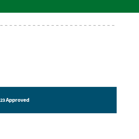
Approved
23