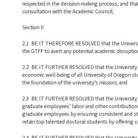
respected in the decision-making process, and that 
consultation with the Academic Council;
Section II
2.1 BE IT THEREFORE RESOLVED that the University
the GTFF to avert any potential academic disruptio
2.2 BE IT FURTHER RESOLVED that the University Se
economic well-being of all University of Oregon stu
the foundation of the university’s mission; and
2.3 BE IT FURTHER RESOLVED that the University Se
graduate employees’ labor and other contributions 
graduate employees by ensuring consistent and stab
retain top talented doctoral students by offering 
2.4 BE IT FURTHER RESOLVED that the University Se