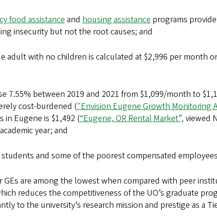
y food assistance
and
housing assistance
programs provide 
ing insecurity but not the root causes; and
e adult with no children is calculated at $2,996 per month o
se 7.55% between 2019 and 2021 from $1,099/month to $1,1
erely cost-burdened (
"Envision Eugene Growth Monitoring 
 in Eugene is $1,492 (
“Eugene, OR Rental Market”,
viewed No
4 academic year; and
 students and some of the poorest compensated employee
 GEs are among the lowest when compared with peer institu
which reduces the competitiveness of the UO’s graduate progr
tly to the university’s research mission and prestige as a Ti