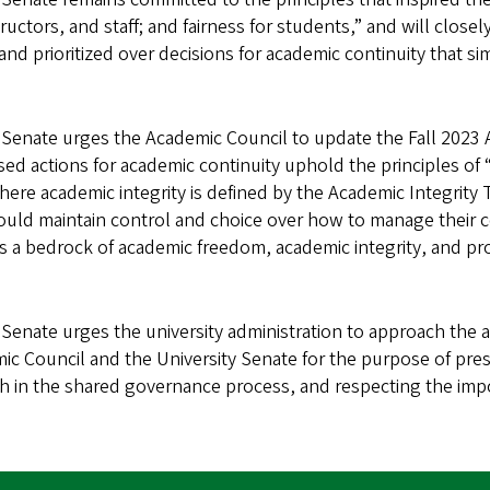
tructors, and staff; and fairness for students,” and will clos
nd prioritized over decisions for academic continuity that si
Senate urges the Academic Council to update the Fall 2023
ed actions for academic continuity uphold the principles of 
 where academic integrity is defined by the Academic Integrity
should maintain control and choice over how to manage their 
 is a bedrock of academic freedom, academic integrity, and pr
enate urges the university administration to approach the 
mic Council and the University Senate for the purpose of pres
faith in the shared governance process, and respecting the im