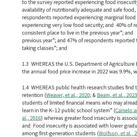
to the survey reported experiencing food insecuri
availability of nutritionally adequate and safe food
respondents reported experiencing marginal food 
experiencing very low food security; and 40% of 
consistent place to live in the previous year”; and
previous year”; and 47% of respondents reported th
taking classes”; and
1.3 WHEREAS the U.S. Department of Agriculture 
the annual food price increase in 2022 was 9.9%, 
1.4 WHEREAS public health research studies find t
retention (
Weaver, et al., 2020;
&
Beam, et al., 202
students of limited financial means who may alrea
learn in the K–12 public school system” (
Camelo an
al., 2016
) whereas greater food insecurity is assoc
and Food insecurity is associated with lower grad
among first-generation students (
Wolfson, et al., 