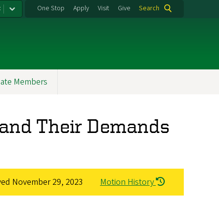
:
One Stop
Apply
Visit
Give
Search
ate Members
s and Their Demands
ved
November 29, 2023
Motion History