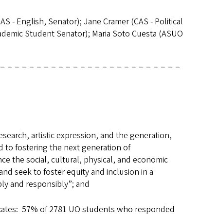
 - English, Senator); Jane Cramer (CAS - Political
cademic Student Senator); Maria Soto Cuesta (ASUO
search, artistic expression, and the generation,
 to fostering the next generation of
e the social, cultural, physical, and economic
nd seek to foster equity and inclusion in a
bly and responsibly”; and
dicates: 57% of 2781 UO students who responded