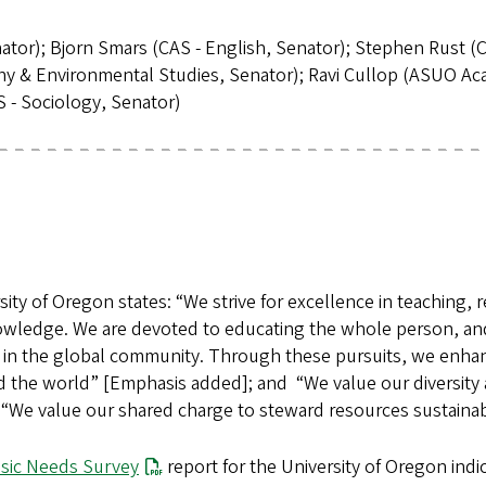
or); Bjorn Smars (CAS - English, Senator); Stephen Rust (CAS
phy & Environmental Studies, Senator); Ravi Cullop (ASUO A
 - Sociology, Senator)
y of Oregon states: “We strive for excellence in teaching, re
nowledge. We are devoted to educating the whole person, and
s in the global community. Through these pursuits, we enhanc
 the world” [Emphasis added]; and “We value our diversity a
“We value our shared charge to steward resources sustaina
sic Needs Survey
report for the University of Oregon in