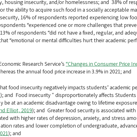
ty, housing insecurity, and/or homelessness; and 38% of res
, or the ability to acquire such food in a socially acceptable 
security, 16% of respondents reported experiencing low fo
respondents “experienced one or more challenges that preven
 13% of respondents “did not have a fixed, regular, and adeq
at “emotional or mental difficulties hurt their academic per
Economic Research Service’s
“Changes in Consumer Price In
whereas the annual food price increase in 3.9% in 2021; and
hat food insecurity negatively impacts students’ academic p
3
); and Food insecurity " disproportionately affects Students 
dy be at an academic disadvantage owing to lifetime exposure
d Elliot, 2019
); and Greater food security is associated with
iated with higher rates of depression, anxiety, and stress am
uation rates and lower completion of undergraduate, advance
2021
); and