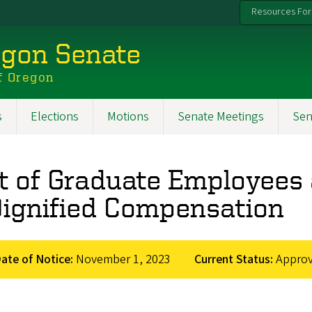
Resources For
egon Senate
f Oregon
s
Elections
Motions
Senate Meetings
Sen
rt of Graduate Employee
Dignified Compensation
ate of Notice:
November 1, 2023
Current Status:
Appro