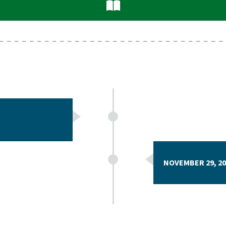
NOVEMBER 29, 20