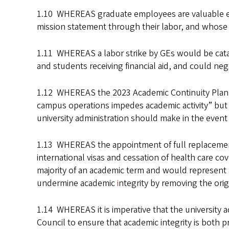
1.10 WHEREAS graduate employees are valuable empl
mission statement through their labor, and whose l
1.11 WHEREAS a labor strike by GEs would be catas
and students receiving financial aid, and could n
1.12 WHEREAS the 2023 Academic Continuity Plan pr
campus operations impedes academic activity” but 
university administration should make in the event 
1.13 WHEREAS the appointment of full replacement I
international visas and cessation of health care co
majority of an academic term and would represent a 
undermine academic
i
ntegrity by removing the orig
1.14 WHEREAS it is imperative that the university
Council to ensure that academic integrity is both p