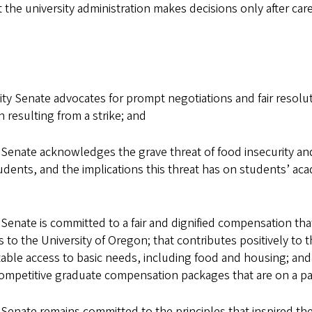
the university administration makes decisions only after caref
 Senate advocates for prompt negotiations and fair resolut
n resulting from a strike; and
nate acknowledges the grave threat of food insecurity and 
dents, and the implications this threat has on students’ aca
nate is committed to a fair and dignified compensation that
to the University of Oregon; that contributes positively to 
le access to basic needs, including food and housing; and tha
competitive graduate compensation packages that are on a par
nate remains committed to the principles that inspired the