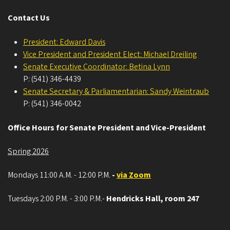
Contact Us
President: Edward Davis
Vice President and President Elect: Michael Dreiling
Senate Executive Coordinator: Betina Lynn
P: (541) 346-4439
Senate Secretary & Parliamentarian: Sandy Weintraub
P: (541) 346-0042
Office Hours for Senate President and Vice-President
Spring 2026
Mondays 11:00 A.M. - 12:00 P.M.
-
via Zoom
Tuesdays 2:00 P.M. - 3:00 P.M.-
Hendricks Hall, room 247