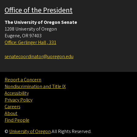
Office of the President
The University of Oregon Senate
1208 University of Oregon
Eugene
,
OR
97403
Office: Gerlinger Hall , 331
senatecoordinator@uoregon.edu
Report a Concern
Nondiscrimination and Title IX
Accessibility
Privacy Policy
Careers
About
Find People
©
University of Oregon
.
All Rights Reserved.