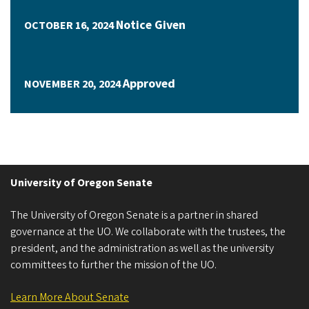
Notice Given
OCTOBER 16, 2024
Approved
NOVEMBER 20, 2024
University of Oregon Senate
The University of Oregon Senate is a partner in shared
governance at the UO. We collaborate with the trustees, the
president, and the administration as well as the university
committees to further the mission of the UO.
Learn More About Senate