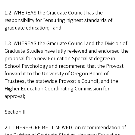
1.2 WHEREAS the Graduate Council has the
responsibility for "ensuring highest standards of
graduate education;" and
1.3 WHEREAS the Graduate Council and the Division of
Graduate Studies have fully reviewed and endorsed the
proposal for a new Education Specialist degree in
School Psychology and recommend that the Provost
forward it to the University of Oregon Board of
Trustees, the statewide Provost's Council, and the
Higher Education Coordinating Commission for
approval;
Section II
2.1 THEREFORE BE IT MOVED, on recommendation of