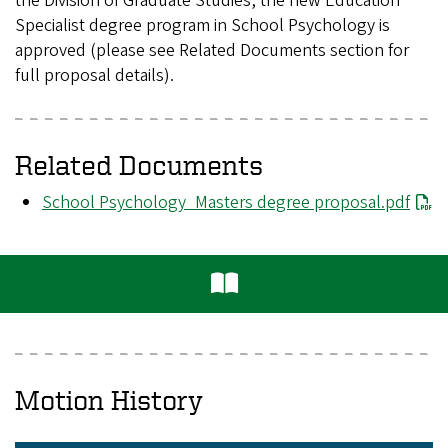
the Division of Graduate Studies, the new Education
Specialist degree program in School Psychology is
approved (please see Related Documents section for
full proposal details).
Related Documents
File
School Psychology_Masters degree proposal.pdf
Motion History