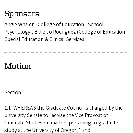
Sponsors
Angie Whalen (College of Education - School
Psychology); Billie Jo Rodriguez (College of Education -
Special Education & Clinical Services)
Motion
Section I
1.1 WHEREAS the Graduate Council is charged by the
university Senate to "advise the Vice Provost of
Graduate Studies on matters pertaining to graduate
study at the University of Oregon;" and