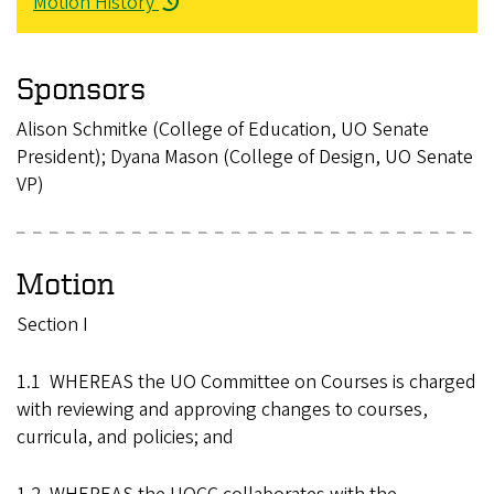
Motion History
Sponsors
Alison Schmitke (College of Education, UO Senate
President); Dyana Mason (College of Design, UO Senate
VP)
Motion
Section I
1.1 WHEREAS the UO Committee on Courses is charged
with reviewing and approving changes to courses,
curricula, and policies; and