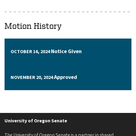
Motion History
Notice Given
OCTOBER 16, 2024
Approved
NOVEMBER 20, 2024
University of Oregon Senate
The University of Oregon Senate is a partner in shared