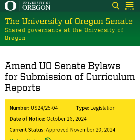
Skip
MENU
to
The University of Oregon Senate
main
content
Shared governance at the University of
Oregon
Amend UO Senate Bylaws
for Submission of Curriculum
Reports
Number:
US24/25-04
Type:
Legislation
Date of Notice:
October 16, 2024
Current Status:
Approved
November 20, 2024