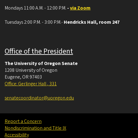
Mondays 11:00 A.M. - 12:00 P.M.
-
via Zoom
Tuesdays 2:00 P.M. - 3:00 P.M.-
Hendricks Hall, room 247
Office of the President
The University of Oregon Senate
1208 University of Oregon
Eugene
,
OR
97403
Office: Gerlinger Hall , 331
senatecoordinator@uoregon.edu
Report a Concern
Nondiscrimination and Title IX
Accessibility