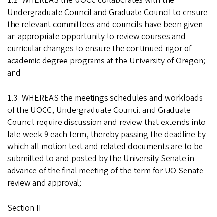
1.2 WHEREAS the UOCC collaborates with the
Undergraduate Council and Graduate Council to ensure
the relevant committees and councils have been given
an appropriate opportunity to review courses and
curricular changes to ensure the continued rigor of
academic degree programs at the University of Oregon;
and
1.3 WHEREAS the meetings schedules and workloads
of the UOCC, Undergraduate Council and Graduate
Council require discussion and review that extends into
late week 9 each term, thereby passing the deadline by
which all motion text and related documents are to be
submitted to and posted by the University Senate in
advance of the final meeting of the term for UO Senate
review and approval;
Section II