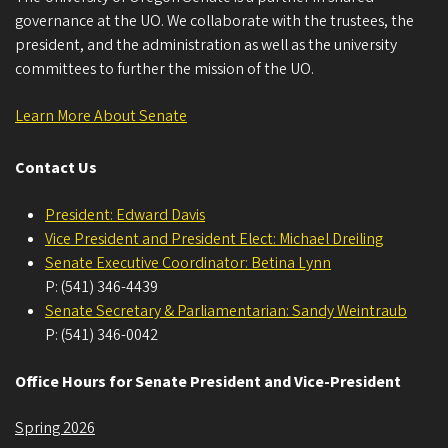
governance at the UO. We collaborate with the trustees, the
president, and the administration as well as the university
committees to further the mission of the UO.
Learn More About Senate
Contact Us
President: Edward Davis
Vice President and President Elect: Michael Dreiling
Senate Executive Coordinator: Betina Lynn
P: (541) 346-4439
Senate Secretary & Parliamentarian: Sandy Weintraub
P: (541) 346-0042
Office Hours for Senate President and Vice-President
Spring 2026