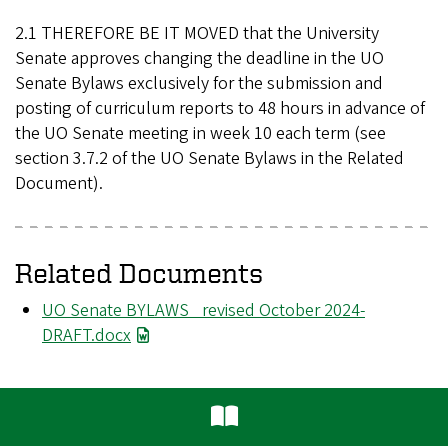
2.1 THEREFORE BE IT MOVED that the University
Senate approves changing the deadline in the UO
Senate Bylaws exclusively for the submission and
posting of curriculum reports to 48 hours in advance of
the UO Senate meeting in week 10 each term (see
section 3.7.2 of the UO Senate Bylaws in the Related
Document).
Related Documents
File
UO Senate BYLAWS _revised October 2024-
DRAFT.docx