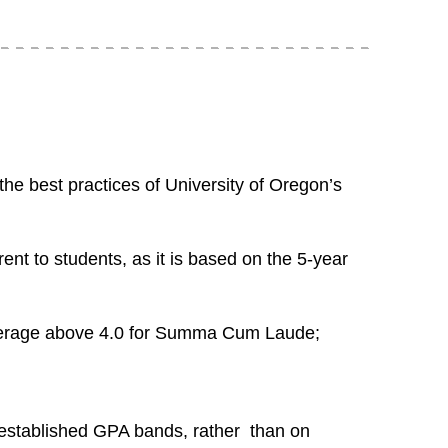
he best practices of University of Oregon’s
nt to students, as it is based on the 5-year
average above 4.0 for Summa Cum Laude;
established GPA bands, rather than on