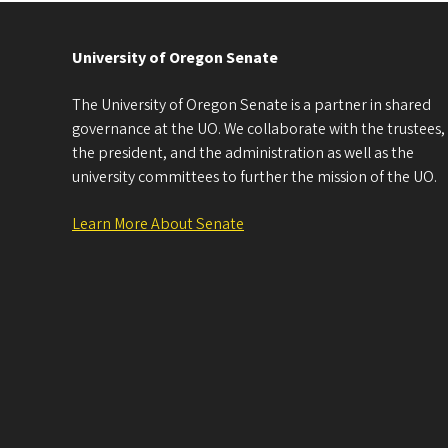
University of Oregon Senate
The University of Oregon Senate is a partner in shared
governance at the UO. We collaborate with the trustees,
the president, and the administration as well as the
university committees to further the mission of the UO.
Learn More About Senate