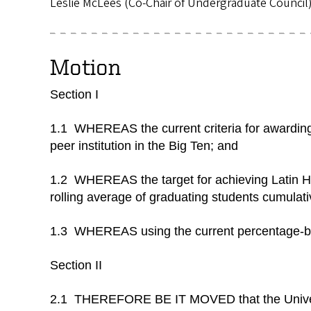
Leslie McLees (Co-Chair of Undergraduate Council
Motion
Section I
1.1 WHEREAS the current criteria for awarding 
peer institution in the Big Ten; and
1.2 WHEREAS the target for achieving Latin Hon
rolling average of graduating students cumulat
1.3 WHEREAS using the current percentage-bas
Section II
2.1 THEREFORE BE IT MOVED that the Universi