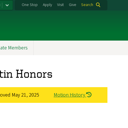
:
One Stop
Apply
Visit
Give
Search
ate Members
atin Honors
roved
May 21, 2025
Motion History