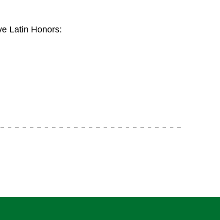
e Latin Honors: