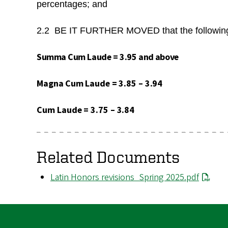
percentages; and
2.2 BE IT FURTHER MOVED that the following s
Summa
Cum
Laude
=
3.95 and
above
Magna
Cum
Laude
=
3.85
–
3.94
Cum
Laude
=
3.75
–
3.84
Related Documents
File
Latin Honors revisions_Spring 2025.pdf