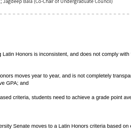
); Jagdeep Bala (Co-Chair of Undergraduate Council)
Latin Honors is inconsistent, and does not comply with t
ors moves year to year, and is not completely transpare
ive GPA; and
ed criteria, students need to achieve a grade point 
ty Senate moves to a Latin Honors criteria based on 