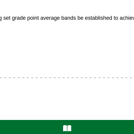
et grade point average bands be established to achiev