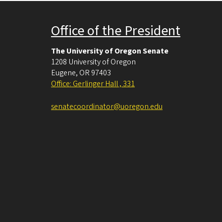
Office of the President
The University of Oregon Senate
1208 University of Oregon
Eugene
,
OR
97403
Office: Gerlinger Hall , 331
senatecoordinator@uoregon.edu