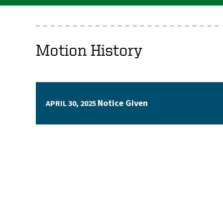
Motion History
Notice Given
APRIL 30, 2025