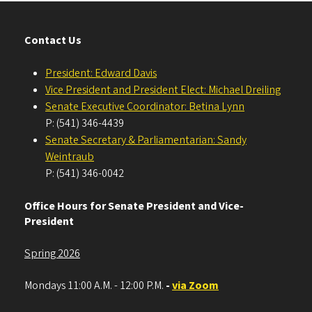
Contact Us
President: Edward Davis
Vice President and President Elect: Michael Dreiling
Senate Executive Coordinator: Betina Lynn
P: (541) 346-4439
Senate Secretary & Parliamentarian: Sandy
Weintraub
P: (541) 346-0042
Office Hours for Senate President and Vice-
President
Spring 2026
Mondays 11:00 A.M. - 12:00 P.M.
-
via Zoom