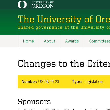
Skip
to
main
The University of Or
content
Shared governance at the University o
Home
About
Awards
Committee
Main
navigation
Changes to the Crite
Number:
US24/25-23
Type:
Legislation
Sponsors