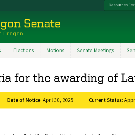
Resources For
egon Senate
f Oregon
s
Elections
Motions
Senate Meetings
Sen
ria for the awarding of L
Date of Notice:
April 30, 2025
Current Status:
App