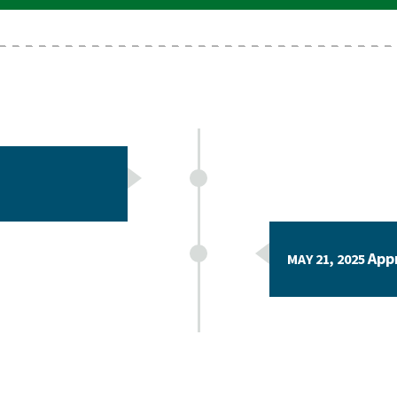
App
MAY 21, 2025