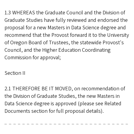
1.3 WHEREAS the Graduate Council and the Division of
Graduate Studies have fully reviewed and endorsed the
proposal for a new Masters in Data Science degree and
recommend that the Provost forward it to the University
of Oregon Board of Trustees, the statewide Provost's
Council, and the Higher Education Coordinating
Commission for approval;
Section II
2.1 THEREFORE BE IT MOVED, on recommendation of
the Division of Graduate Studies, the new Masters in
Data Science degree is approved (please see Related
Documents section for full proposal details).