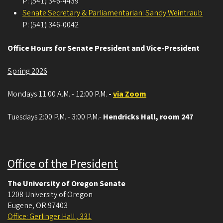
P: (541) 346-4439
Senate Secretary & Parliamentarian: Sandy Weintraub
P: (541) 346-0042
Office Hours for Senate President and Vice-President
Spring 2026
Mondays 11:00 A.M. - 12:00 P.M.
-
via Zoom
Tuesdays 2:00 P.M. - 3:00 P.M.-
Hendricks Hall, room 247
Office of the President
The University of Oregon Senate
1208 University of Oregon
Eugene
,
OR
97403
Office: Gerlinger Hall , 331