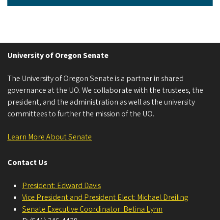
University of Oregon Senate
The University of Oregon Senate is a partner in shared
governance at the UO. We collaborate with the trustees, the
president, and the administration as well as the university
committees to further the mission of the UO.
Learn More About Senate
Contact Us
President: Edward Davis
Vice President and President Elect: Michael Dreiling
Senate Executive Coordinator: Betina Lynn