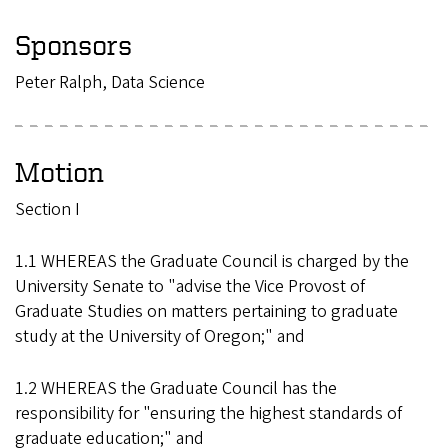
Sponsors
Peter Ralph, Data Science
Motion
Section I
1.1 WHEREAS the Graduate Council is charged by the
University Senate to "advise the Vice Provost of
Graduate Studies on matters pertaining to graduate
study at the University of Oregon;" and
1.2 WHEREAS the Graduate Council has the
responsibility for "ensuring the highest standards of
graduate education;" and