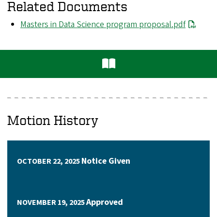
Related Documents
File
Masters in Data Science program proposal.pdf
Motion History
Notice Given
OCTOBER 22, 2025
Approved
NOVEMBER 19, 2025