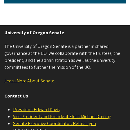
University of Oregon Senate
The University of Oregon Senate is a partner in shared
governance at the UO. We collaborate with the trustees, the
president, and the administration as well as the university
committees to further the mission of the UO.
Learn More About Senate
Contact Us
President: Edward Davis
Vice President and President Elect: Michael Dreiling
Senate Executive Coordinator: Betina Lynn