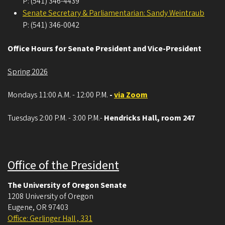
P: (541) 346-4439
Senate Secretary & Parliamentarian: Sandy Weintraub
P: (541) 346-0042
Office Hours for Senate President and Vice-President
Spring 2026
Mondays 11:00 A.M. - 12:00 P.M.
-
via Zoom
Tuesdays 2:00 P.M. - 3:00 P.M.-
Hendricks Hall, room 247
Office of the President
The University of Oregon Senate
1208 University of Oregon
Eugene
,
OR
97403
Office: Gerlinger Hall , 331