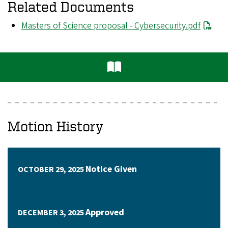
Related Documents
File
Masters of Science proposal - Cybersecurity.pdf
Motion History
Notice Given
OCTOBER 29, 2025
Approved
DECEMBER 3, 2025