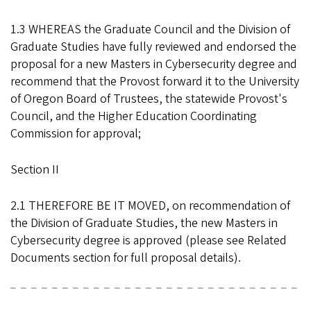
1.3 WHEREAS the Graduate Council and the Division of
Graduate Studies have fully reviewed and endorsed the
proposal for a new Masters in Cybersecurity degree and
recommend that the Provost forward it to the University
of Oregon Board of Trustees, the statewide Provost's
Council, and the Higher Education Coordinating
Commission for approval;
Section II
2.1 THEREFORE BE IT MOVED, on recommendation of
the Division of Graduate Studies, the new Masters in
Cybersecurity degree is approved (please see Related
Documents section for full proposal details).