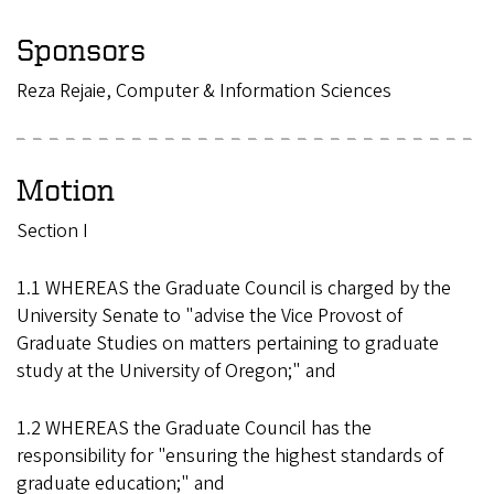
Sponsors
Reza Rejaie, Computer & Information Sciences
Motion
Section I
1.1 WHEREAS the Graduate Council is charged by the
University Senate to "advise the Vice Provost of
Graduate Studies on matters pertaining to graduate
study at the University of Oregon;" and
1.2 WHEREAS the Graduate Council has the
responsibility for "ensuring the highest standards of
graduate education;" and