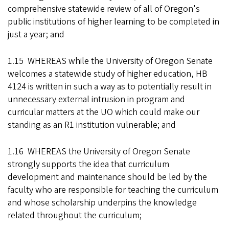
comprehensive statewide review of all of Oregon's
public institutions of higher learning to be completed in
just a year; and
1.15 WHEREAS while the University of Oregon Senate
welcomes a statewide study of higher education, HB
4124 is written in such a way as to potentially result in
unnecessary external intrusion in program and
curricular matters at the UO which could make our
standing as an R1 institution vulnerable; and
1.16 WHEREAS the University of Oregon Senate
strongly supports the idea that curriculum
development and maintenance should be led by the
faculty who are responsible for teaching the curriculum
and whose scholarship underpins the knowledge
related throughout the curriculum;