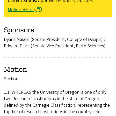
Current Status:
Approved
February 25, 2026
Motion History
Sponsors
Dyana Mason (Senate President, College of Design) ;
Edward Davis (Senate Vice President, Earth Sciences)
Motion
Section I
1.1 WHEREAS the University of Oregon is one of only
two Research 1 institutions in the state of Oregon, as
defined by the Carnegie Classification, representing the
top-tier of research institutions in the country; and