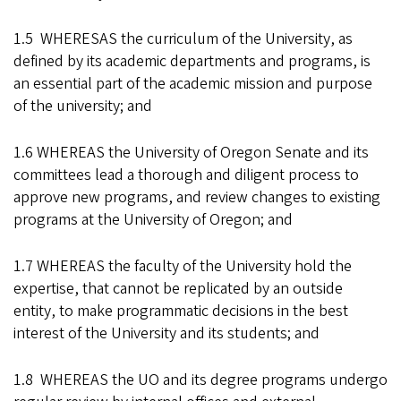
1.5 WHERESAS the curriculum of the University, as
defined by its academic departments and programs, is
an essential part of the academic mission and purpose
of the university; and
1.6 WHEREAS the University of Oregon Senate and its
committees lead a thorough and diligent process to
approve new programs, and review changes to existing
programs at the University of Oregon; and
1.7 WHEREAS the faculty of the University hold the
expertise, that cannot be replicated by an outside
entity, to make programmatic decisions in the best
interest of the University and its students; and
1.8 WHEREAS the UO and its degree programs undergo