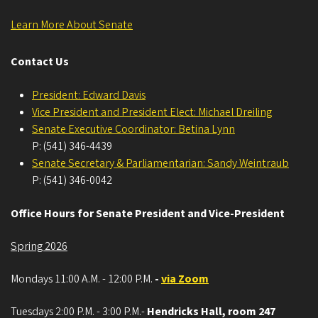
Learn More About Senate
Contact Us
President: Edward Davis
Vice President and President Elect: Michael Dreiling
Senate Executive Coordinator: Betina Lynn
P: (541) 346-4439
Senate Secretary & Parliamentarian: Sandy Weintraub
P: (541) 346-0042
Office Hours for Senate President and Vice-President
Spring 2026
Mondays 11:00 A.M. - 12:00 P.M.
-
via Zoom
Tuesdays 2:00 P.M. - 3:00 P.M.-
Hendricks Hall, room 247