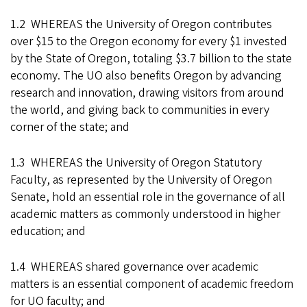
1.2 WHEREAS the University of Oregon contributes
over $15 to the Oregon economy for every $1 invested
by the State of Oregon, totaling $3.7 billion to the state
economy. The UO also benefits Oregon by advancing
research and innovation, drawing visitors from around
the world, and giving back to communities in every
corner of the state; and
1.3 WHEREAS the University of Oregon Statutory
Faculty, as represented by the University of Oregon
Senate, hold an essential role in the governance of all
academic matters as commonly understood in higher
education; and
1.4 WHEREAS shared governance over academic
matters is an essential component of academic freedom
for UO faculty; and