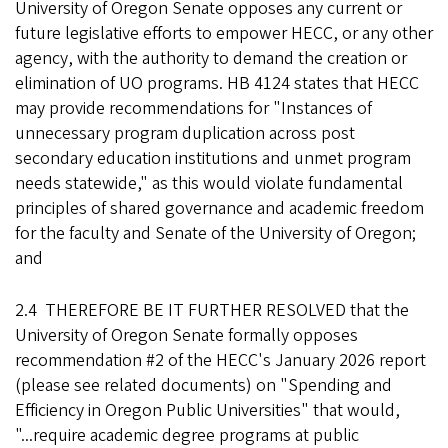
University of Oregon Senate opposes any current or
future legislative efforts to empower HECC, or any other
agency, with the authority to demand the creation or
elimination of UO programs. HB 4124 states that HECC
may provide recommendations for "Instances of
unnecessary program duplication across post
secondary education institutions and unmet program
needs statewide," as this would violate fundamental
principles of shared governance and academic freedom
for the faculty and Senate of the University of Oregon;
and
2.4 THEREFORE BE IT FURTHER RESOLVED that the
University of Oregon Senate formally opposes
recommendation #2 of the HECC's January 2026 report
(please see related documents) on "Spending and
Efficiency in Oregon Public Universities" that would,
"...require academic degree programs at public