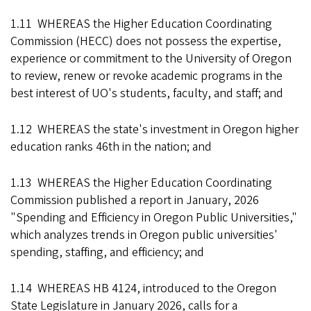
1.11 WHEREAS the Higher Education Coordinating
Commission (HECC) does not possess the expertise,
experience or commitment to the University of Oregon
to review, renew or revoke academic programs in the
best interest of UO's students, faculty, and staff; and
1.12 WHEREAS the state's investment in Oregon higher
education ranks 46th in the nation; and
1.13 WHEREAS the Higher Education Coordinating
Commission published a report in January, 2026
"Spending and Efficiency in Oregon Public Universities,"
which analyzes trends in Oregon public universities'
spending, staffing, and efficiency; and
1.14 WHEREAS HB 4124, introduced to the Oregon
State Legislature in January 2026, calls for a