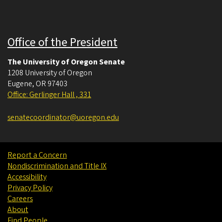
Office of the President
The University of Oregon Senate
1208 University of Oregon
Eugene
,
OR
97403
Office: Gerlinger Hall , 331
senatecoordinator@uoregon.edu
Report a Concern
Nondiscrimination and Title IX
Accessibility
Privacy Policy
Careers
About
Find People