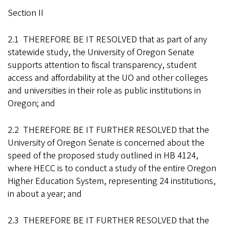
Section II
2.1 THEREFORE BE IT RESOLVED that as part of any
statewide study, the University of Oregon Senate
supports attention to fiscal transparency, student
access and affordability at the UO and other colleges
and universities in their role as public institutions in
Oregon; and
2.2 THEREFORE BE IT FURTHER RESOLVED that the
University of Oregon Senate is concerned about the
speed of the proposed study outlined in HB 4124,
where HECC is to conduct a study of the entire Oregon
Higher Education System, representing 24 institutions,
in about a year; and
2.3 THEREFORE BE IT FURTHER RESOLVED that the