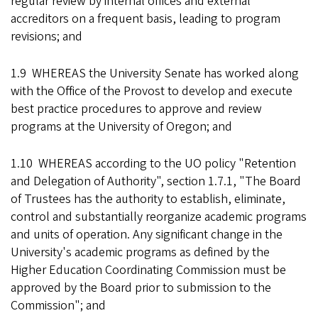
regular review by internal offices and external
accreditors on a frequent basis, leading to program
revisions; and
1.9 WHEREAS the University Senate has worked along
with the Office of the Provost to develop and execute
best practice procedures to approve and review
programs at the University of Oregon; and
1.10 WHEREAS according to the UO policy "Retention
and Delegation of Authority", section 1.7.1, "The Board
of Trustees has the authority to establish, eliminate,
control and substantially reorganize academic programs
and units of operation. Any significant change in the
University's academic programs as defined by the
Higher Education Coordinating Commission must be
approved by the Board prior to submission to the
Commission"; and