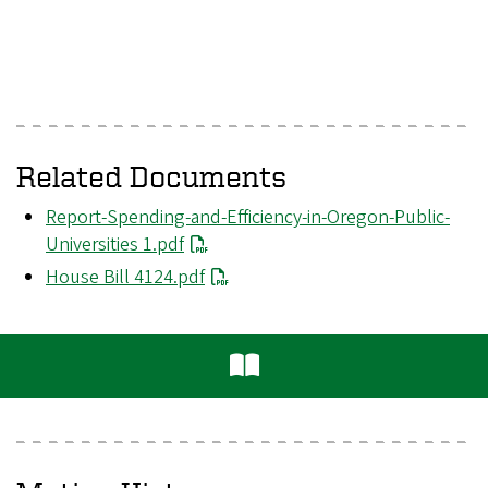
Related Documents
File
Report-Spending-and-Efficiency-in-Oregon-Public-
Universities 1.pdf
File
House Bill 4124.pdf