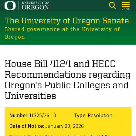
Skip
MENU
to
The University of Oregon Senate
main
content
Shared governance at the University of
Oregon
House Bill 4124 and HECC
Recommendations regarding
Oregon's Public Colleges and
Universities
Number:
US25/26-10
Type:
Resolution
Date of Notice:
January 20, 2026