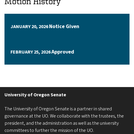
Motion History
Notice Given
JANUARY 20, 2026
Approved
FEBRUARY 25, 2026
University of Oregon Senate
The University of Oregon Senate is a partner in shared
governance at the UO. We collaborate with the trustees, the
president, and the administration as well as the university
committees to further the mission of the UO.