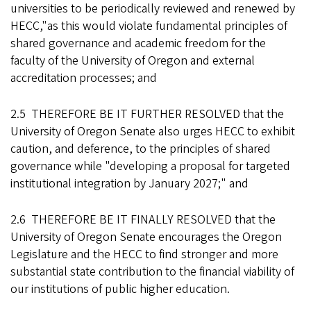
universities to be periodically reviewed and renewed by
HECC,"as this would violate fundamental principles of
shared governance and academic freedom for the
faculty of the University of Oregon and external
accreditation processes; and
2.5 THEREFORE BE IT FURTHER RESOLVED that the
University of Oregon Senate also urges HECC to exhibit
caution, and deference, to the principles of shared
governance while "developing a proposal for targeted
institutional integration by January 2027;" and
2.6 THEREFORE BE IT FINALLY RESOLVED that the
University of Oregon Senate encourages the Oregon
Legislature and the HECC to find stronger and more
substantial state contribution to the financial viability of
our institutions of public higher education.