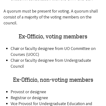
A quorum must be present for voting. A quorum shall
consist of a majority of the voting members on the
council.
Ex-Officio, voting members
Chair or faculty designee from UO Committee on
Courses (UOCC)
Chair or faculty designee from Undergraduate
Council
Ex-Officio, non-voting members
Provost or designee
Registrar or designee
Vice Provost for Undergraduate Education and