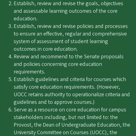
Establish, review and revise the goals, objectives
and assessable learning outcomes of the core
education.
Establish, review and revise policies and processes
to ensure an effective, regular and comprehensive
system of assessment of student learning
outcomes in core education.
Review and recommend to the Senate proposals
and policies concerning core education
requirements.
Establish guidelines and criteria for courses which
satisfy core education requirements. (However,
UOCC retains authority to operationalize criteria and
guidelines and to approve courses.)
Serve as a resource on core education for campus
stakeholders including, but not limited to: the
Provost, the Dean of Undergraduate Education, the
University Committee on Courses (UOCC), the