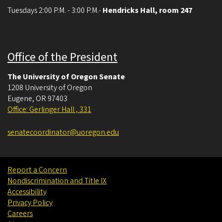
Tuesdays 2:00 P.M. - 3:00 P.M.-
Hendricks Hall, room 247
Office of the President
The University of Oregon Senate
1208 University of Oregon
Eugene
,
OR
97403
Office: Gerlinger Hall , 331
senatecoordinator@uoregon.edu
Report a Concern
Nondiscrimination and Title IX
Accessibility
Privacy Policy
Careers