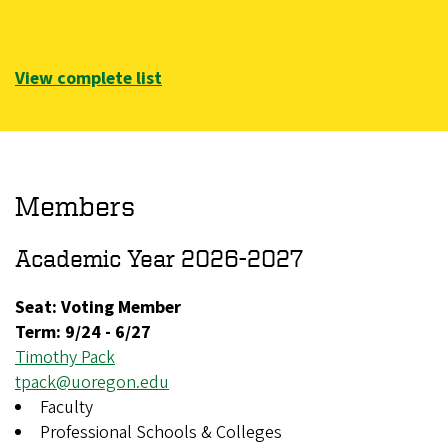
View complete list
Members
Academic Year 2026-2027
Seat: Voting Member
Term:
9/24
-
6/27
Timothy Pack
tpack@uoregon.edu
Faculty
Professional Schools & Colleges