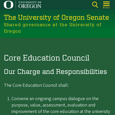
Skip
MENU
to
The University of Oregon Senate
main
content
Shared governance at the University of
Oregon
Core Education Council
Our Charge and Responsibilities
The Core Education Council shall:
Convene an ongoing campus dialogue on the
purpose, value, assessment, evaluation and
improvement of the core education at the university