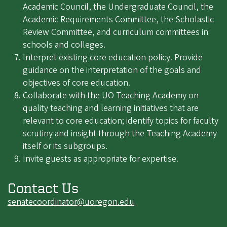
Academic Council, the Undergraduate Council, the
Academic Requirements Committee, the Scholastic
Review Committee, and curriculum committees in
schools and colleges.
Interpret existing core education policy. Provide
guidance on the interpretation of the goals and
objectives of core education.
Collaborate with the UO Teaching Academy on
quality teaching and learning initiatives that are
relevant to core education; identify topics for faculty
scrutiny and insight through the Teaching Academy
itself or its subgroups.
Invite guests as appropriate for expertise.
Contact Us
senatecoordinator@uoregon.edu