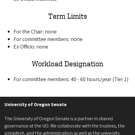
Term Limits
For the Chair: none
For committee members: none
Ex Officio: none
Workload Designation
For committee members: 40 - 60 hours/year (Tier 1)
University of Oregon Senate
The University of Oregon Senate is a partner in shared
governance at the UO. We collaborate with the trustees, the
president, and the administration as well as the university