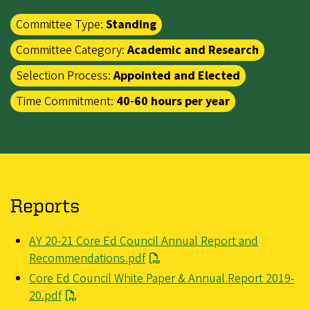
Committee Type:
Standing
Committee Category:
Academic and Research
Selection Process:
Appointed and Elected
Time Commitment:
40-60 hours per year
Reports
File
AY 20-21 Core Ed Council Annual Report and
Recommendations.pdf
File
Core Ed Council White Paper & Annual Report 2019-
20.pdf