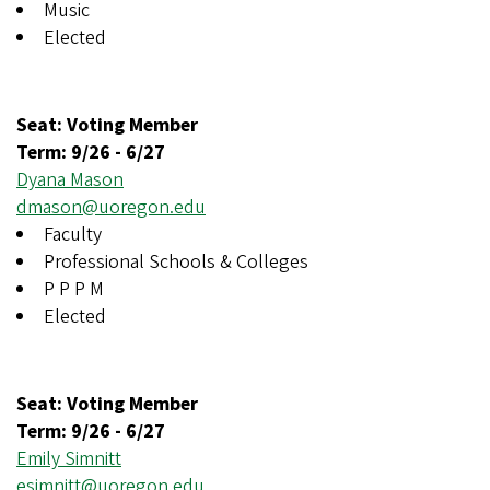
Music
Elected
Seat: Voting Member
Term:
9/26
-
6/27
Dyana Mason
dmason@uoregon.edu
Faculty
Professional Schools & Colleges
P P P M
Elected
Seat: Voting Member
Term:
9/26
-
6/27
Emily Simnitt
esimnitt@uoregon.edu