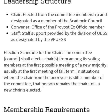
Leadership Structure
Chair: Elected from the committee membership and
designated as a member of the Academic Council
Convener: Office of the Provost Ex Officio member
Staff: Staff support provided by the division of UESS
as designated by the VPUESS
Election Schedule for the Chair: The committee
[council] shall elect a chair(s) from among its voting
members at the first possible meeting of a new majority,
usually at the first meeting of fall term. In situations
where the chair from the prior year is still a member of
the committee, that person remains the chair until a
new chair is elected.
Membership Requirements