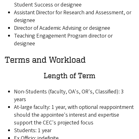
Student Success or designee
Assistant Director for Research and Assessment, or
designee
Director of Academic Advising or designee
Teaching Engagement Program director or
designee
Terms and Workload
Length of Term
Non-Students (faculty, OA's, OR's, Classified): 3
years
At-large faculty: 1 year, with optional reappointment
should the appointee's interest and expertise
support the CEC's projected focus
Students: 1 year
Ex Officio: indefinite