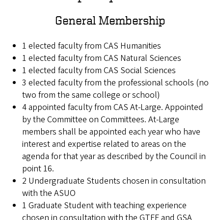
General Membership
1 elected faculty from CAS Humanities
1 elected faculty from CAS Natural Sciences
1 elected faculty from CAS Social Sciences
3 elected faculty from the professional schools (no
two from the same college or school)
4 appointed faculty from CAS At-Large. Appointed
by the Committee on Committees. At-Large
members shall be appointed each year who have
interest and expertise related to areas on the
agenda for that year as described by the Council in
point 16.
2 Undergraduate Students chosen in consultation
with the ASUO
1 Graduate Student with teaching experience
chosen in consultation with the GTFF and GSA