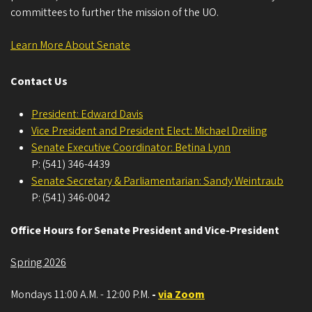
committees to further the mission of the UO.
Learn More About Senate
Contact Us
President: Edward Davis
Vice President and President Elect: Michael Dreiling
Senate Executive Coordinator: Betina Lynn
P: (541) 346-4439
Senate Secretary & Parliamentarian: Sandy Weintraub
P: (541) 346-0042
Office Hours for Senate President and Vice-President
Spring 2026
Mondays 11:00 A.M. - 12:00 P.M.
-
via Zoom