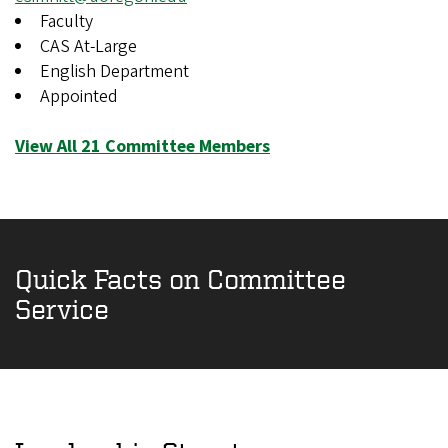
Faculty
CAS At-Large
English Department
Appointed
View All 21 Committee Members
Quick Facts on Committee
Service