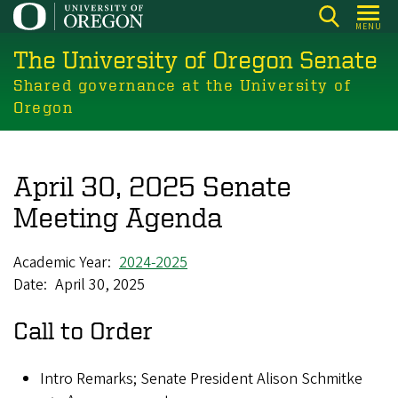
Skip
MENU
to
The University of Oregon Senate
main
content
Shared governance at the University of
Oregon
April 30, 2025 Senate
Meeting Agenda
Academic Year
2024-2025
Date
April 30, 2025
Call to Order
Intro Remarks; Senate President Alison Schmitke