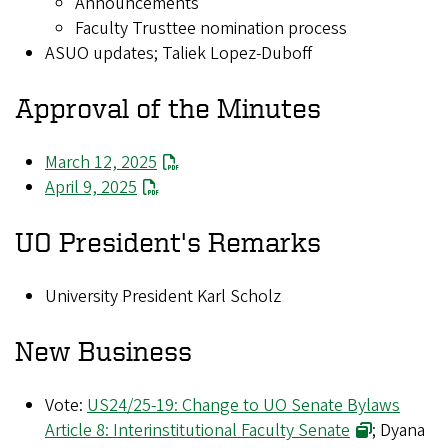
Announcements
Faculty Trusttee nomination process
ASUO updates; Taliek Lopez-Duboff
Approval of the Minutes
March 12, 2025
April 9, 2025
UO President's Remarks
University President Karl Scholz
New Business
Vote:
US24/25-19: Change to UO Senate Bylaws
Article 8: Interinstitutional Faculty Senate
; Dyana