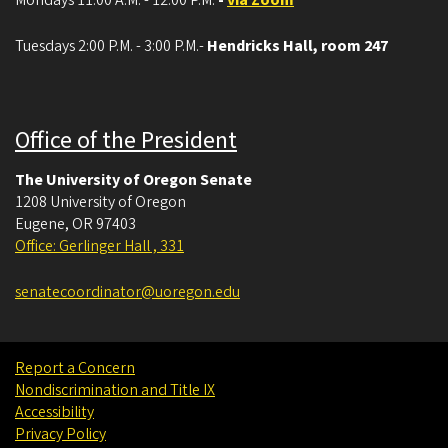
Tuesdays 2:00 P.M. - 3:00 P.M.-
Hendricks Hall, room 247
Office of the President
The University of Oregon Senate
1208 University of Oregon
Eugene
,
OR
97403
Office: Gerlinger Hall , 331
senatecoordinator@uoregon.edu
Report a Concern
Nondiscrimination and Title IX
Accessibility
Privacy Policy