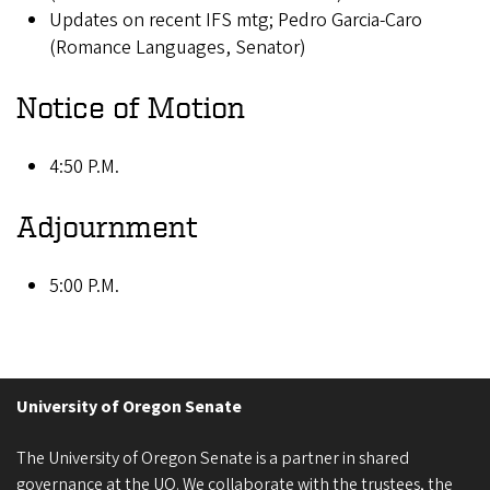
Updates on recent IFS mtg; Pedro Garcia-Caro
(Romance Languages, Senator)
Notice of Motion
4:50 P.M.
Adjournment
5:00 P.M.
University of Oregon Senate
The University of Oregon Senate is a partner in shared
governance at the UO. We collaborate with the trustees, the