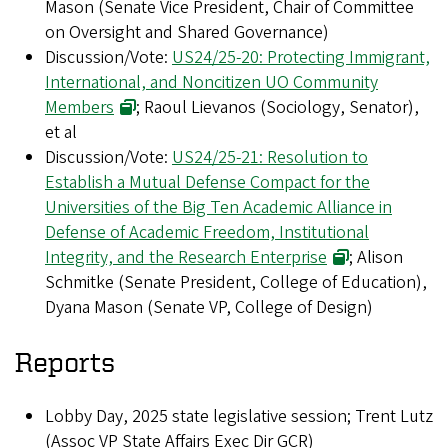
Mason (Senate Vice President, Chair of Committee
on Oversight and Shared Governance)
Discussion/Vote:
US24/25-20: Protecting Immigrant,
International, and Noncitizen UO Community
Members
; Raoul Lievanos (Sociology, Senator),
et al
Discussion/Vote:
US24/25-21: Resolution to
Establish a Mutual Defense Compact for the
Universities of the Big Ten Academic Alliance in
Defense of Academic Freedom, Institutional
Integrity, and the Research Enterprise
; Alison
Schmitke (Senate President, College of Education),
Dyana Mason (Senate VP, College of Design)
Reports
Lobby Day, 2025 state legislative session; Trent Lutz
(Assoc VP State Affairs Exec Dir GCR
)