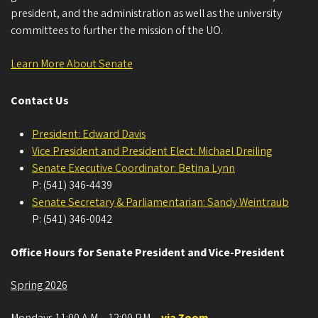
president, and the administration as well as the university
committees to further the mission of the UO.
Learn More About Senate
Contact Us
President: Edward Davis
Vice President and President Elect: Michael Dreiling
Senate Executive Coordinator: Betina Lynn
P: (541) 346-4439
Senate Secretary & Parliamentarian: Sandy Weintraub
P: (541) 346-0042
Office Hours for Senate President and Vice-President
Spring 2026
Mondays 11:00 A.M. - 12:00 P.M.
-
via Zoom