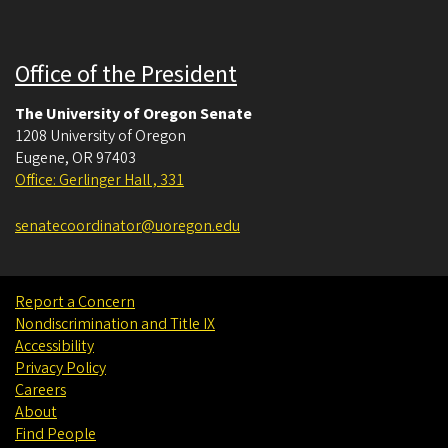
Office of the President
The University of Oregon Senate
1208 University of Oregon
Eugene
,
OR
97403
Office: Gerlinger Hall , 331
senatecoordinator@uoregon.edu
Report a Concern
Nondiscrimination and Title IX
Accessibility
Privacy Policy
Careers
About
Find People