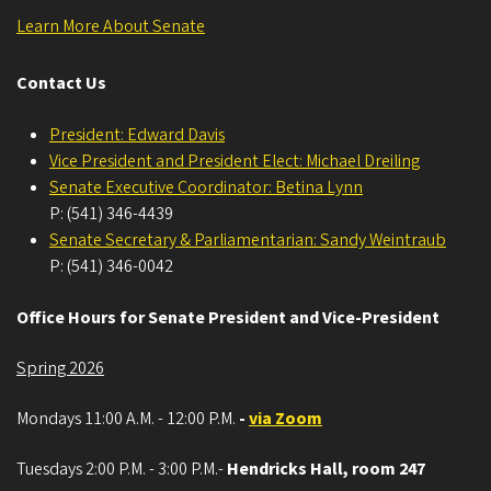
Learn More About Senate
Contact Us
President: Edward Davis
Vice President and President Elect: Michael Dreiling
Senate Executive Coordinator: Betina Lynn
P: (541) 346-4439
Senate Secretary & Parliamentarian: Sandy Weintraub
P: (541) 346-0042
Office Hours for Senate President and Vice-President
Spring 2026
Mondays 11:00 A.M. - 12:00 P.M.
-
via Zoom
Tuesdays 2:00 P.M. - 3:00 P.M.-
Hendricks Hall, room 247