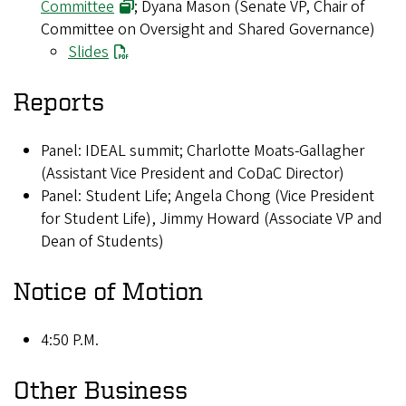
Committee
; Dyana Mason (Senate VP, Chair of
Committee on Oversight and Shared Governance)
Slides
Reports
Panel: IDEAL summit; Charlotte Moats-Gallagher
(Assistant Vice President and CoDaC Director)
Panel: Student Life; Angela Chong (Vice President
for Student Life), Jimmy Howard (Associate VP and
Dean of Students)
Notice of Motion
4:50 P.M.
Other Business