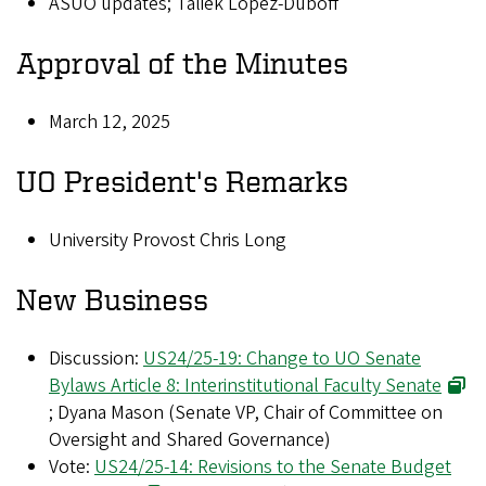
ASUO updates; Taliek Lopez-Duboff
Approval of the Minutes
March 12, 2025
UO President's Remarks
University Provost Chris Long
New Business
Discussion:
US24/25-19: Change to UO Senate
Bylaws Article 8: Interinstitutional Faculty Senate
; Dyana Mason (Senate VP, Chair of Committee on
Oversight and Shared Governance)
Vote:
US24/25-14: Revisions to the Senate Budget