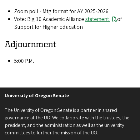
Zoom poll - Mtg format for AY 2025-2026
Vote: Big 10 Academic Alliance
statement
of
Support for Higher Education
Adjournment
5:00 P.M.
University of Oregon Senate
The University of Oregon Senate is a partner in shared
governance at the UO. We collaborate with the trustees, the
president, and the administration as well as the university
committees to further the mission of the UO.