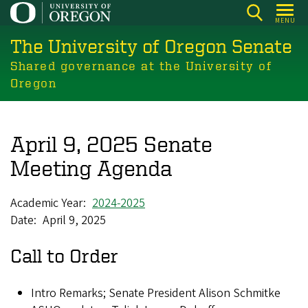
Skip
MENU
to
The University of Oregon Senate
main
content
Shared governance at the University of
Oregon
April 9, 2025 Senate
Meeting Agenda
Academic Year
2024-2025
Date
April 9, 2025
Call to Order
Intro Remarks; Senate President Alison Schmitke