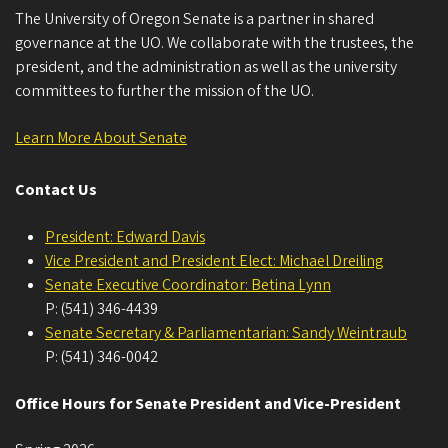
The University of Oregon Senate is a partner in shared
governance at the UO. We collaborate with the trustees, the
president, and the administration as well as the university
committees to further the mission of the UO.
Learn More About Senate
Contact Us
President: Edward Davis
Vice President and President Elect: Michael Dreiling
Senate Executive Coordinator: Betina Lynn
P: (541) 346-4439
Senate Secretary & Parliamentarian: Sandy Weintraub
P: (541) 346-0042
Office Hours for Senate President and Vice-President