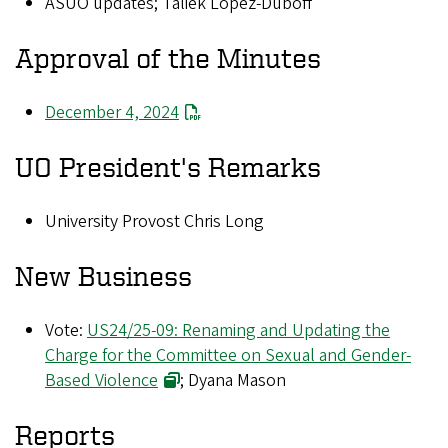
ASUO updates; Taliek Lopez-Duboff
Approval of the Minutes
December 4, 2024
UO President's Remarks
University Provost Chris Long
New Business
Vote:
US24/25-09: Renaming and Updating the
Charge for the Committee on Sexual and Gender-
Based Violence
; Dyana Mason
Reports