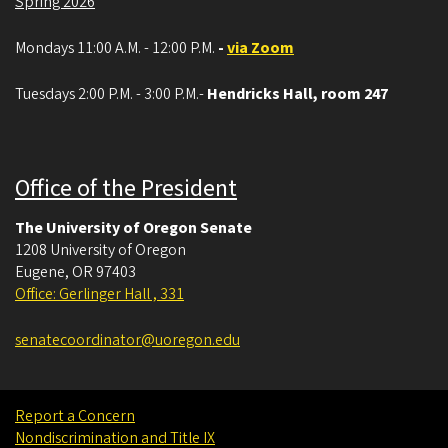
Spring 2026
Mondays 11:00 A.M. - 12:00 P.M.
-
via Zoom
Tuesdays 2:00 P.M. - 3:00 P.M.-
Hendricks Hall, room 247
Office of the President
The University of Oregon Senate
1208 University of Oregon
Eugene
,
OR
97403
Office: Gerlinger Hall , 331
senatecoordinator@uoregon.edu
Report a Concern
Nondiscrimination and Title IX