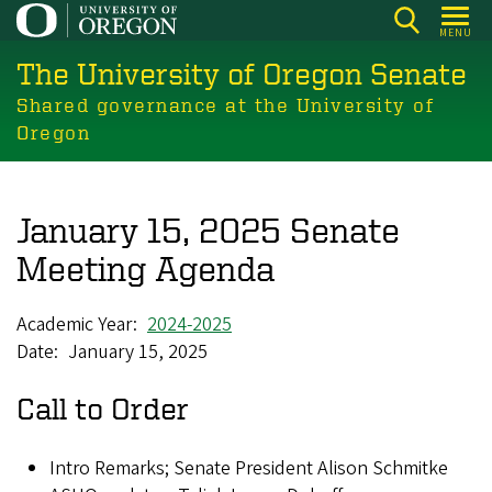
Skip
MENU
to
The University of Oregon Senate
main
content
Shared governance at the University of
Oregon
January 15, 2025 Senate
Meeting Agenda
Academic Year
2024-2025
Date
January 15, 2025
Call to Order
Intro Remarks; Senate President Alison Schmitke