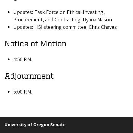
Updates: Task Force on Ethical Investing,
Procurement, and Contracting; Dyana Mason
Updates: HSI steering committee; Chris Chavez
Notice of Motion
4:50 P.M.
Adjournment
5:00 P.M.
University of Oregon Senate