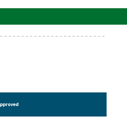
pproved