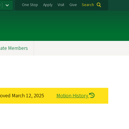
:
One Stop
Apply
Visit
Give
Search
ate Members
roved
March 12, 2025
Motion History