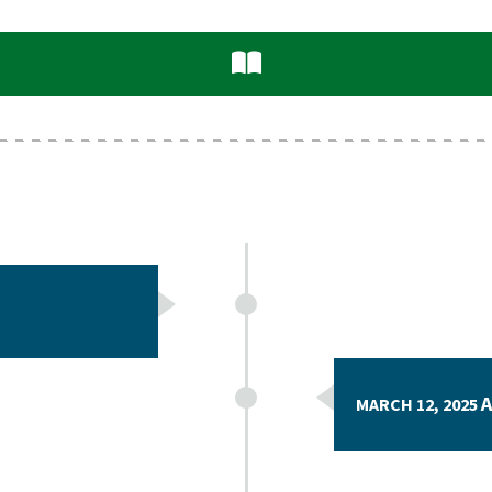
A
MARCH 12, 2025