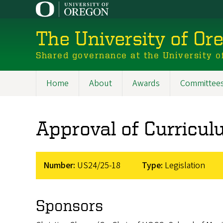
Skip
to
main
The University of Or
content
Shared governance at the University o
Home
About
Awards
Committee
Main
navigation
Approval of Curricu
Number:
US24/25-18
Type:
Legislation
Sponsors