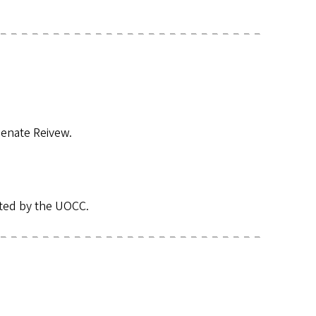
enate Reivew.
tted by the UOCC.