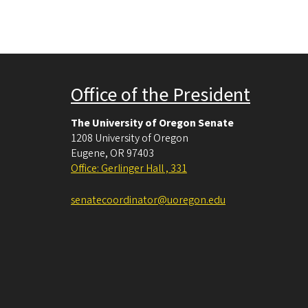
Office of the President
The University of Oregon Senate
1208 University of Oregon
Eugene
,
OR
97403
Office: Gerlinger Hall , 331
senatecoordinator@uoregon.edu