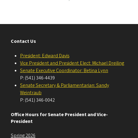
Contact Us
President: Edward Davis
Vice President and President Elect: Michael Dreiling
Senate Executive Coordinator: Betina Lynn
P: (541) 346-4439
Senate Secretary & Parliamentarian: Sandy
Weintraub
P: (541) 346-0042
Office Hours for Senate President and Vice-
President
Spring 2026