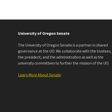
University of Oregon Senate
The University of Oregon Senate is a partner in shared
governance at the UO. We collaborate with the trustees,
the president, and the administration as well as the
university committees to further the mission of the UO.
Learn More About Senate