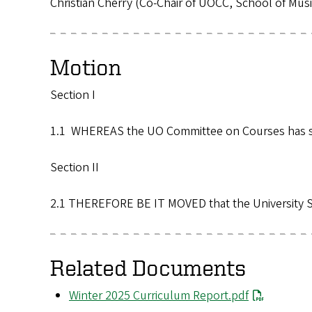
Christian Cherry (Co-Chair of UOCC, School of Mu
Motion
Section I
1.1 WHEREAS the UO Committee on Courses has sub
Section II
2.1 THEREFORE BE IT MOVED that the University S
Related Documents
File
Winter 2025 Curriculum Report.pdf