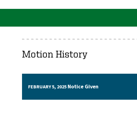
Motion History
Notice Given
FEBRUARY 5, 2025