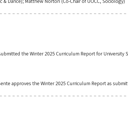
sic & Dance); Matthew Norton (Co-Chair of UOCC, Sociology)
mitted the Winter 2025 Curriculum Report for University S
ente approves the Winter 2025 Curriculum Report as submi