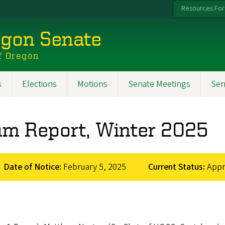
Resources For
egon Senate
f Oregon
s
Elections
Motions
Senate Meetings
Sen
lum Report, Winter 2025
Date of Notice:
February 5, 2025
Current Status:
App