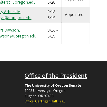
lters@uoregon.edu
6/20
cy Arbuckle,
9/18
-
Appointed
cya@uoregon.edu
6/19
rra Dawson,
9/18
-
awson@uoregon.edu
6/19
Office of the President
The University of Oregon Senate
1208 University of Oregon
Eugene
,
OR
97403
Office: Gerlinger Hall , 331