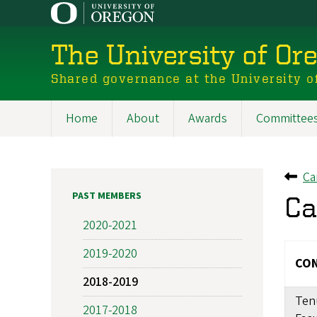
Skip
to
main
The University of Or
content
Shared governance at the University o
Home
About
Awards
Committee
Main
navigation
Ca
Ba
PAST MEMBERS
Ca
2020-2021
2019-2020
CON
2018-2019
Ten
2017-2018