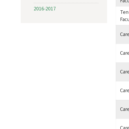
Facu
2016-2017
Ten
Facu
Care
Care
Care
Care
Care
Care