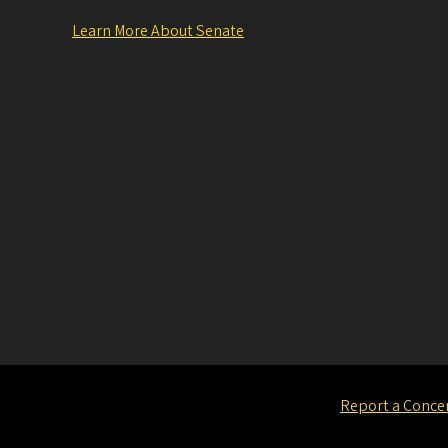
Learn More About Senate
Report a Conce