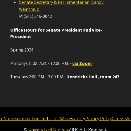
Senate Secretary & Parliamentarian: Sandy
Weintraub
P: (541) 346-0042
Office Hours for Senate President and Vice-
President
Spring 2026
Mondays 11:00 A.M. - 12:00 P.M.
-
via Zoom
Tuesdays 2:00 P.M. - 3:00 P.M.-
Hendricks Hall, room 247
rn
Nondiscrimination and Title IX
Accessibility
Privacy Policy
Careers
A
©
University of Oregon
.
All Rights Reserved.