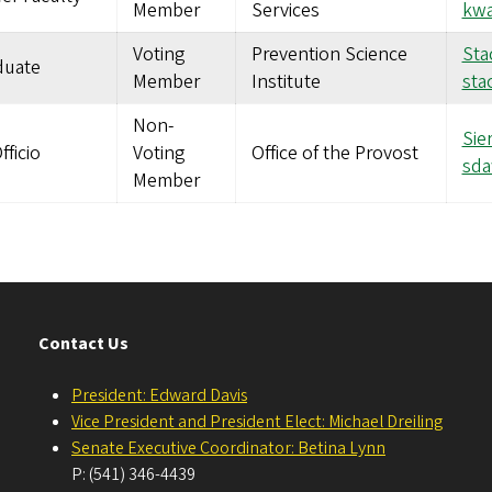
Member
Services
kwa
Voting
Prevention Science
Sta
duate
Member
Institute
sta
Non-
Sie
fficio
Voting
Office of the Provost
sd
Member
Contact Us
President: Edward Davis
Vice President and President Elect: Michael Dreiling
Senate Executive Coordinator: Betina Lynn
P: (541) 346-4439