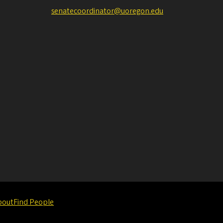
senatecoordinator@uoregon.edu
bout
Find People