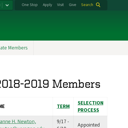
:
One Stop
Apply
Visit
Give
Search
ate Members
 2018-2019 Members
SELECTION
ME
TERM
PROCESS
ianne H. Newton,
9/17
-
Appointed