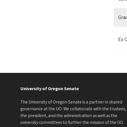
Gra
Ex O
University of Oregon Senate
The University of Oregon Senate is a partner in shared
governance at the UO. We collaborate with the trustees,
the president, and the administration as well as the
university committees to further the mission of the UO.