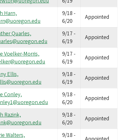
newton@uoregon.edu
6/19
h Harn,
9/18
-
Appointed
arn@uoregon.edu
6/20
ther Quarles,
9/17
-
Appointed
arles@uoregon.edu
6/19
ie Voelker-Morris,
9/17
-
Appointed
elker@uoregon.edu
6/19
ny Ellis,
9/18
-
Appointed
llis@uoregon.edu
6/19
ie Conley,
9/18
-
Appointed
nley1@uoregon.edu
6/20
h Razink,
9/18
-
Appointed
zink@uoregon.edu
6/20
rie Walters,
9/18
-
Appointed