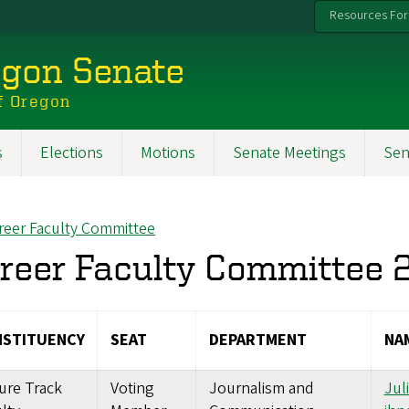
Resources For
egon Senate
f Oregon
s
Elections
Motions
Senate Meetings
Sen
reer Faculty Committee
ck to
reer Faculty Committee
STITUENCY
SEAT
DEPARTMENT
NA
ure Track
Voting
Journalism and
Jul