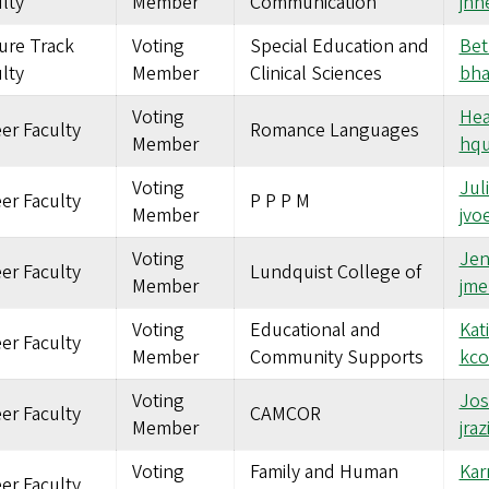
lty
Member
Communication
jh
ure Track
Voting
Special Education and
Bet
lty
Member
Clinical Sciences
bh
Voting
Hea
er Faculty
Romance Languages
Member
hqu
Voting
Jul
er Faculty
P P P M
Member
jvo
Voting
Jen
er Faculty
Lundquist College of
Member
jme
Voting
Educational and
Kat
er Faculty
Member
Community Supports
kco
Voting
Jos
er Faculty
CAMCOR
Member
jra
Voting
Family and Human
Kar
er Faculty