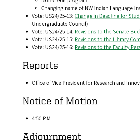
Non-credit program
Changing name of NW Indian Language Ins
Vote: US24/25-13:
Change in Deadline for Stu
Undergraduate Council)
Vote: US24/25-14:
Revisions to the Senate Bu
Vote: US24/25-15:
Revisions to the Library Co
Vote: US24/25-16:
Revisions to the Faculty P
Reports
Office of Vice President for Research and Inno
Notice of Motion
4:50 P.M.
Adjournment