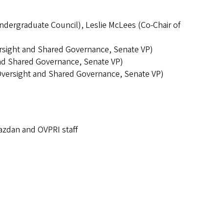
Undergraduate Council), Leslie McLees (Co-Chair of
rsight and Shared Governance, Senate VP)
and Shared Governance, Senate VP)
Oversight and Shared Governance, Senate VP)
Razdan and OVPRI staff