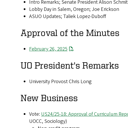
Intro Remarks; Senate President Alison Schmi
Lobby Day in Salem, Oregon; Joe Erickson
ASUO Updates; Taliek Lopez-Duboff
Approval of the Minutes
February 26, 2025
UO President's Remarks
University Provost Chris Long
New Business
Vote:
US24/25-18: Approval of Curriculum Repo
UOCC, Sociology)