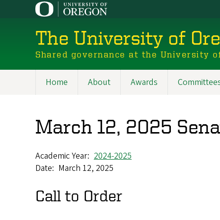
Skip
to
main
The University of Or
content
Shared governance at the University o
Home
About
Awards
Committee
Main
navigation
March 12, 2025 Sen
Academic Year
2024-2025
Date
March 12, 2025
Call to Order