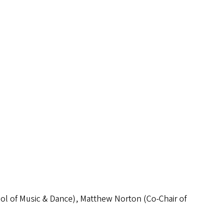
ool of Music & Dance), Matthew Norton (Co-Chair of