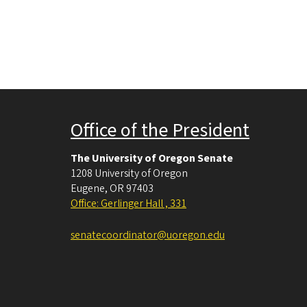
Office of the President
The University of Oregon Senate
1208 University of Oregon
Eugene
,
OR
97403
Office: Gerlinger Hall , 331
senatecoordinator@uoregon.edu