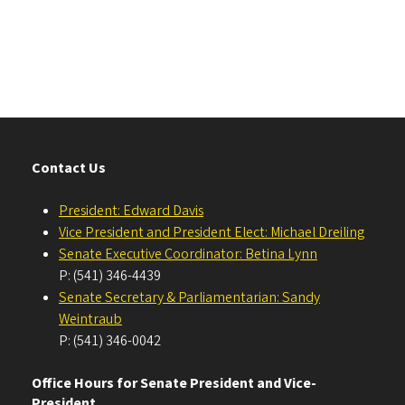
Contact Us
President: Edward Davis
Vice President and President Elect: Michael Dreiling
Senate Executive Coordinator: Betina Lynn
P: (541) 346-4439
Senate Secretary & Parliamentarian: Sandy
Weintraub
P: (541) 346-0042
Office Hours for Senate President and Vice-
President