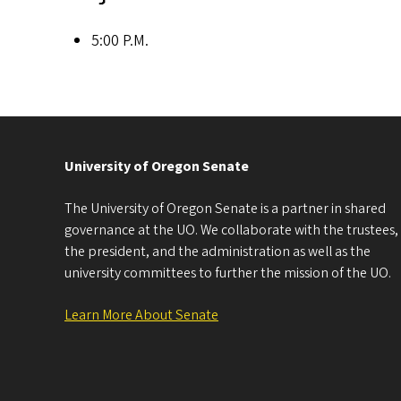
5:00 P.M.
University of Oregon Senate
The University of Oregon Senate is a partner in shared
governance at the UO. We collaborate with the trustees,
the president, and the administration as well as the
university committees to further the mission of the UO.
Learn More About Senate