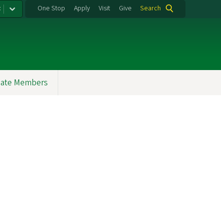
:
One Stop
Apply
Visit
Give
Search
ate Members