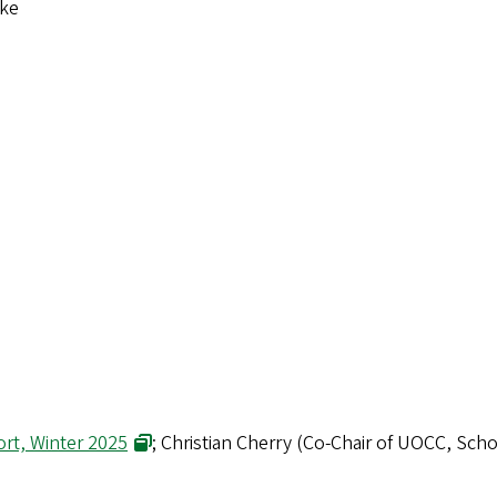
tke
rt, Winter 2025
; Christian Cherry (Co-Chair of UOCC, Sch