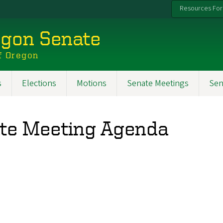
Resources For
egon Senate
f Oregon
s
Elections
Motions
Senate Meetings
Sen
ate Meeting Agenda