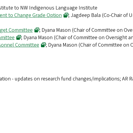
titute to NW Indigenous Language Institute
dent to Change Grade Option
; Jagdeep Bala (Co-Chair of 
dget Committee
; Dyana Mason (Chair of Committee on Ove
mmittee
; Dyana Mason (Chair of Committee on Oversight 
ersonnel Committee
; Dyana Mason (Chair of Committee on 
vation - updates on research fund changes/implications; AR 