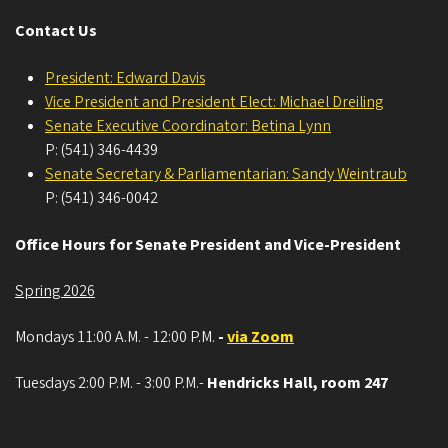
Contact Us
President: Edward Davis
Vice President and President Elect: Michael Dreiling
Senate Executive Coordinator: Betina Lynn
P: (541) 346-4439
Senate Secretary & Parliamentarian: Sandy Weintraub
P: (541) 346-0042
Office Hours for Senate President and Vice-President
Spring 2026
Mondays 11:00 A.M. - 12:00 P.M.
-
via Zoom
Tuesdays 2:00 P.M. - 3:00 P.M.-
Hendricks Hall, room 247