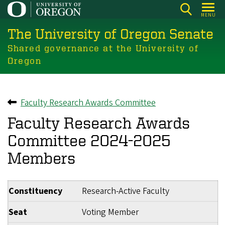
Skip
MENU
to
The University of Oregon Senate
main
content
Shared governance at the University of
Oregon
Faculty Research Awards Committee
Back to
Faculty Research Awards
Committee 2024-2025
Members
Constituency
Research-Active Faculty
Seat
Voting Member