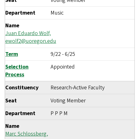
Seat
Voting Member
Department
Music
Name
Juan Eduardo Wolf,
ewolf2@uoregon.edu
Term
9/22
-
6/25
Selection
Appointed
Process
Constituency
Research-Active Faculty
Seat
Voting Member
Department
P P P M
Name
Marc Schlossberg,