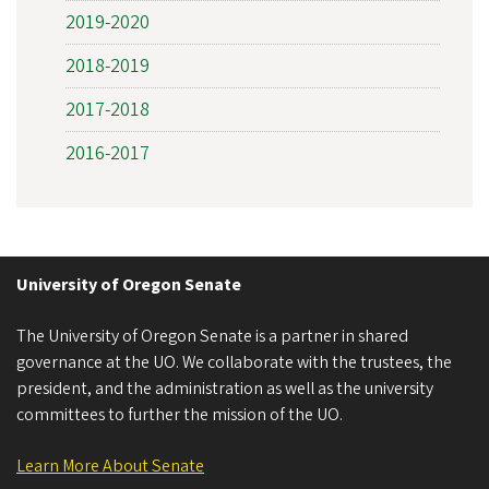
2019-2020
2018-2019
2017-2018
2016-2017
University of Oregon Senate
The University of Oregon Senate is a partner in shared
governance at the UO. We collaborate with the trustees, the
president, and the administration as well as the university
committees to further the mission of the UO.
Learn More About Senate