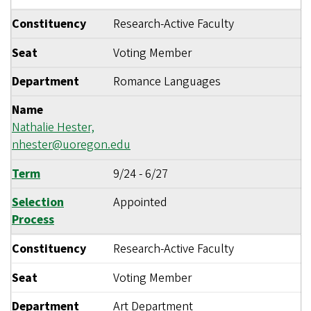
Constituency
Research-Active Faculty
Seat
Voting Member
Department
Romance Languages
Name
Nathalie Hester,
nhester@uoregon.edu
Term
9/24
-
6/27
Selection
Appointed
Process
Constituency
Research-Active Faculty
Seat
Voting Member
Department
Art Department