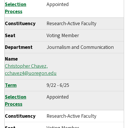
Selection
Appointed
Process
Constituency
Research-Active Faculty
Seat
Voting Member
Department
Journalism and Communication
Name
Christopher Chavez,
cchavez4@uoregon.edu
Term
9/22
-
6/25
Selection
Appointed
Process
Constituency
Research-Active Faculty