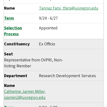
Name
Tannaz Farsi,
tfarsi@uoregon.edu
Term
9/24
-
6/27
Selection
Appointed
Process
Constituency
Ex Officio
Seat
Representative from OVPRI, Non-
Voting Member
Department
Research Development Services
Name
Catherine Jarmin Miller,
cjarmin2@uoregon.edu