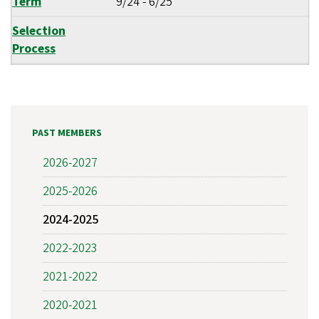
Term
9/24
-
6/25
Selection
Process
PAST MEMBERS
2026-2027
2025-2026
2024-2025
2022-2023
2021-2022
2020-2021