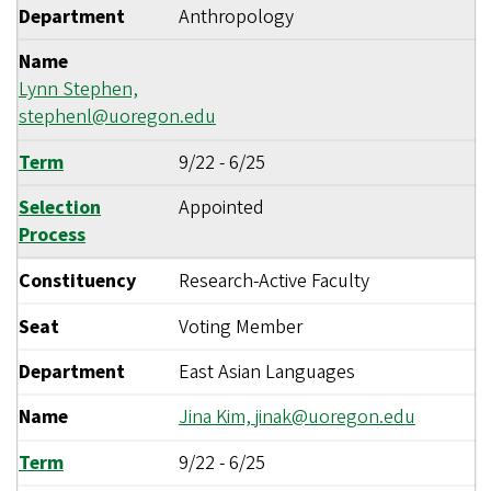
Department
Anthropology
Name
Lynn Stephen,
stephenl@uoregon.edu
Term
9/22
-
6/25
Selection
Appointed
Process
Constituency
Research-Active Faculty
Seat
Voting Member
Department
East Asian Languages
Name
Jina Kim,
jinak@uoregon.edu
Term
9/22
-
6/25