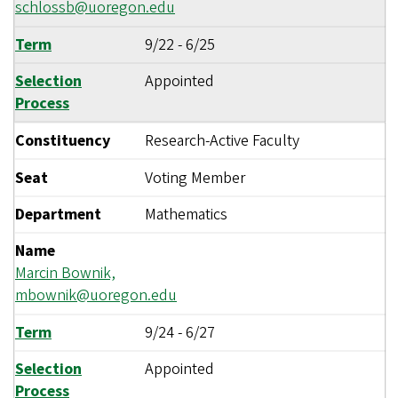
schlossb@uoregon.edu
Term
9/22
-
6/25
Selection
Appointed
Process
Constituency
Research-Active Faculty
Seat
Voting Member
Department
Mathematics
Name
Marcin Bownik,
mbownik@uoregon.edu
Term
9/24
-
6/27
Selection
Appointed
Process