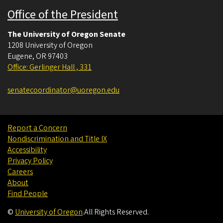
Office of the President
The University of Oregon Senate
1208 University of Oregon
Eugene
,
OR
97403
Office: Gerlinger Hall , 331
senatecoordinator@uoregon.edu
Report a Concern
Nondiscrimination and Title IX
Accessibility
Privacy Policy
Careers
About
Find People
©
University of Oregon
.
All Rights Reserved.