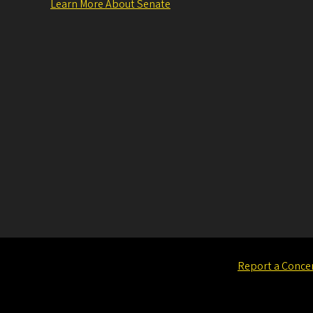
Learn More About Senate
Report a Conce