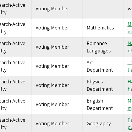
arch-Active
Voting Member
V
lty
arch-Active
M
Voting Member
Mathematics
lty
m
arch-Active
Romance
Na
Voting Member
lty
Languages
n
arch-Active
Art
Ta
Voting Member
lty
Department
t
arch-Active
Physics
Ha
Voting Member
lty
Department
h
arch-Active
English
M
Voting Member
lty
Department
m
arch-Active
Pe
Voting Member
Geography
lty
p