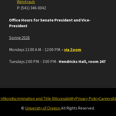
Weintraub
P: (541) 346-0042
Office Hours for Senate President and Vice-
President
Spring 2026
Mondays 11:00 A.M. - 12:00 P.M.
-
via Zoom
Tuesdays 2:00 P.M. - 3:00 P.M.-
Hendricks Hall, room 247
rn
Nondiscrimination and Title IX
Accessibility
Privacy Policy
Careers
A
©
University of Oregon
.
All Rights Reserved.