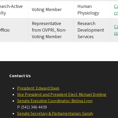
arch-Active
Human
Ca
Voting Member
lty
Physiology
c
Representative
Research
Ca
fficio
from OVPRI, Non-
Development
c
Voting Member
Services
Contact Us
President: Edward Davis
Vice President and President Elect: Michael Dreiling
Senate Executive Coordinator: Betina Lynn
P: (541) 346-4439
Senate Secretary & Parliamentarian: Sandy