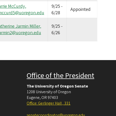
rrie McCurdy,
9/25
-
Appointed
mccurd5@uoregon.edu
6/28
therine Jarmin Miller,
9/25
-
jarmin2@uoregon.edu
6/26
Office of the President
The University of Oregon Senate
1208 University of Oregon
Eugene
,
OR
97403
Office: Gerlinger Hall , 331
senatecoordinator@uoregon.edu