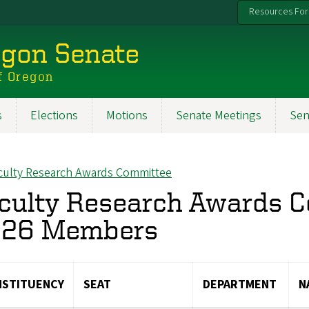
Resources For
egon Senate
f Oregon
s
Elections
Motions
Senate Meetings
Sen
culty Research Awards Committee
ck to
culty Research Awards 
26 Members
STITUENCY
SEAT
DEPARTMENT
N