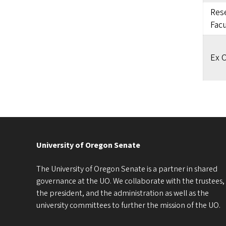
Rese
Facu
Ex O
University of Oregon Senate
The University of Oregon Senate is a partner in shared
governance at the UO. We collaborate with the trustees,
the president, and the administration as well as the
university committees to further the mission of the UO.