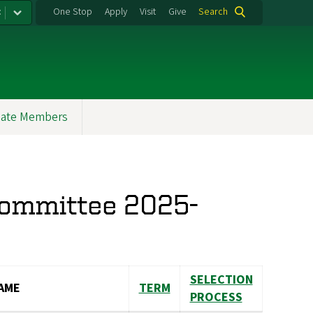
:
One Stop
Apply
Visit
Give
Search
ate Members
Committee 2025-
SELECTION
AME
TERM
PROCESS