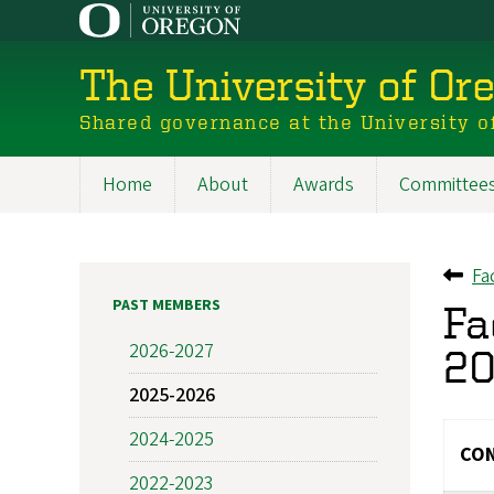
Skip
to
main
The University of Or
content
Shared governance at the University o
Home
About
Awards
Committee
Main
navigation
Fa
Ba
PAST MEMBERS
Fa
2026-2027
20
2025-2026
2024-2025
CON
2022-2023