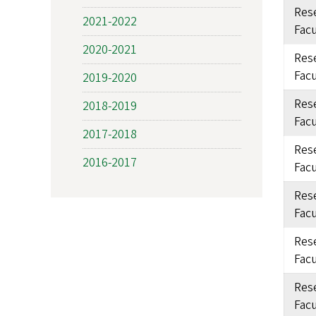
Rese
2021-2022
Facu
2020-2021
Rese
Facu
2019-2020
Rese
2018-2019
Facu
2017-2018
Rese
2016-2017
Facu
Rese
Facu
Rese
Facu
Rese
Facu