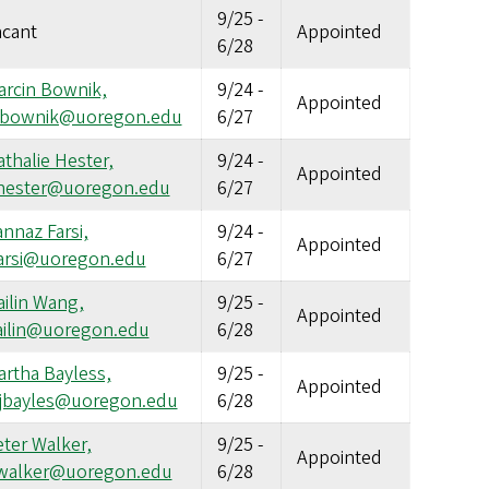
9/25
-
acant
Appointed
6/28
arcin Bownik,
9/24
-
Appointed
bownik@uoregon.edu
6/27
thalie Hester,
9/24
-
Appointed
hester@uoregon.edu
6/27
nnaz Farsi,
9/24
-
Appointed
farsi@uoregon.edu
6/27
ilin Wang,
9/25
-
Appointed
ailin@uoregon.edu
6/28
artha Bayless,
9/25
-
Appointed
jbayles@uoregon.edu
6/28
ter Walker,
9/25
-
Appointed
walker@uoregon.edu
6/28