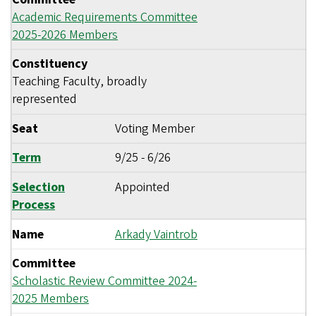
Academic Requirements Committee
2025-2026 Members
Constituency
Teaching Faculty, broadly
represented
Seat
Voting Member
Term
9/25
-
6/26
Selection
Appointed
Process
Name
Arkady Vaintrob
Committee
Scholastic Review Committee 2024-
2025 Members