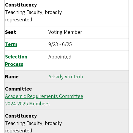
Constituency
Teaching Faculty, broadly
represented
Seat
Voting Member
Term
9/23
-
6/25
Selection
Appointed
Process
Name
Arkady Vaintrob
Committee
Academic Requirements Committee
2024-2025 Members
Constituency
Teaching Faculty, broadly
represented