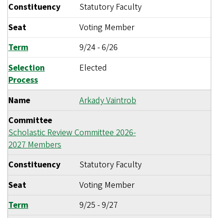
Constituency
Statutory Faculty
Seat
Voting Member
Term
9/24
-
6/26
Selection
Elected
Process
Name
Arkady Vaintrob
Committee
Scholastic Review Committee 2026-
2027 Members
Constituency
Statutory Faculty
Seat
Voting Member
Term
9/25
-
9/27