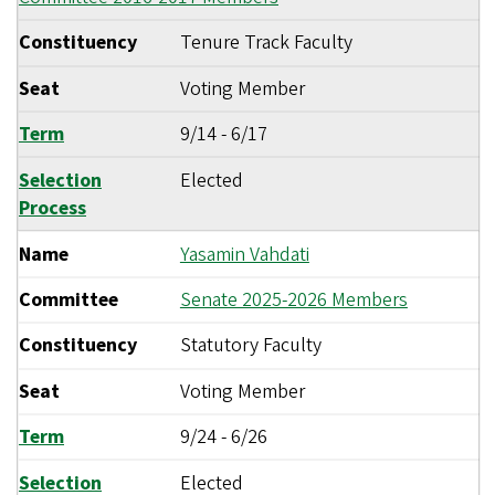
Constituency
Tenure Track Faculty
Seat
Voting Member
Term
9/14
-
6/17
Selection
Elected
Process
Name
Yasamin Vahdati
Committee
Senate 2025-2026 Members
Constituency
Statutory Faculty
Seat
Voting Member
Term
9/24
-
6/26
Selection
Elected