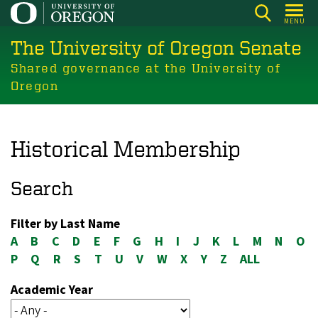
Skip
MENU
to
The University of Oregon Senate
main
content
Shared governance at the University of
Oregon
Historical Membership
Search
Filter by Last Name
A
B
C
D
E
F
G
H
I
J
K
L
M
N
O
P
Q
R
S
T
U
V
W
X
Y
Z
ALL
Academic Year