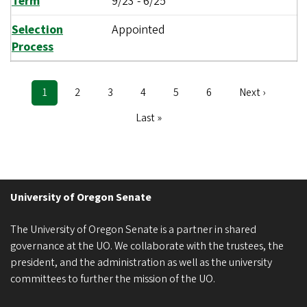
Term
9/23
-
6/25
Selection
Appointed
Process
Current
1
Page
2
Page
3
Page
4
Page
5
Page
6
Next
Next ›
Pagination
page
page
Last
Last »
page
University of Oregon Senate
The University of Oregon Senate is a partner in shared
governance at the UO. We collaborate with the trustees, the
president, and the administration as well as the university
committees to further the mission of the UO.