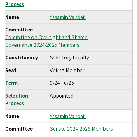
Process
Name
Yasamin Vahdati
Committee
Committee on Oversight and Shared
Governance 2024-2025 Members
Constituency
Statutory Faculty
Seat
Voting Member
Term
9/24
-
6/25
Selection
Appointed
Process
Name
Yasamin Vahdati
Committee
Senate 2024-2025 Members