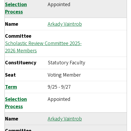
Selection
Appointed
Process
Name
Arkady Vaintrob
Committee
Scholastic Review Committee 2025-
2026 Members
Constituency
Statutory Faculty
Seat
Voting Member
Term
9/25
-
9/27
Selection
Appointed
Process
Name
Arkady Vaintrob
Committee