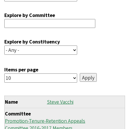
Explore by Committee
Explore by Constituency
Items per page
Name
Steve Vacchi
Committee
Promotion-Tenure-Retention Appeals
Committee 2016-2017 Members