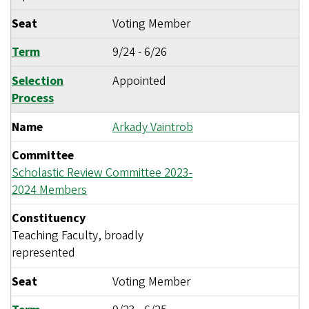
Seat
Voting Member
Term
9/24
-
6/26
Selection
Appointed
Process
Name
Arkady Vaintrob
Committee
Scholastic Review Committee 2023-
2024 Members
Constituency
Teaching Faculty, broadly
represented
Seat
Voting Member