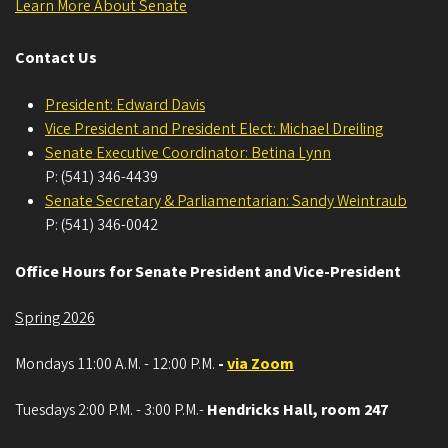
Learn More About Senate
Contact Us
President: Edward Davis
Vice President and President Elect: Michael Dreiling
Senate Executive Coordinator: Betina Lynn
P: (541) 346-4439
Senate Secretary & Parliamentarian: Sandy Weintraub
P: (541) 346-0042
Office Hours for Senate President and Vice-President
Spring 2026
Mondays 11:00 A.M. - 12:00 P.M.
-
via Zoom
Tuesdays 2:00 P.M. - 3:00 P.M.-
Hendricks Hall, room 247