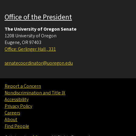
Office of the President
The University of Oregon Senate
1208 University of Oregon
Eugene
,
OR
97403
Office: Gerlinger Hall , 331
senatecoordinator@uoregon.edu
Report a Concern
Nondiscrimination and Title IX
Accessibility
Privacy Policy
Careers
About
Find People