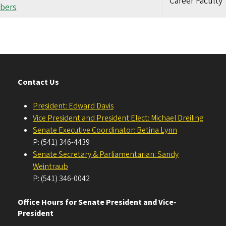
Career Faculty
bers
Contact Us
President: Edward Davis
Vice President and President Elect: Michael Dreiling
Senate Executive Coordinator: Betina Lynn
P: (541) 346-4439
Senate Secretary & Parliamentarian: Sandy
Weintraub
P: (541) 346-0042
Office Hours for Senate President and Vice-
President