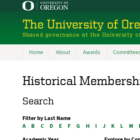
Skip
to
main
The University of Or
content
Shared governance at the University o
Home
About
Awards
Committee
Main
navigation
Historical Membersh
Search
Filter by Last Name
A
B
C
D
E
F
G
H
I
J
K
L
M
Academic Year
Explore by C