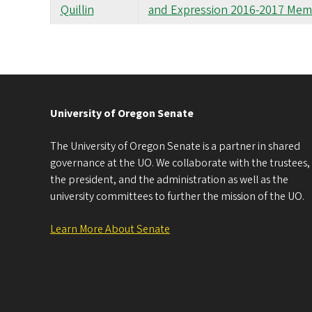
Quillin
and Expression 2016-2017 Mem
University of Oregon Senate
The University of Oregon Senate is a partner in shared
governance at the UO. We collaborate with the trustees,
the president, and the administration as well as the
university committees to further the mission of the UO.
Learn More About Senate