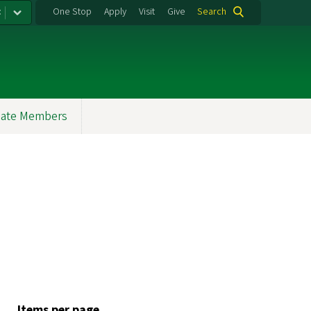
:
One Stop
Apply
Visit
Give
Search
ate Members
Items per page