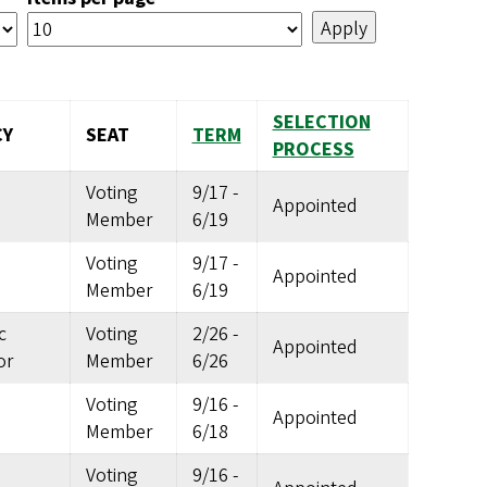
SELECTION
CY
SEAT
TERM
PROCESS
Voting
9/17
-
Appointed
Member
6/19
Voting
9/17
-
Appointed
Member
6/19
c
Voting
2/26
-
Appointed
or
Member
6/26
Voting
9/16
-
Appointed
Member
6/18
Voting
9/16
-