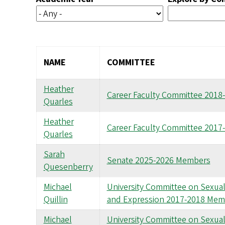
NAME
COMMITTEE
Heather
Career Faculty Committee 201
Quarles
Heather
Career Faculty Committee 201
Quarles
Sarah
Senate 2025-2026 Members
Quesenberry
Michael
University Committee on Sexual 
Quillin
and Expression 2017-2018 Mem
Michael
University Committee on Sexual 