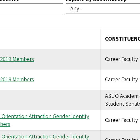
CONSTITUEN
8-2019 Members
Career Faculty
7-2018 Members
Career Faculty
ASUO Academi
Student Senat
Orientation Attraction Gender Identity
Career Faculty
bers
Orientation Attraction Gender Identity