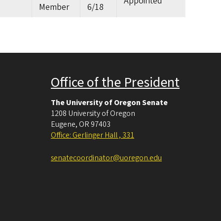
Appointed
Member
6/18
Office of the President
The University of Oregon Senate
1208 University of Oregon
Eugene
,
OR
97403
Office: Gerlinger Hall , 331
senatecoordinator@uoregon.edu