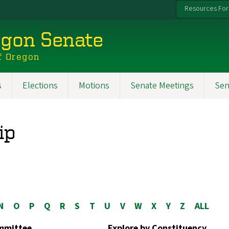
Resources For
egon Senate
f Oregon
s
Elections
Motions
Senate Meetings
Sen
ip
N
O
P
Q
R
S
T
U
V
W
X
Y
Z
ALL
ommittee
Explore by Constituency