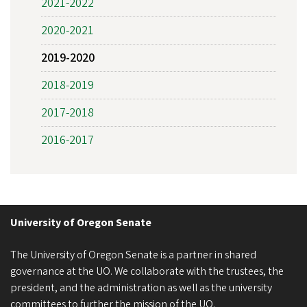
2021-2022
2020-2021
2019-2020
2018-2019
2017-2018
2016-2017
University of Oregon Senate
The University of Oregon Senate is a partner in shared
governance at the UO. We collaborate with the trustees, the
president, and the administration as well as the university
committees to further the mission of the UO.