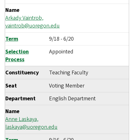
Name
Arkady Vaintrob,
vaintrob@uoregon.edu
Term
9/18
-
6/20
Selection
Appointed
Process
Constituency
Teaching Faculty
Seat
Voting Member
Department
English Department
Name
Anne Laskaya,
laskaya@uoregon.edu