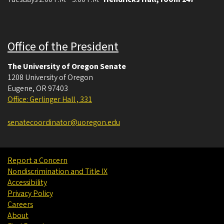
Office of the President
The University of Oregon Senate
1208 University of Oregon
Eugene
,
OR
97403
Office: Gerlinger Hall , 331
senatecoordinator@uoregon.edu
Report a Concern
Nondiscrimination and Title IX
Accessibility
Privacy Policy
Careers
About