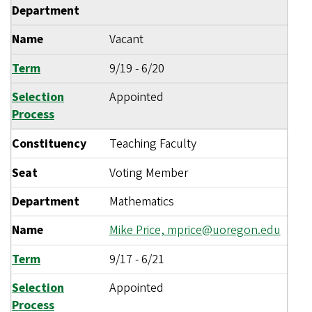
Department
Name
Vacant
Term
9/19
-
6/20
Selection
Appointed
Process
Constituency
Teaching Faculty
Seat
Voting Member
Department
Mathematics
Name
Mike Price,
mprice@uoregon.edu
Term
9/17
-
6/21
Selection
Appointed
Process