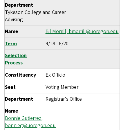
Department
Tykeson College and Career
Advising
Name
Bil Morrill,
bmorrill@uoregon.edu
Term
9/18
-
6/20
Selection
Process
Constituency
Ex Officio
Seat
Voting Member
Department
Registrar's Office
Name
Bonnie Gutierrez,
bonnieg@uoregon.edu