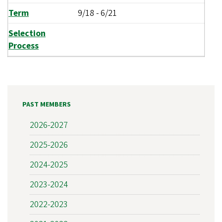
Term
9/18
-
6/21
Selection
Process
PAST MEMBERS
2026-2027
2025-2026
2024-2025
2023-2024
2022-2023