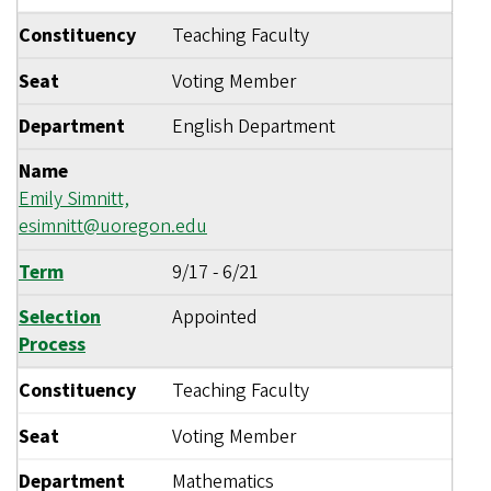
Constituency
Teaching Faculty
Seat
Voting Member
Department
English Department
Name
Emily Simnitt,
esimnitt@uoregon.edu
Term
9/17
-
6/21
Selection
Appointed
Process
Constituency
Teaching Faculty
Seat
Voting Member
Department
Mathematics