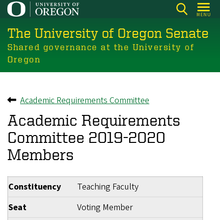
Skip
MENU
to
The University of Oregon Senate
main
content
Shared governance at the University of
Oregon
Academic Requirements Committee
Back to
Academic Requirements
Committee 2019-2020
Members
Constituency
Teaching Faculty
Seat
Voting Member