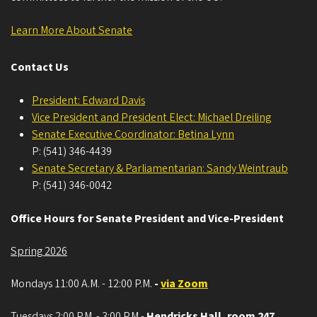
Learn More About Senate
Contact Us
President: Edward Davis
Vice President and President Elect: Michael Dreiling
Senate Executive Coordinator: Betina Lynn
P: (541) 346-4439
Senate Secretary & Parliamentarian: Sandy Weintraub
P: (541) 346-0042
Office Hours for Senate President and Vice-President
Spring 2026
Mondays 11:00 A.M. - 12:00 P.M.
-
via Zoom
Tuesdays 2:00 P.M. - 3:00 P.M.-
Hendricks Hall, room 247