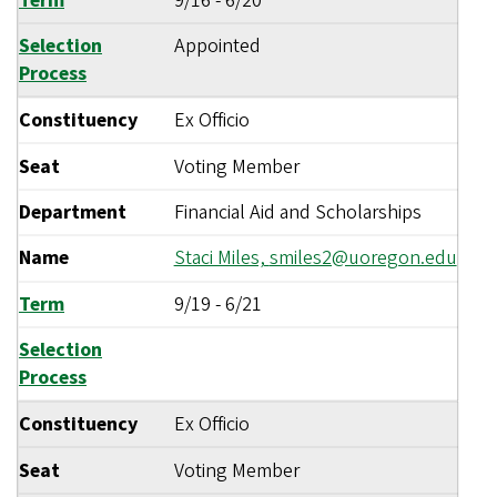
Term
9/16
-
6/20
Selection
Appointed
Process
Constituency
Ex Officio
Seat
Voting Member
Department
Financial Aid and Scholarships
Name
Staci Miles,
smiles2@uoregon.edu
Term
9/19
-
6/21
Selection
Process
Constituency
Ex Officio
Seat
Voting Member