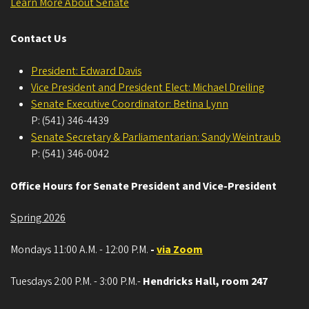
Learn More About Senate
Contact Us
President: Edward Davis
Vice President and President Elect: Michael Dreiling
Senate Executive Coordinator: Betina Lynn
P: (541) 346-4439
Senate Secretary & Parliamentarian: Sandy Weintraub
P: (541) 346-0042
Office Hours for Senate President and Vice-President
Spring 2026
Mondays 11:00 A.M. - 12:00 P.M.
-
via Zoom
Tuesdays 2:00 P.M. - 3:00 P.M.-
Hendricks Hall, room 247