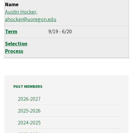
Name
Austin Hocker,
ahocker@uoregon.edu
Term
9/19
-
6/20
Selection
Process
PAST MEMBERS
2026-2027
2025-2026
2024-2025