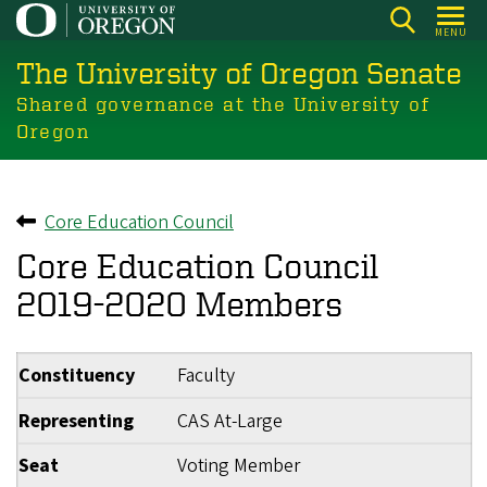
Skip
MENU
to
The University of Oregon Senate
main
content
Shared governance at the University of
Oregon
Core Education Council
Back to
Core Education Council
2019-2020 Members
Constituency
Faculty
Representing
CAS At-Large
Seat
Voting Member