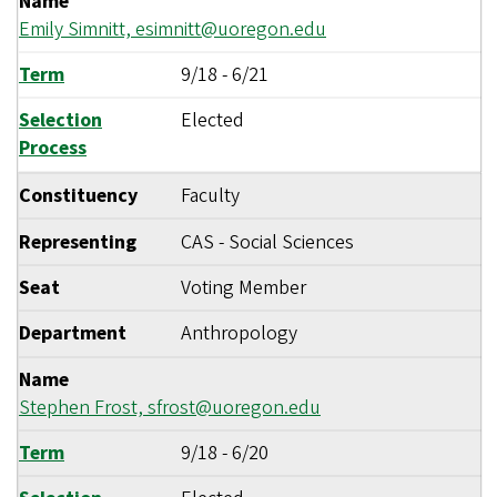
Name
Emily Simnitt,
esimnitt@uoregon.edu
Term
9/18
-
6/21
Selection
Elected
Process
Constituency
Faculty
Representing
CAS - Social Sciences
Seat
Voting Member
Department
Anthropology
Name
Stephen Frost,
sfrost@uoregon.edu
Term
9/18
-
6/20