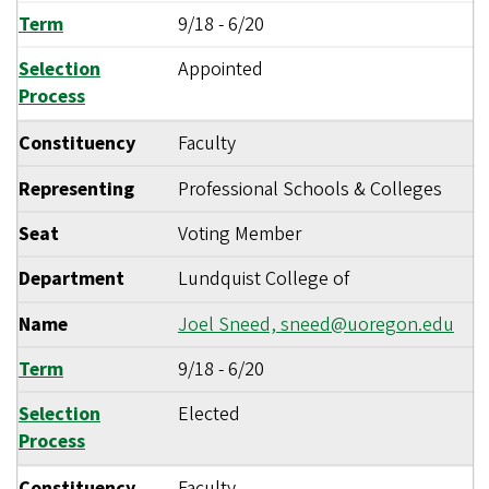
Term
9/18
-
6/20
Selection
Appointed
Process
Constituency
Faculty
Representing
Professional Schools & Colleges
Seat
Voting Member
Department
Lundquist College of
Name
Joel Sneed,
sneed@uoregon.edu
Term
9/18
-
6/20
Selection
Elected
Process
Constituency
Faculty