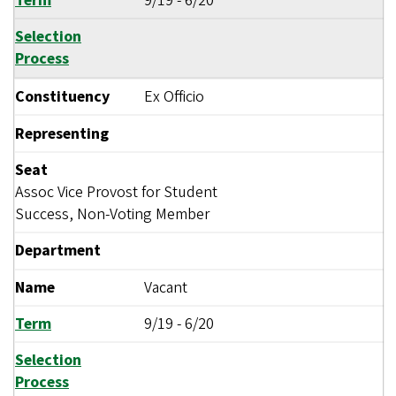
Term
9/19
-
6/20
Selection
Process
Constituency
Ex Officio
Representing
Seat
Assoc Vice Provost for Student
Success, Non-Voting Member
Department
Name
Vacant
Term
9/19
-
6/20
Selection
Process