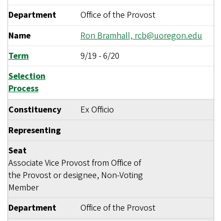
Department
Office of the Provost
Name
Ron Bramhall,
rcb@uoregon.edu
Term
9/19
-
6/20
Selection
Process
Constituency
Ex Officio
Representing
Seat
Associate Vice Provost from Office of
the Provost or designee, Non-Voting
Member
Department
Office of the Provost