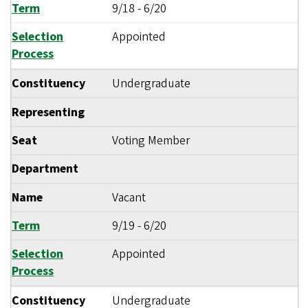
Term
9/18
-
6/20
Selection
Appointed
Process
Constituency
Undergraduate
Representing
Seat
Voting Member
Department
Name
Vacant
Term
9/19
-
6/20
Selection
Appointed
Process
Constituency
Undergraduate