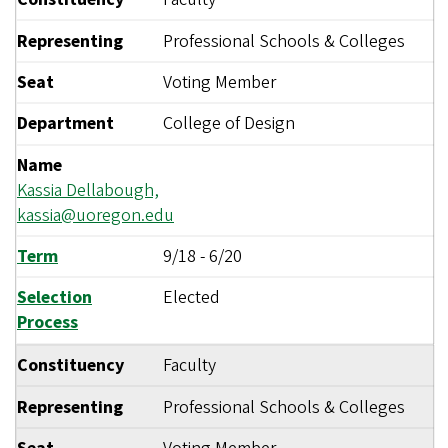
Representing
Professional Schools & Colleges
Seat
Voting Member
Department
College of Design
Name
Kassia Dellabough,
kassia@uoregon.edu
Term
9/18
-
6/20
Selection
Elected
Process
Constituency
Faculty
Representing
Professional Schools & Colleges