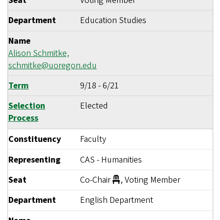
Seat
Voting Member
Department
Education Studies
Name
Alison Schmitke,
schmitke@uoregon.edu
Term
9/18
-
6/21
Selection
Elected
Process
Constituency
Faculty
Representing
CAS - Humanities
Seat
Co-Chair
, Voting Member
Department
English Department