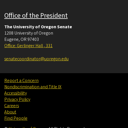
Office of the President
The University of Oregon Senate
1208 University of Oregon
Eugene
,
OR
97403
Office: Gerlinger Hall , 331
senatecoordinator@uoregon.edu
Report a Concern
Nondiscrimination and Title IX
Accessibility
Privacy Policy
Careers
About
Find People