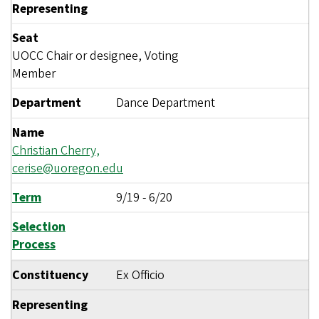
Representing
Seat
UOCC Chair or designee, Voting
Member
Department
Dance Department
Name
Christian Cherry,
cerise@uoregon.edu
Term
9/19
-
6/20
Selection
Process
Constituency
Ex Officio
Representing