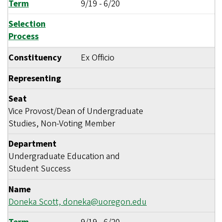
Term
9/19
-
6/20
Selection
Process
Constituency
Ex Officio
Representing
Seat
Vice Provost/Dean of Undergraduate
Studies, Non-Voting Member
Department
Undergraduate Education and
Student Success
Name
Doneka Scott,
doneka@uoregon.edu