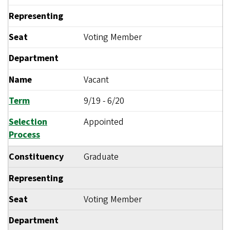
Representing
Seat
Voting Member
Department
Name
Vacant
Term
9/19
-
6/20
Selection
Appointed
Process
Constituency
Graduate
Representing
Seat
Voting Member
Department