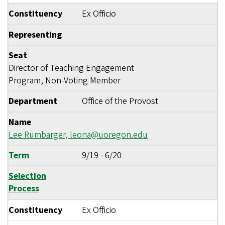
Constituency
Ex Officio
Representing
Seat
Director of Teaching Engagement
Program, Non-Voting Member
Department
Office of the Provost
Name
Lee Rumbarger,
leona@uoregon.edu
Term
9/19
-
6/20
Selection
Process
Constituency
Ex Officio