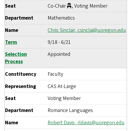
Seat
Co-Chair
, Voting Member
Department
Mathematics
Name
Chris Sinclair,
csinclai@uoregon.edu
Term
9/18
-
6/21
Selection
Appointed
Process
Constituency
Faculty
Representing
CAS At-Large
Seat
Voting Member
Department
Romance Languages
Name
Robert Davis,
rldavis@uoregon.edu