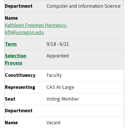
Department
Computer and Information Science
Name
Kathleen Freeman Hennessy,
kfh@uoregon.edu
Term
9/18
-
6/21
Selection
Appointed
Process
Constituency
Faculty
Representing
CAS At-Large
Seat
Voting Member
Department
Name
Vacant