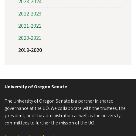
2023-2024
2022-2023
2021-2022
2020-2021
2019-2020
University of Oregon Senate
The University of Oregon Senate is a partner in shared
governance at the UO. We collaborate with the trustees, the
president, and the administration as well as the university
committees to further the mission of the UO.