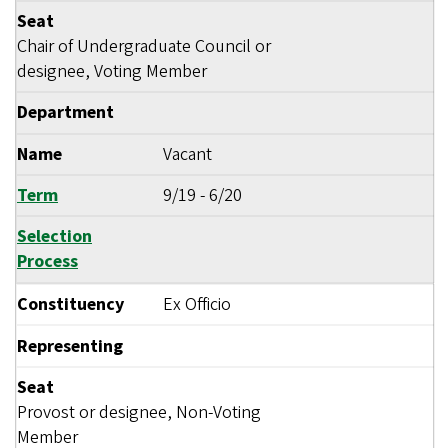
Seat
Chair of Undergraduate Council or
designee, Voting Member
Department
Name
Vacant
Term
9/19
-
6/20
Selection
Process
Constituency
Ex Officio
Representing
Seat
Provost or designee, Non-Voting
Member