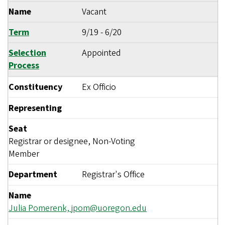
Name
Vacant
Term
9/19
-
6/20
Selection
Appointed
Process
Constituency
Ex Officio
Representing
Seat
Registrar or designee, Non-Voting
Member
Department
Registrar's Office
Name
Julia Pomerenk,
jpom@uoregon.edu