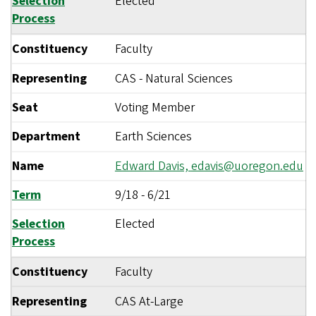
Selection
Elected
Process
Constituency
Faculty
Representing
CAS - Natural Sciences
Seat
Voting Member
Department
Earth Sciences
Name
Edward Davis,
edavis@uoregon.edu
Term
9/18
-
6/21
Selection
Elected
Process
Constituency
Faculty
Representing
CAS At-Large