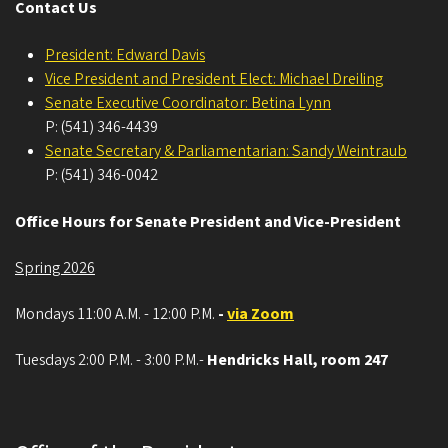
Contact Us
President: Edward Davis
Vice President and President Elect: Michael Dreiling
Senate Executive Coordinator: Betina Lynn
P: (541) 346-4439
Senate Secretary & Parliamentarian: Sandy Weintraub
P: (541) 346-0042
Office Hours for Senate President and Vice-President
Spring 2026
Mondays 11:00 A.M. - 12:00 P.M.
-
via Zoom
Tuesdays 2:00 P.M. - 3:00 P.M.-
Hendricks Hall, room 247