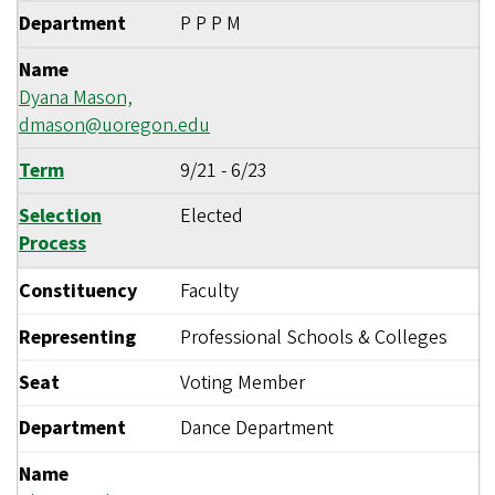
Department
P P P M
Name
Dyana Mason,
dmason@uoregon.edu
Term
9/21
-
6/23
Selection
Elected
Process
Constituency
Faculty
Representing
Professional Schools & Colleges
Seat
Voting Member
Department
Dance Department
Name