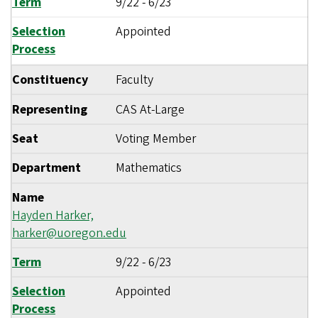
Term
9/22
-
6/23
Selection
Appointed
Process
Constituency
Faculty
Representing
CAS At-Large
Seat
Voting Member
Department
Mathematics
Name
Hayden Harker,
harker@uoregon.edu
Term
9/22
-
6/23
Selection
Appointed
Process