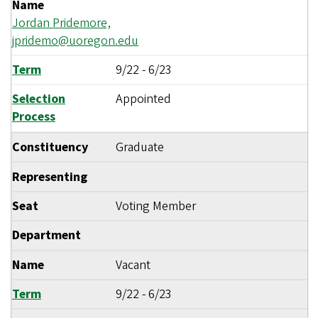
Name
Jordan Pridemore,
jpridemo@uoregon.edu
Term
9/22
-
6/23
Selection
Appointed
Process
Constituency
Graduate
Representing
Seat
Voting Member
Department
Name
Vacant
Term
9/22
-
6/23