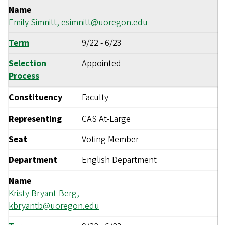
Name
Emily Simnitt,
esimnitt@uoregon.edu
Term
9/22
-
6/23
Selection
Appointed
Process
Constituency
Faculty
Representing
CAS At-Large
Seat
Voting Member
Department
English Department
Name
Kristy Bryant-Berg,
kbryantb@uoregon.edu