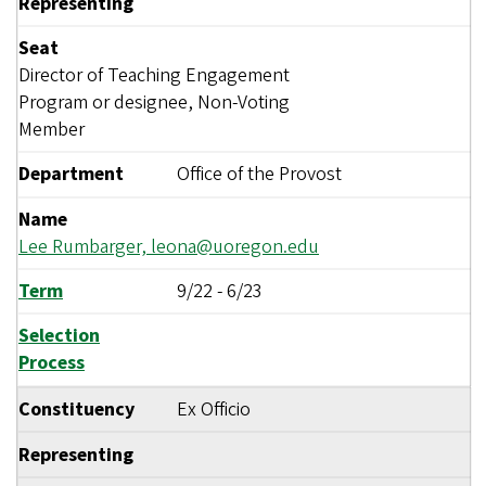
Representing
Seat
Director of Teaching Engagement
Program or designee, Non-Voting
Member
Department
Office of the Provost
Name
Lee Rumbarger,
leona@uoregon.edu
Term
9/22
-
6/23
Selection
Process
Constituency
Ex Officio
Representing