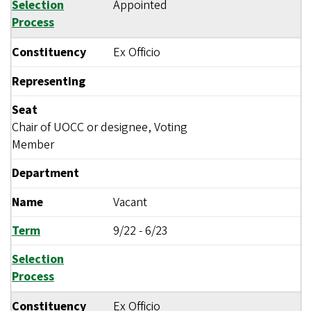
Selection
Appointed
Process
Constituency
Ex Officio
Representing
Seat
Chair of UOCC or designee, Voting
Member
Department
Name
Vacant
Term
9/22
-
6/23
Selection
Process
Constituency
Ex Officio