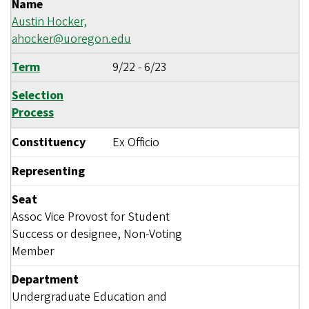
Name
Austin Hocker,
ahocker@uoregon.edu
Term
9/22
-
6/23
Selection
Process
Constituency
Ex Officio
Representing
Seat
Assoc Vice Provost for Student
Success or designee, Non-Voting
Member
Department
Undergraduate Education and