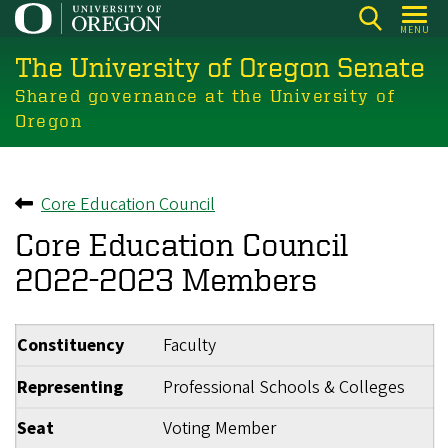
Skip
MENU
to
The University of Oregon Senate
main
content
Shared governance at the University of
Oregon
Core Education Council
Back to
Core Education Council
2022-2023 Members
Constituency
Faculty
Representing
Professional Schools & Colleges
Seat
Voting Member