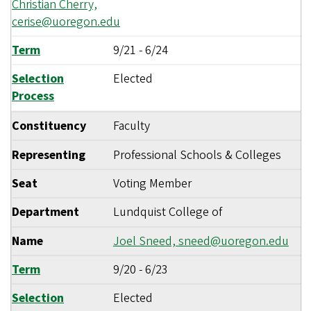
Christian Cherry,
cerise@uoregon.edu
Term
9/21
-
6/24
Selection
Elected
Process
Constituency
Faculty
Representing
Professional Schools & Colleges
Seat
Voting Member
Department
Lundquist College of
Name
Joel Sneed,
sneed@uoregon.edu
Term
9/20
-
6/23
Selection
Elected