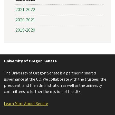
2021-2022
2020-2021
2019-2020
University of Oregon Senate
The University of Oregon Senate is a partner in shared
governance at the UO. We collaborate with the trustees, the
president, and the administration as well as the university
committees to further the mission of the UO.
Learn More About Senate