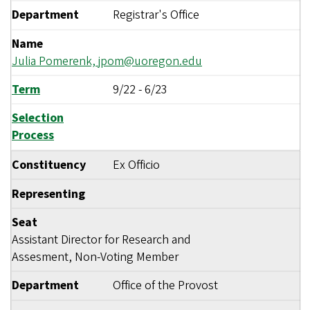
Department
Registrar's Office
Name
Julia Pomerenk,
jpom@uoregon.edu
Term
9/22
-
6/23
Selection
Process
Constituency
Ex Officio
Representing
Seat
Assistant Director for Research and
Assesment, Non-Voting Member
Department
Office of the Provost