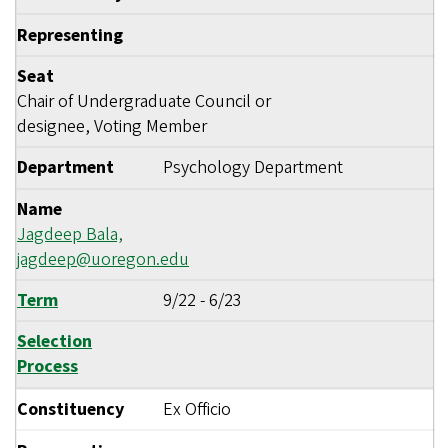
Representing
Seat
Chair of Undergraduate Council or
designee, Voting Member
Department
Psychology Department
Name
Jagdeep Bala,
jagdeep@uoregon.edu
Term
9/22
-
6/23
Selection
Process
Constituency
Ex Officio