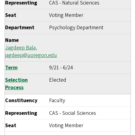
Representing
CAS - Natural Sciences
Seat
Voting Member
Department
Psychology Department
Name
Jagdeep Bala,
jagdeep@uoregon.edu
Term
9/21
-
6/24
Selection
Elected
Process
Constituency
Faculty
Representing
CAS - Social Sciences
Seat
Voting Member