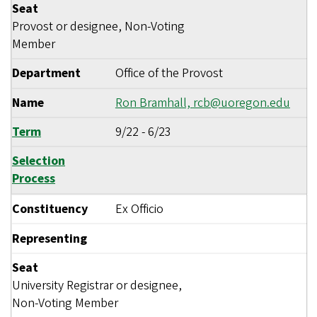
Seat
Provost or designee, Non-Voting
Member
Department
Office of the Provost
Name
Ron Bramhall,
rcb@uoregon.edu
Term
9/22
-
6/23
Selection
Process
Constituency
Ex Officio
Representing
Seat
University Registrar or designee,
Non-Voting Member