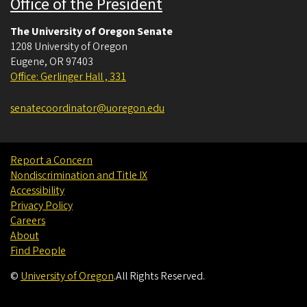
Office of the President
The University of Oregon Senate
1208 University of Oregon
Eugene
,
OR
97403
Office: Gerlinger Hall , 331
senatecoordinator@uoregon.edu
Report a Concern
Nondiscrimination and Title IX
Accessibility
Privacy Policy
Careers
About
Find People
©
University of Oregon
.
All Rights Reserved.