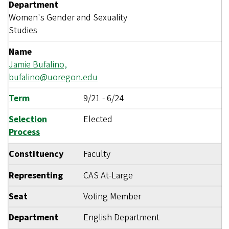
Department
Women's Gender and Sexuality
Studies
Name
Jamie Bufalino,
bufalino@uoregon.edu
Term
9/21
-
6/24
Selection
Elected
Process
Constituency
Faculty
Representing
CAS At-Large
Seat
Voting Member
Department
English Department