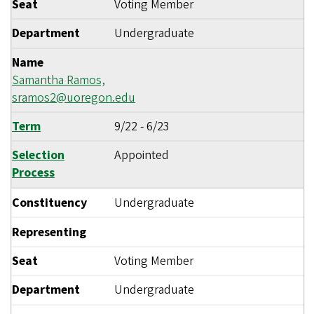
Seat
Voting Member
Department
Undergraduate
Name
Samantha Ramos,
sramos2@uoregon.edu
Term
9/22
-
6/23
Selection
Appointed
Process
Constituency
Undergraduate
Representing
Seat
Voting Member
Department
Undergraduate