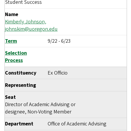
Student Success
Name
Kimberly Johnson,
johnskim@uoregon.edu
Term
9/22
-
6/23
Selection
Process
Constituency
Ex Officio
Representing
Seat
Director of Academic Adivising or
designee, Non-Voting Member
Department
Office of Academic Advising