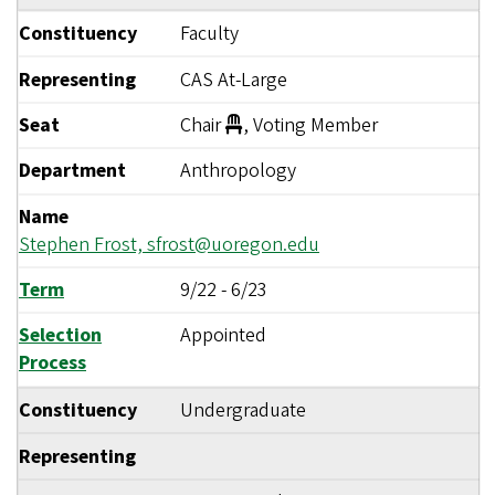
Constituency
Faculty
Representing
CAS At-Large
Seat
Chair
, Voting Member
Department
Anthropology
Name
Stephen Frost,
sfrost@uoregon.edu
Term
9/22
-
6/23
Selection
Appointed
Process
Constituency
Undergraduate
Representing