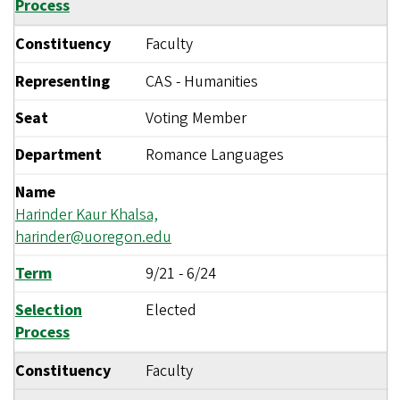
Process
Constituency
Faculty
Representing
CAS - Humanities
Seat
Voting Member
Department
Romance Languages
Name
Harinder Kaur Khalsa,
harinder@uoregon.edu
Term
9/21
-
6/24
Selection
Elected
Process
Constituency
Faculty