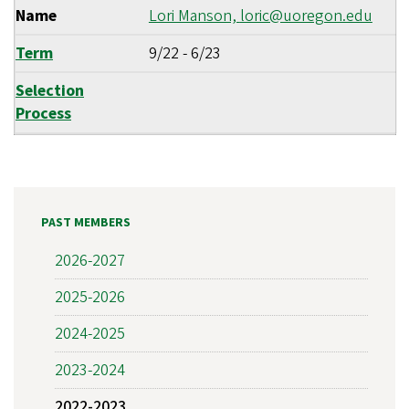
Name
Lori Manson,
loric@uoregon.edu
Term
9/22
-
6/23
Selection
Process
PAST MEMBERS
2026-2027
2025-2026
2024-2025
2023-2024
2022-2023