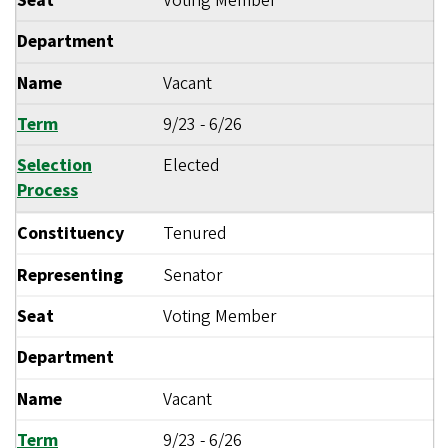
Seat
Voting Member
Department
Name
Vacant
Term
9/23
-
6/26
Selection
Elected
Process
Constituency
Tenured
Representing
Senator
Seat
Voting Member
Department
Name
Vacant
Term
9/23
-
6/26