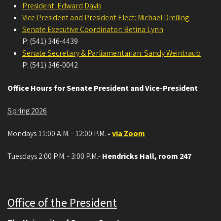
President: Edward Davis
Vice President and President Elect: Michael Dreiling
Senate Executive Coordinator: Betina Lynn
P: (541) 346-4439
Senate Secretary & Parliamentarian: Sandy Weintraub
P: (541) 346-0042
Office Hours for Senate President and Vice-President
Spring 2026
Mondays 11:00 A.M. - 12:00 P.M.
-
via Zoom
Tuesdays 2:00 P.M. - 3:00 P.M.-
Hendricks Hall, room 247
Office of the President