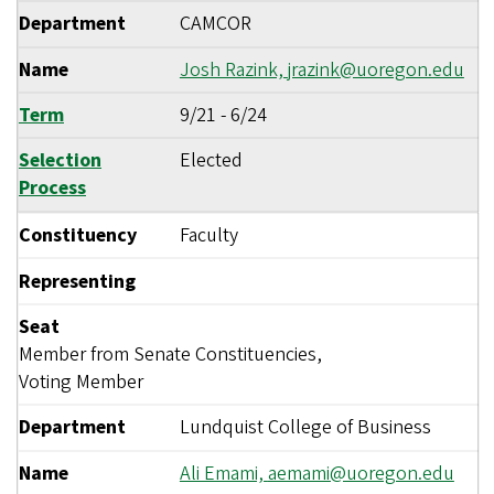
Department
CAMCOR
Name
Josh Razink,
jrazink@uoregon.edu
Term
9/21
-
6/24
Selection
Elected
Process
Constituency
Faculty
Representing
Seat
Member from Senate Constituencies,
Voting Member
Department
Lundquist College of Business
Name
Ali Emami,
aemami@uoregon.edu