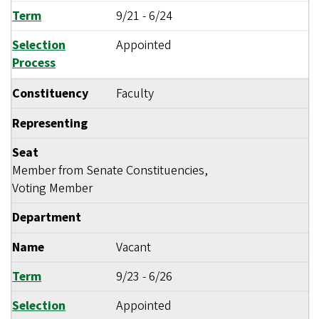
Term
9/21
-
6/24
Selection
Appointed
Process
Constituency
Faculty
Representing
Seat
Member from Senate Constituencies,
Voting Member
Department
Name
Vacant
Term
9/23
-
6/26
Selection
Appointed