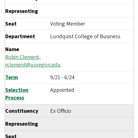
Representing
Seat
Voting Member
Department
Lundquist College of Business
Name
Robin Clement,
rclement@uoregon.edu
Term
9/21
-
6/24
Selection
Appointed
Process
Constituency
Ex Officio
Representing
Seat