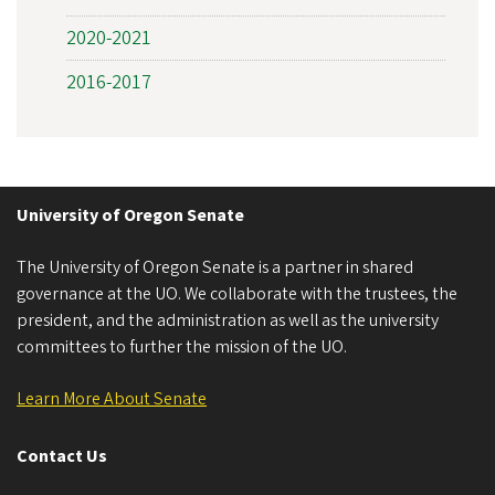
2020-2021
2016-2017
University of Oregon Senate
The University of Oregon Senate is a partner in shared
governance at the UO. We collaborate with the trustees, the
president, and the administration as well as the university
committees to further the mission of the UO.
Learn More About Senate
Contact Us