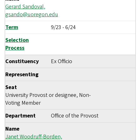
Gerard Sandoval,
gsando@uoregon.edu
Term
9/23
-
6/24
Selection
Process
Constituency
Ex Officio
Representing
Seat
University Provost or designee, Non-
Voting Member
Department
Office of the Provost
Name
Janet Woodruff-Borden,