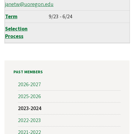
janetw@uoregon.edu
Term
9/23
-
6/24
Selection
Process
PAST MEMBERS
2026-2027
2025-2026
2023-2024
2022-2023
2021-2022