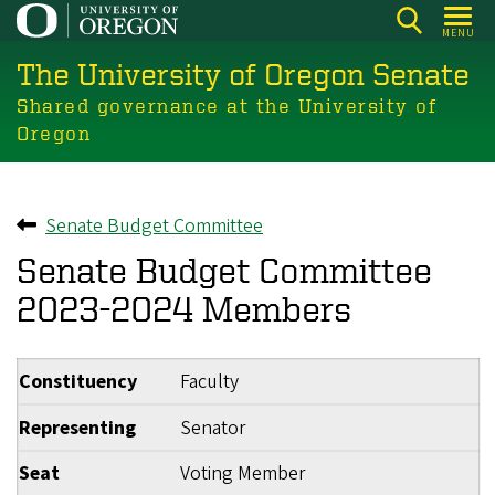
Skip
MENU
to
The University of Oregon Senate
main
content
Shared governance at the University of
Oregon
Senate Budget Committee
Back to
Senate Budget Committee
2023-2024 Members
Constituency
Faculty
Representing
Senator
Seat
Voting Member