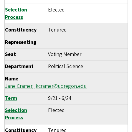
Selection
Elected
Process
Constituency
Tenured
Representing
Seat
Voting Member
Department
Political Science
Name
Jane Cramer,
jkcramer@uoregon.edu
Term
9/21
-
6/24
Selection
Elected
Process
Constituency
Tenured