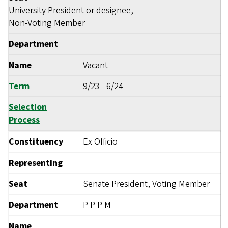
University President or designee,
Non-Voting Member
Department
Name
Vacant
Term
9/23
-
6/24
Selection
Process
Constituency
Ex Officio
Representing
Seat
Senate President, Voting Member
Department
P P P M
Name