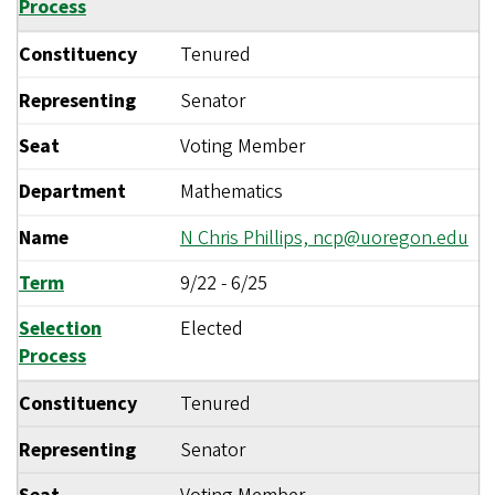
Process
Constituency
Tenured
Representing
Senator
Seat
Voting Member
Department
Mathematics
Name
N Chris Phillips,
ncp@uoregon.edu
Term
9/22
-
6/25
Selection
Elected
Process
Constituency
Tenured
Representing
Senator