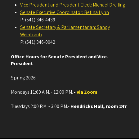
Vice President and President Elect: Michael Dreiling
Senate Executive Coordinator: Betina Lynn
P: (541) 346-4439
Senate Secretary & Parliamentarian: Sandy
Weintraub
P: (541) 346-0042
Office Hours for Senate President and Vice-
President
Spring 2026
Mondays 11:00 A.M. - 12:00 P.M.
-
via Zoom
Tuesdays 2:00 P.M. - 3:00 P.M.-
Hendricks Hall, room 247