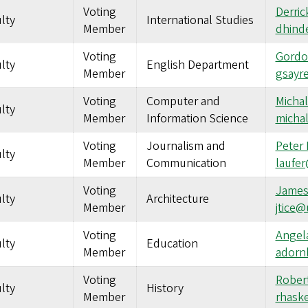
Voting
Derric
lty
International Studies
Member
dhind
Voting
Gordo
lty
English Department
Member
gsayr
Voting
Computer and
Micha
lty
Member
Information Science
micha
Voting
Journalism and
Peter 
lty
Member
Communication
laufe
Voting
James
lty
Architecture
Member
jtice
Voting
Angel
lty
Education
Member
adorn
Voting
Robert
lty
History
Member
rhask