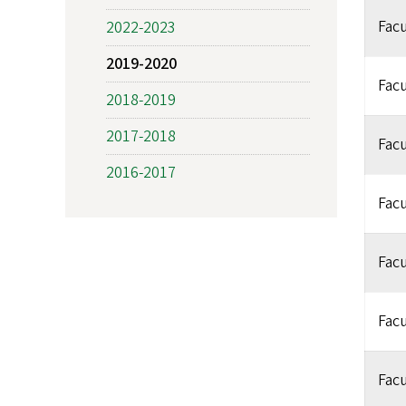
Facu
2022-2023
2019-2020
Facu
2018-2019
2017-2018
Facu
2016-2017
Facu
Facu
Facu
Facu