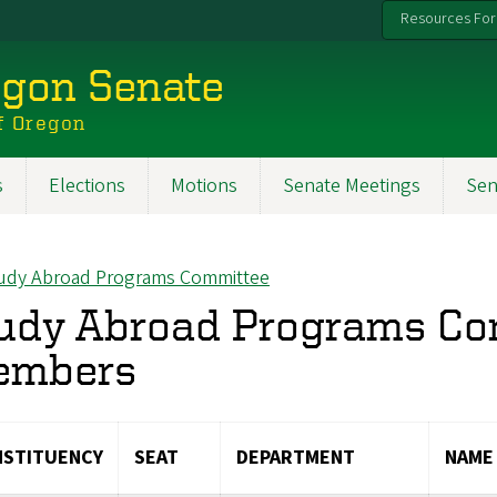
Resources For
egon Senate
f Oregon
s
Elections
Motions
Senate Meetings
Sen
udy Abroad Programs Committee
ck to
udy Abroad Programs C
embers
STITUENCY
SEAT
DEPARTMENT
NAME