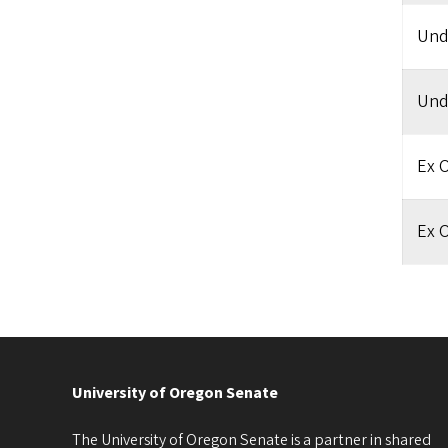
Und
Und
Ex O
Ex O
University of Oregon Senate
The University of Oregon Senate is a partner in shared