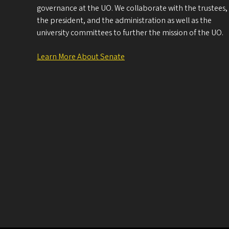
governance at the UO. We collaborate with the trustees,
the president, and the administration as well as the
university committees to further the mission of the UO.
Learn More About Senate