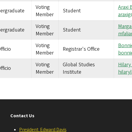
Voting
Araxi 
ergraduate
Student
Member
araxi
Voting
Margar
ergraduate
Student
Member
mfali
Voting
Bonnie
fficio
Registrar's Office
Member
bonni
Voting
Global Studies
Hilary
fficio
Member
Institute
hilar
Contact Us
President: Edward Davis