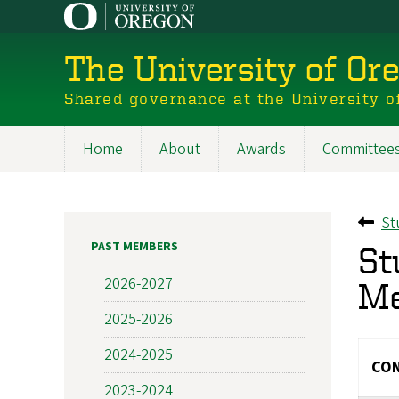
Skip
to
main
The University of Or
content
Shared governance at the University o
Home
About
Awards
Committee
Main
navigation
St
Ba
PAST MEMBERS
St
2026-2027
M
2025-2026
2024-2025
CON
2023-2024