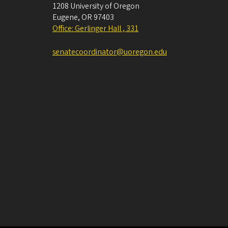
1208 University of Oregon
Eugene
,
OR
97403
Office: Gerlinger Hall , 331
senatecoordinator@uoregon.edu