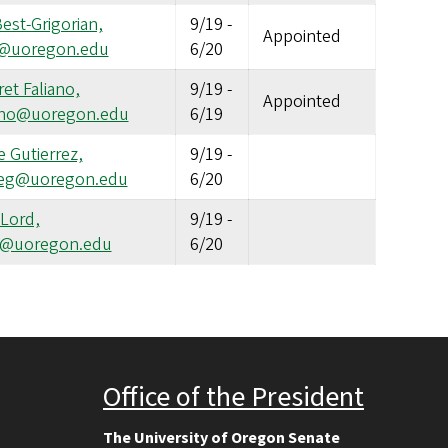
Best-Grigorian,
9/19
-
Appointed
g@uoregon.edu
6/20
et Faliano,
9/19
-
Appointed
ano@uoregon.edu
6/19
 Gutierrez,
9/19
-
eg@uoregon.edu
6/20
 Lord,
9/19
-
yl@uoregon.edu
6/20
Office of the President
The University of Oregon Senate