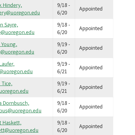
k Hindery,
9/18
-
Appointed
ery@uoregon.edu
6/20
n Sayre,
9/18
-
Appointed
e@uoregon.edu
6/20
l Young,
9/19
-
Appointed
l@uoregon.edu
6/20
Laufer,
9/19
-
Appointed
r@uoregon.edu
6/21
 Tice,
9/19
-
Appointed
@uoregon.edu
6/21
a Dornbusch,
9/18
-
Appointed
bus@uoregon.edu
6/20
 Haskett,
9/18
-
Appointed
ett@uoregon.edu
6/20