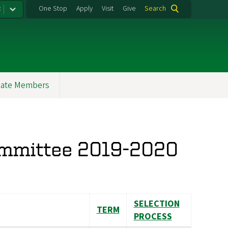
:
One Stop
Apply
Visit
Give
Search
ate Members
ommittee 2019-2020
SELECTION
TERM
PROCESS