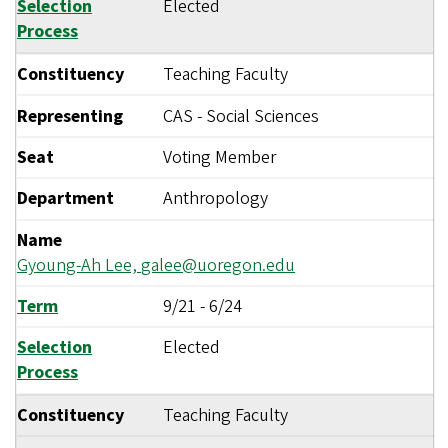
Selection
Elected
Process
Constituency
Teaching Faculty
Representing
CAS - Social Sciences
Seat
Voting Member
Department
Anthropology
Name
Gyoung-Ah Lee,
galee@uoregon.edu
Term
9/21
-
6/24
Selection
Elected
Process
Constituency
Teaching Faculty