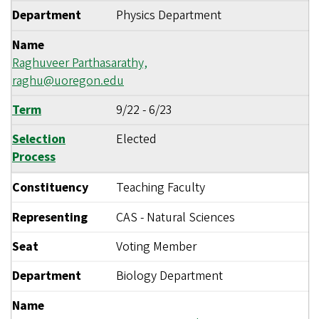
Department
Physics Department
Name
Raghuveer Parthasarathy,
raghu@uoregon.edu
Term
9/22
-
6/23
Selection
Elected
Process
Constituency
Teaching Faculty
Representing
CAS - Natural Sciences
Seat
Voting Member
Department
Biology Department
Name