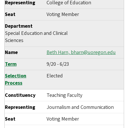
Representing
College of Education
Seat
Voting Member
Department
Special Education and Clinical
Sciences
Name
Beth Harn,
bharn@uoregon.edu
Term
9/20
-
6/23
Selection
Elected
Process
Constituency
Teaching Faculty
Representing
Journalism and Communication
Seat
Voting Member