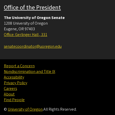
Office of the President
The University of Oregon Senate
1208 University of Oregon
Eugene
,
OR
97403
Office: Gerlinger Hall , 331
senatecoordinator@uoregon.edu
Report a Concern
Nondiscrimination and Title IX
Accessibility
Privacy Policy
Careers
About
Find People
©
University of Oregon
.
All Rights Reserved.