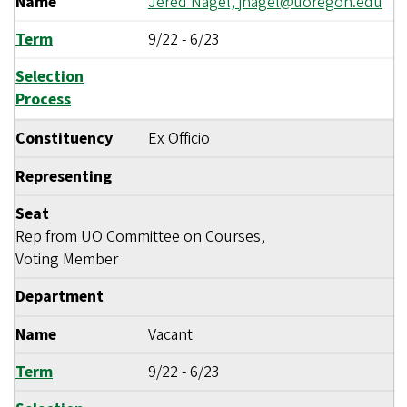
Name
Jered Nagel,
jnagel@uoregon.edu
Term
9/22
-
6/23
Selection
Process
Constituency
Ex Officio
Representing
Seat
Rep from UO Committee on Courses,
Voting Member
Department
Name
Vacant
Term
9/22
-
6/23