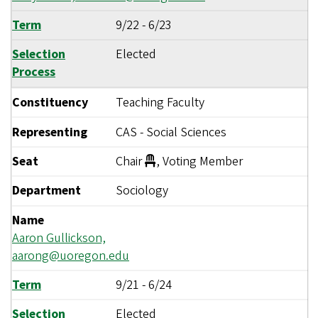
Term
9/22
-
6/23
Selection
Elected
Process
Constituency
Teaching Faculty
Representing
CAS - Social Sciences
Seat
Chair
, Voting Member
Department
Sociology
Name
Aaron Gullickson,
aarong@uoregon.edu
Term
9/21
-
6/24
Selection
Elected