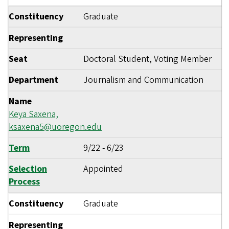
Constituency
Graduate
Representing
Seat
Doctoral Student, Voting Member
Department
Journalism and Communication
Name
Keya Saxena,
ksaxena5@uoregon.edu
Term
9/22
-
6/23
Selection
Appointed
Process
Constituency
Graduate
Representing