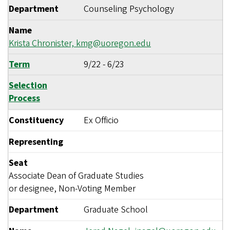
Department
Counseling Psychology
Name
Krista Chronister,
kmg@uoregon.edu
Term
9/22
-
6/23
Selection
Process
Constituency
Ex Officio
Representing
Seat
Associate Dean of Graduate Studies
or designee, Non-Voting Member
Department
Graduate School