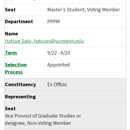
Seat
Master's Student, Voting Member
Department
PPPM
Name
Hatsue Sato,
hatsues@uoregon.edu
Term
9/22
-
6/23
Selection
Appointed
Process
Constituency
Ex Officio
Representing
Seat
Vice Provost of Graduate Studies or
designee, Non-Voting Member