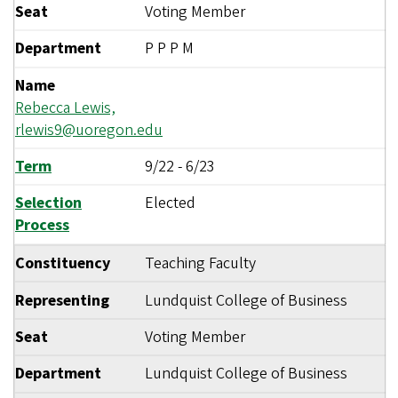
Seat
Voting Member
Department
P P P M
Name
Rebecca Lewis,
rlewis9@uoregon.edu
Term
9/22
-
6/23
Selection
Elected
Process
Constituency
Teaching Faculty
Representing
Lundquist College of Business
Seat
Voting Member
Department
Lundquist College of Business