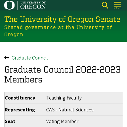
Skip
MENU
to
The University of Oregon Senate
main
content
Shared governance at the University of
Oregon
Graduate Council
Back to
Graduate Council 2022-2023
Members
Constituency
Teaching Faculty
Representing
CAS - Natural Sciences
Seat
Voting Member