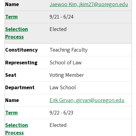
Name
Jaewoo Kim,
jkim27@uoregon.edu
Term
9/21
-
6/24
Selection
Elected
Process
Constituency
Teaching Faculty
Representing
School of Law
Seat
Voting Member
Department
Law School
Name
Erik Girvan,
girvan@uoregon.edu
Term
9/22
-
6/23
Selection
Elected
Process