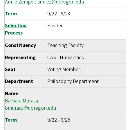
Annie Zemper,
anniez@uoregon.edu
Term
9/22
-
6/23
Selection
Elected
Process
Constituency
Teaching Faculty
Representing
CAS - Humanities
Seat
Voting Member
Department
Philosophy Department
Name
Barbara Muraca,
bmuraca@uoregon.edu
Term
9/22
-
6/25