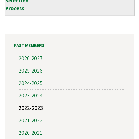
Selection
Process
PAST MEMBERS
2026-2027
2025-2026
2024-2025
2023-2024
2022-2023
2021-2022
2020-2021