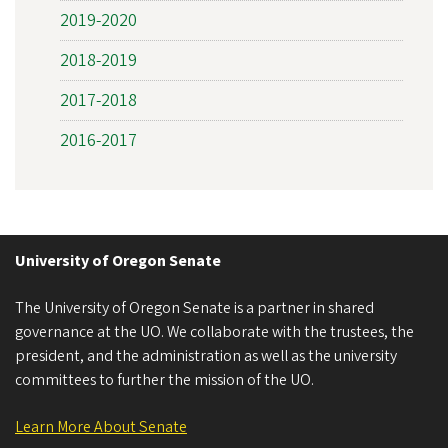
2019-2020
2018-2019
2017-2018
2016-2017
University of Oregon Senate
The University of Oregon Senate is a partner in shared
governance at the UO. We collaborate with the trustees, the
president, and the administration as well as the university
committees to further the mission of the UO.
Learn More About Senate