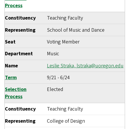
Process
Constituency
Teaching Faculty
Representing
School of Music and Dance
Seat
Voting Member
Department
Music
Name
Leslie Straka,
lstraka@uoregon.edu
Term
9/21
-
6/24
Selection
Elected
Process
Constituency
Teaching Faculty
Representing
College of Design