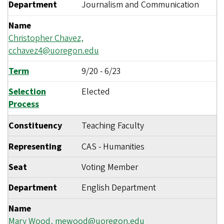
Department
Journalism and Communication
Name
Christopher Chavez,
cchavez4@uoregon.edu
Term
9/20
-
6/23
Selection
Elected
Process
Constituency
Teaching Faculty
Representing
CAS - Humanities
Seat
Voting Member
Department
English Department
Name
Mary Wood,
mewood@uoregon.edu