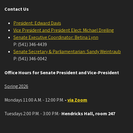
Contact Us
President: Edward Davis
Vice President and President Elect: Michael Dreiling
Senate Executive Coordinator: Betina Lynn
P: (541) 346-4439
Senate Secretary & Parliamentarian: Sandy Weintraub
P: (541) 346-0042
Office Hours for Senate President and Vice-President
Spring 2026
Mondays 11:00 A.M. - 12:00 P.M.
-
via Zoom
Tuesdays 2:00 P.M. - 3:00 P.M.-
Hendricks Hall, room 247