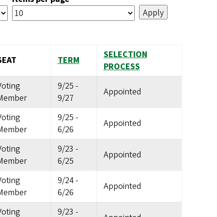
SELECTION
SEAT
TERM
PROCESS
Voting
9/25
-
Appointed
Member
9/27
Voting
9/25
-
Appointed
Member
6/26
Voting
9/23
-
Appointed
Member
6/25
Voting
9/24
-
Appointed
Member
6/26
Voting
9/23
-