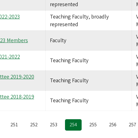
represented
2022-2023
Teaching Faculty, broadly
represented
023 Members
Faculty
2021-2022
Teaching Faculty
ttee 2019-2020
Teaching Faculty
ttee 2018-2019
Teaching Faculty
e
Page
251
Page
252
Page
253
Current
254
Page
255
Page
256
Pag
257
page