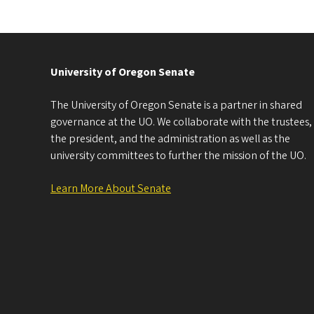
University of Oregon Senate
The University of Oregon Senate is a partner in shared
governance at the UO. We collaborate with the trustees,
the president, and the administration as well as the
university committees to further the mission of the UO.
Learn More About Senate