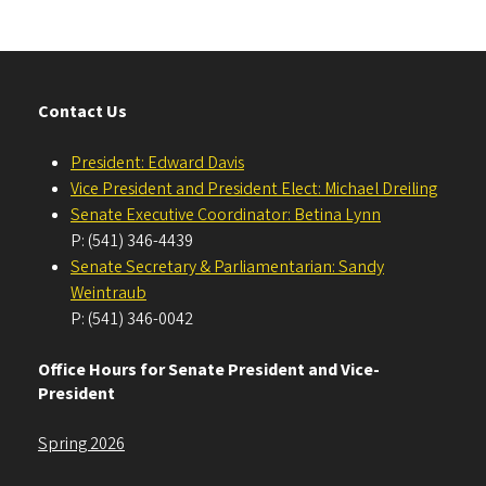
Contact Us
President: Edward Davis
Vice President and President Elect: Michael Dreiling
Senate Executive Coordinator: Betina Lynn
P: (541) 346-4439
Senate Secretary & Parliamentarian: Sandy
Weintraub
P: (541) 346-0042
Office Hours for Senate President and Vice-
President
Spring 2026