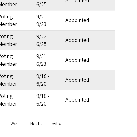
Appointed
Member
6/25
Voting
9/21
-
Appointed
Member
9/23
Voting
9/22
-
Appointed
Member
6/25
Voting
9/21
-
Appointed
Member
6/23
Voting
9/18
-
Appointed
Member
6/20
Voting
9/18
-
Appointed
Member
6/20
e
Page
258
Next
Next ›
Last
Last »
page
page