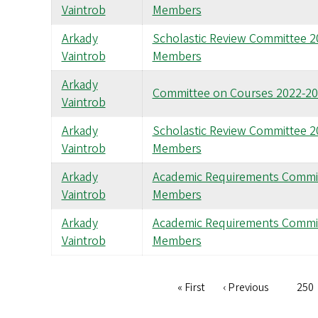
Vaintrob
Members
Arkady
Scholastic Review Committee 
Vaintrob
Members
Arkady
Committee on Courses 2022-2
Vaintrob
Arkady
Scholastic Review Committee 
Vaintrob
Members
Arkady
Academic Requirements Commi
Vaintrob
Members
Arkady
Academic Requirements Commi
Vaintrob
Members
First
« First
Previous
‹ Previous
Pag
250
Pagination
page
page