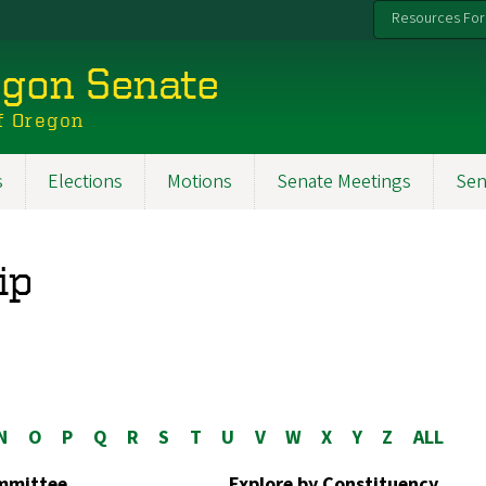
Resources For
egon Senate
f Oregon
s
Elections
Motions
Senate Meetings
Sen
ip
N
O
P
Q
R
S
T
U
V
W
X
Y
Z
ALL
ommittee
Explore by Constituency