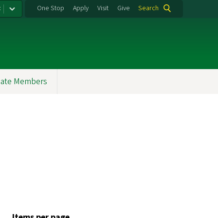
:
One Stop
Apply
Visit
Give
Search
ate Members
Items per page