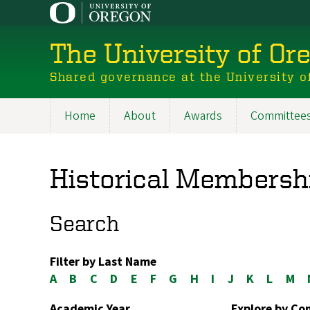
Skip
to
main
The University of Or
content
Shared governance at the University o
Home
About
Awards
Committee
Main
navigation
Historical Membersh
Search
Filter by Last Name
A
B
C
D
E
F
G
H
I
J
K
L
M
Academic Year
Explore by C