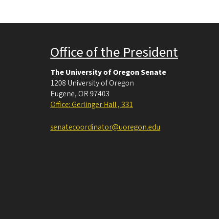
Office of the President
The University of Oregon Senate
1208 University of Oregon
Eugene
,
OR
97403
Office: Gerlinger Hall , 331
senatecoordinator@uoregon.edu