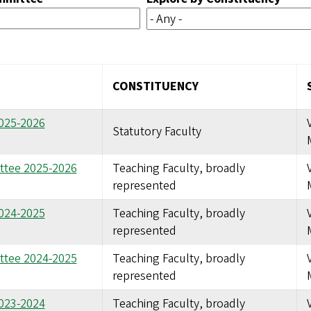
CONSTITUENCY
2025-2026
Statutory Faculty
ttee 2025-2026
Teaching Faculty, broadly
represented
2024-2025
Teaching Faculty, broadly
represented
ttee 2024-2025
Teaching Faculty, broadly
represented
2023-2024
Teaching Faculty, broadly