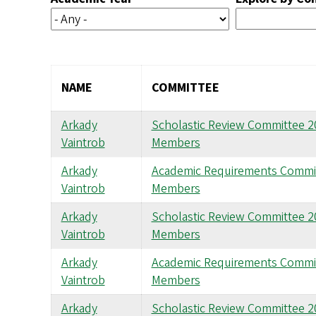
NAME
COMMITTEE
Arkady
Scholastic Review Committee 
Vaintrob
Members
Arkady
Academic Requirements Commi
Vaintrob
Members
Arkady
Scholastic Review Committee 
Vaintrob
Members
Arkady
Academic Requirements Commi
Vaintrob
Members
Arkady
Scholastic Review Committee 