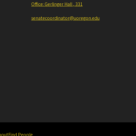
Office: Gerlinger Hall , 331
senatecoordinator@uoregon.edu
bout
Find People