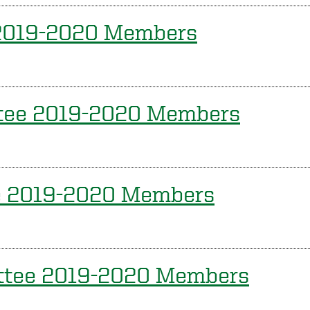
 2019-2020 Members
ttee 2019-2020 Members
e 2019-2020 Members
ittee 2019-2020 Members