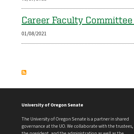
Career Faculty Committe
01/08/2021
Pagination
University of Oregon Senate
The University of Oregon Senate is a partner in shared
governance at the UO. We collaborate with the trustees,
the president, and the administration as well as the