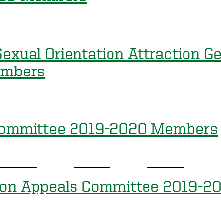
exual Orientation Attraction Ge
embers
Committee 2019-2020 Members
ion Appeals Committee 2019-