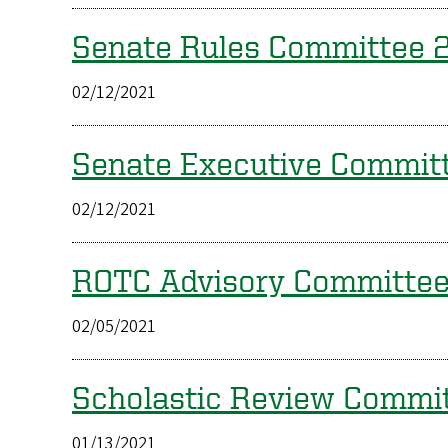
Senate Rules Committee
02/12/2021
Senate Executive Commi
02/12/2021
ROTC Advisory Committe
02/05/2021
Scholastic Review Comm
01/13/2021