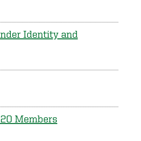
nder Identity and
2020 Members