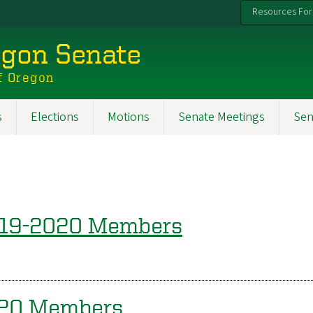
Resources For
egon Senate
f Oregon
s
Elections
Motions
Senate Meetings
Sen
019-2020 Members
020 Members