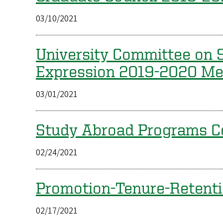
03/10/2021
University Committee on S
Expression 2019-2020 M
03/01/2021
Study Abroad Programs 
02/24/2021
Promotion-Tenure-Retent
02/17/2021