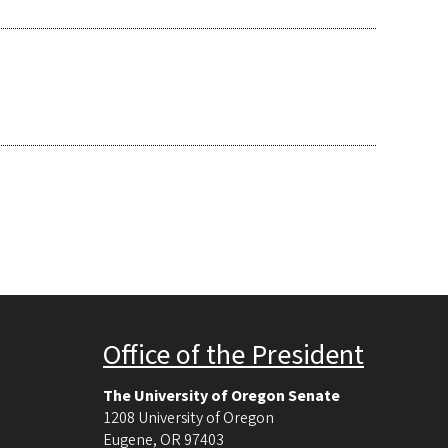
Office of the President
The University of Oregon Senate
1208 University of Oregon
Eugene
,
OR
97403