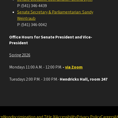
P: (541) 346-4439
Senate Secretary & Parliamentarian: Sandy
Weintraub
P: (541) 346-0042
Office Hours for Senate President and Vice-
President
Spring 2026
Mondays 11:00 A.M. - 12:00 P.M.
-
via Zoom
Tuesdays 2:00 P.M. - 3:00 P.M.-
Hendricks Hall, room 247
rn
Nondiscrimination and Title IX
Accessibility
Privacy Policy
Careers
A