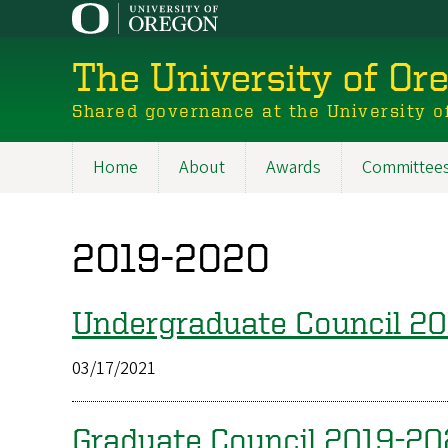
Skip
to
main
The University of Or
content
Shared governance at the University o
Home
About
Awards
Committee
Main
navigation
2019-2020
Undergraduate Council 2
03/17/2021
Graduate Council 2019-2