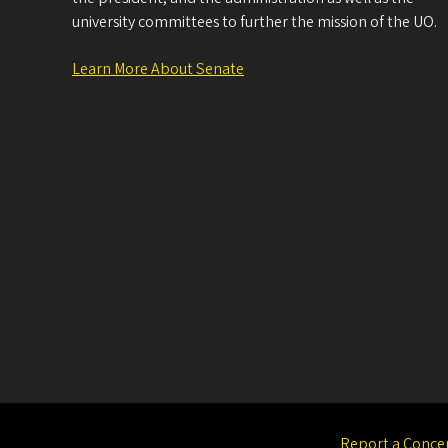
university committees to further the mission of the UO.
Learn More About Senate
Report a Conce