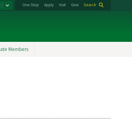
:
One Stop
Apply
Visit
Give
Search
ate Members