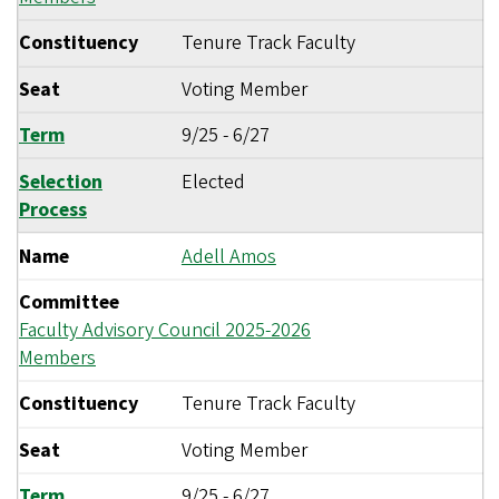
Constituency
Tenure Track Faculty
Seat
Voting Member
Term
9/25
-
6/27
Selection
Elected
Process
Name
Adell Amos
Committee
Faculty Advisory Council 2025-2026
Members
Constituency
Tenure Track Faculty
Seat
Voting Member
Term
9/25
-
6/27