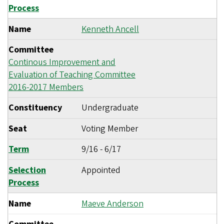
Process
Name
Kenneth Ancell
Committee
Continous Improvement and
Evaluation of Teaching Committee
2016-2017 Members
Constituency
Undergraduate
Seat
Voting Member
Term
9/16
-
6/17
Selection
Appointed
Process
Name
Maeve Anderson