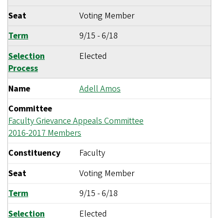
Seat
Voting Member
Term
9/15
-
6/18
Selection
Elected
Process
Name
Adell Amos
Committee
Faculty Grievance Appeals Committee
2016-2017 Members
Constituency
Faculty
Seat
Voting Member
Term
9/15
-
6/18
Selection
Elected