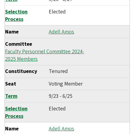
Selection
Elected
Process
Name
Adell Amos
Committee
Faculty Personnel Committee 2024-
2025 Members
Constituency
Tenured
Seat
Voting Member
Term
9/23
-
6/25
Selection
Elected
Process
Name
Adell Amos