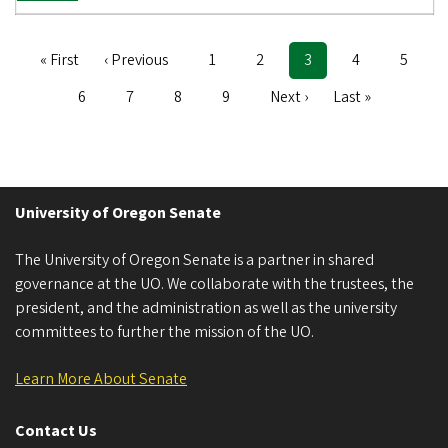
First
« First
Previous
‹ Previous
Page
1
Page
2
Current
3
Page
4
Page
5
Pagination
page
page
page
Page
6
Page
7
Page
8
Page
9
Next
Next ›
Last
Last »
page
page
University of Oregon Senate
The University of Oregon Senate is a partner in shared
governance at the UO. We collaborate with the trustees, the
president, and the administration as well as the university
committees to further the mission of the UO.
Learn More About Senate
Contact Us