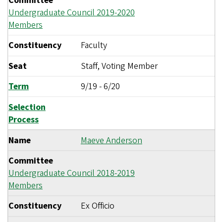
Committee
Undergraduate Council 2019-2020
Members
Constituency
Faculty
Seat
Staff, Voting Member
Term
9/19
-
6/20
Selection
Process
Name
Maeve Anderson
Committee
Undergraduate Council 2018-2019
Members
Constituency
Ex Officio