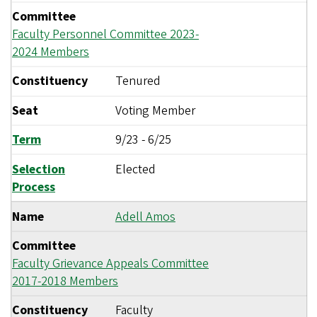
Committee
Faculty Personnel Committee 2023-
2024 Members
Constituency
Tenured
Seat
Voting Member
Term
9/23
-
6/25
Selection
Elected
Process
Name
Adell Amos
Committee
Faculty Grievance Appeals Committee
2017-2018 Members
Constituency
Faculty