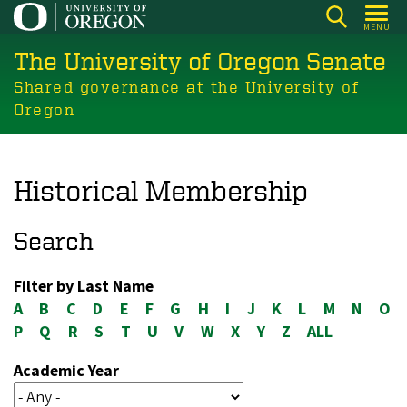
Skip
MENU
to
The University of Oregon Senate
main
content
Shared governance at the University of
Oregon
Historical Membership
Search
Filter by Last Name
A
B
C
D
E
F
G
H
I
J
K
L
M
N
O
P
Q
R
S
T
U
V
W
X
Y
Z
ALL
Academic Year