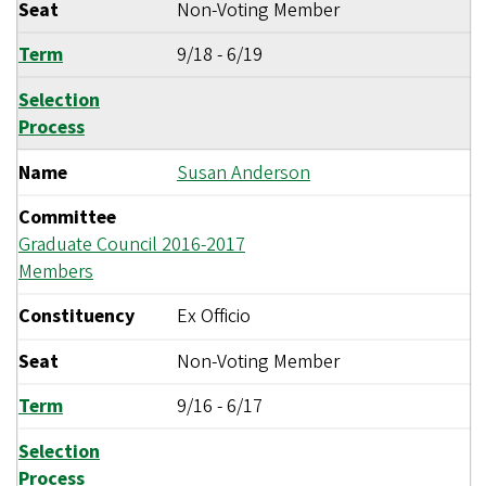
Seat
Non-Voting Member
Term
9/18
-
6/19
Selection
Process
Name
Susan Anderson
Committee
Graduate Council 2016-2017
Members
Constituency
Ex Officio
Seat
Non-Voting Member
Term
9/16
-
6/17
Selection
Process