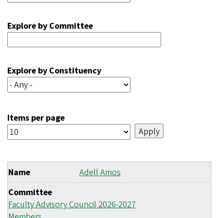
Explore by Committee
Explore by Constituency
Items per page
Name
Adell Amos
Committee
Faculty Advisory Council 2026-2027
Members