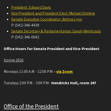
President: Edward Davis
Vice President and President Elect: Michael Dreiling
Senate Executive Coordinator: Betina Lynn
P: (541) 346-4439
Senate Secretary & Parliamentarian: Sandy Weintraub
P: (541) 346-0042
Office Hours for Senate President and Vice-President
Spring 2026
Mondays 11:00 A.M. - 12:00 P.M.
-
via Zoom
Tuesdays 2:00 P.M. - 3:00 P.M.-
Hendricks Hall, room 247
Office of the President