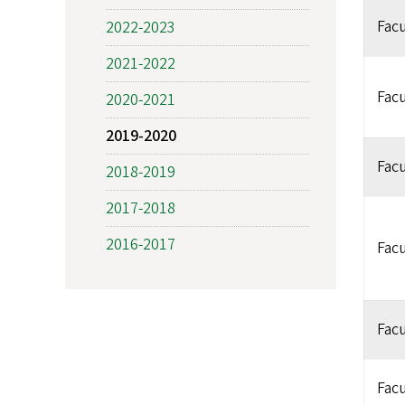
Facu
2022-2023
2021-2022
Facu
2020-2021
2019-2020
Facu
2018-2019
2017-2018
2016-2017
Facu
Facu
Facu