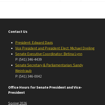
Contact Us
President: Edward Davis
Vice President and President Elect: Michael Dreiling
Senate Executive Coordinator: Betina Lynn
P: (541) 346-4439
Senate Secretary & Parliamentarian: Sandy
Weintraub
P: (541) 346-0042
Office Hours for Senate President and Vice-
President
Spring 2026