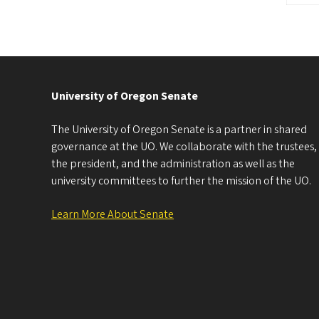
University of Oregon Senate
The University of Oregon Senate is a partner in shared
governance at the UO. We collaborate with the trustees,
the president, and the administration as well as the
university committees to further the mission of the UO.
Learn More About Senate