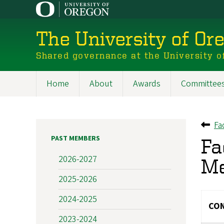
Skip
to
main
The University of Or
content
Shared governance at the University o
Home
About
Awards
Committee
Main
navigation
Fa
Ba
PAST MEMBERS
Fa
2026-2027
M
2025-2026
2024-2025
CON
2023-2024