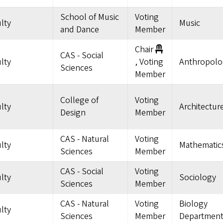
School of Music
Voting
lty
Music
and Dance
Member
Chair
CAS - Social
lty
, Voting
Anthropolo
Sciences
Member
College of
Voting
lty
Architectur
Design
Member
CAS - Natural
Voting
lty
Mathematic
Sciences
Member
CAS - Social
Voting
lty
Sociology
Sciences
Member
CAS - Natural
Voting
Biology
lty
Sciences
Member
Departmen