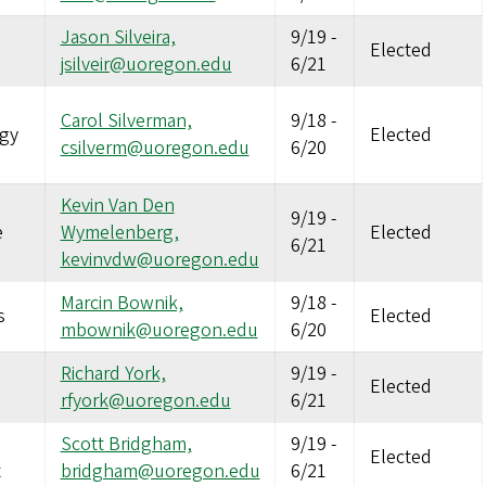
Jason Silveira,
9/19
-
Elected
jsilveir@uoregon.edu
6/21
Carol Silverman,
9/18
-
gy
Elected
csilverm@uoregon.edu
6/20
Kevin Van Den
9/19
-
e
Wymelenberg,
Elected
6/21
kevinvdw@uoregon.edu
Marcin Bownik,
9/18
-
s
Elected
mbownik@uoregon.edu
6/20
Richard York,
9/19
-
Elected
rfyork@uoregon.edu
6/21
Scott Bridgham,
9/19
-
Elected
t
bridgham@uoregon.edu
6/21