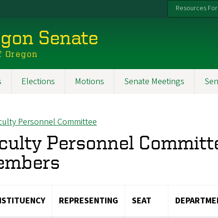
Resources For
egon Senate
f Oregon
s
Elections
Motions
Senate Meetings
Sen
culty Personnel Committee
ck to
culty Personnel Commit
embers
STITUENCY
REPRESENTING
SEAT
DEPARTME