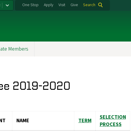
:
One Stop
Apply
Visit
Give
Search
ate Members
tee 2019-2020
SELECTION
NT
NAME
TERM
PROCESS