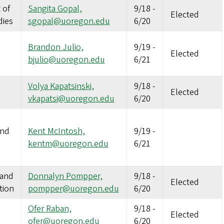
 of
Sangita Gopal,
9/18
-
Elected
dies
sgopal@uoregon.edu
6/20
Brandon Julio,
9/19
-
Elected
bjulio@uoregon.edu
6/21
Volya Kapatsinski,
9/18
-
Elected
vkapatsi@uoregon.edu
6/20
and
Kent McIntosh,
9/19
-
kentm@uoregon.edu
6/21
 and
Donnalyn Pompper,
9/18
-
Elected
tion
pompper@uoregon.edu
6/20
Ofer Raban,
9/18
-
Elected
ofer@uoregon.edu
6/20