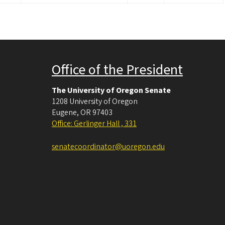
Office of the President
The University of Oregon Senate
1208 University of Oregon
Eugene
,
OR
97403
Office: Gerlinger Hall , 331
senatecoordinator@uoregon.edu