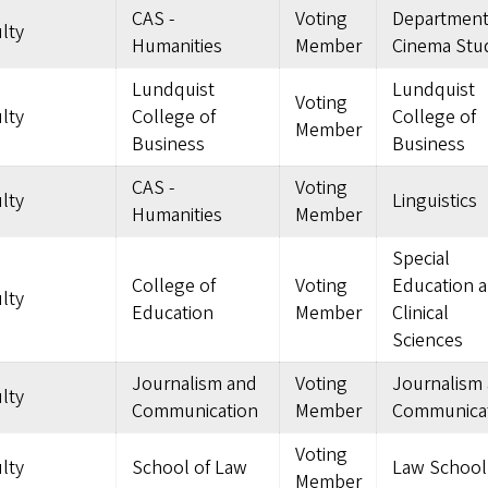
CAS -
Voting
Department
lty
Humanities
Member
Cinema Stu
Lundquist
Lundquist
Voting
lty
College of
College of
Member
Business
Business
CAS -
Voting
lty
Linguistics
Humanities
Member
Special
College of
Voting
Education 
lty
Education
Member
Clinical
Sciences
Journalism and
Voting
Journalism
lty
Communication
Member
Communica
Voting
lty
School of Law
Law School
Member