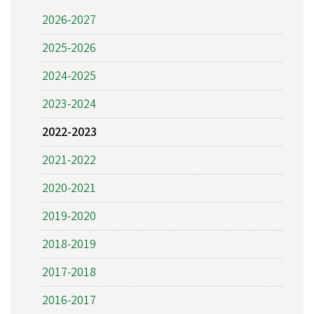
2026-2027
2025-2026
2024-2025
2023-2024
2022-2023
2021-2022
2020-2021
2019-2020
2018-2019
2017-2018
2016-2017