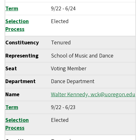
Term
9/22
-
6/24
Selection
Elected
Process
Constituency
Tenured
Representing
School of Music and Dance
Seat
Voting Member
Department
Dance Department
Name
Walter Kennedy,
wck@uoregon.edu
Term
9/22
-
6/23
Selection
Elected
Process