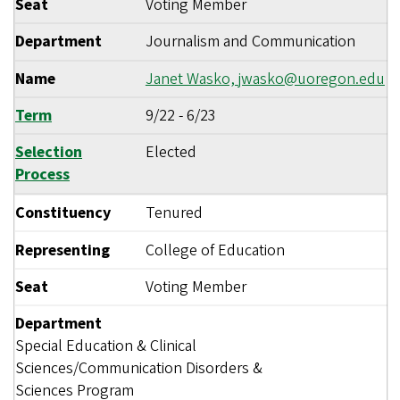
Seat
Voting Member
Department
Journalism and Communication
Name
Janet Wasko,
jwasko@uoregon.edu
Term
9/22
-
6/23
Selection
Elected
Process
Constituency
Tenured
Representing
College of Education
Seat
Voting Member
Department
Special Education & Clinical
Sciences/Communication Disorders &
Sciences Program