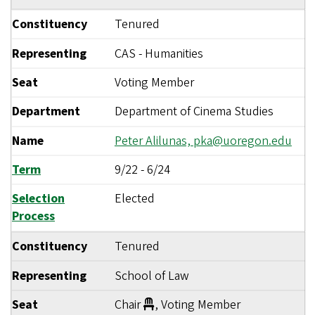
Constituency
Tenured
Representing
CAS - Humanities
Seat
Voting Member
Department
Department of Cinema Studies
Name
Peter Alilunas,
pka@uoregon.edu
Term
9/22
-
6/24
Selection
Elected
Process
Constituency
Tenured
Representing
School of Law
Seat
Chair
, Voting Member