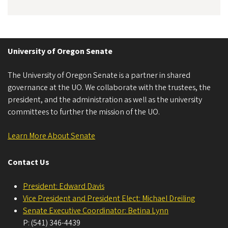
University of Oregon Senate
The University of Oregon Senate is a partner in shared
governance at the UO. We collaborate with the trustees, the
president, and the administration as well as the university
committees to further the mission of the UO.
Learn More About Senate
Contact Us
President: Edward Davis
Vice President and President Elect: Michael Dreiling
Senate Executive Coordinator: Betina Lynn
P: (541) 346-4439