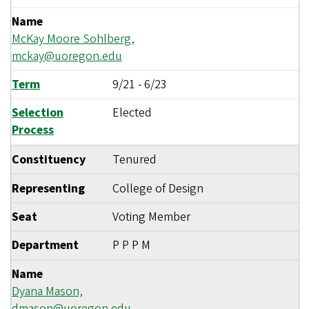
Name
McKay Moore Sohlberg,
mckay@uoregon.edu
Term
9/21
-
6/23
Selection
Elected
Process
Constituency
Tenured
Representing
College of Design
Seat
Voting Member
Department
P P P M
Name
Dyana Mason,
dmason@uoregon.edu