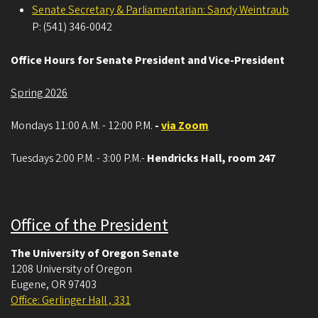
Senate Secretary & Parliamentarian: Sandy Weintraub
P: (541) 346-0042
Office Hours for Senate President and Vice-President
Spring 2026
Mondays 11:00 A.M. - 12:00 P.M.
-
via Zoom
Tuesdays 2:00 P.M. - 3:00 P.M.-
Hendricks Hall, room 247
Office of the President
The University of Oregon Senate
1208 University of Oregon
Eugene
,
OR
97403
Office: Gerlinger Hall , 331