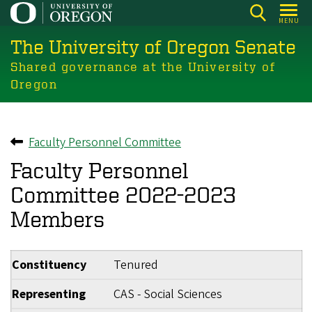
Skip
MENU
to
The University of Oregon Senate
main
content
Shared governance at the University of
Oregon
Faculty Personnel Committee
Back to
Faculty Personnel
Committee 2022-2023
Members
Constituency
Tenured
Representing
CAS - Social Sciences