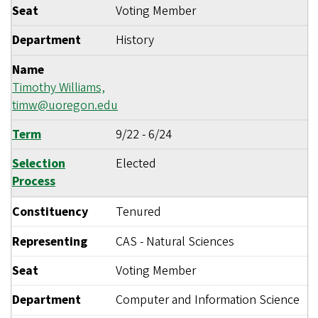
Seat
Voting Member
Department
History
Name
Timothy Williams,
timw@uoregon.edu
Term
9/22
-
6/24
Selection
Elected
Process
Constituency
Tenured
Representing
CAS - Natural Sciences
Seat
Voting Member
Department
Computer and Information Science