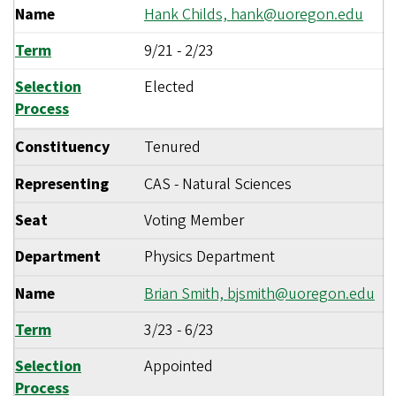
Name
Hank Childs,
hank@uoregon.edu
Term
9/21
-
2/23
Selection
Elected
Process
Constituency
Tenured
Representing
CAS - Natural Sciences
Seat
Voting Member
Department
Physics Department
Name
Brian Smith,
bjsmith@uoregon.edu
Term
3/23
-
6/23
Selection
Appointed
Process