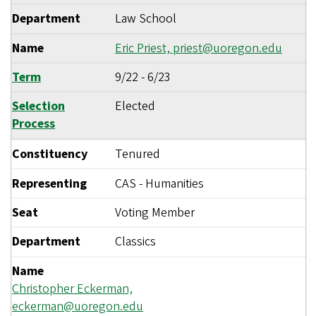
Department
Law School
Name
Eric Priest,
priest@uoregon.edu
Term
9/22
-
6/23
Selection
Elected
Process
Constituency
Tenured
Representing
CAS - Humanities
Seat
Voting Member
Department
Classics
Name
Christopher Eckerman,
eckerman@uoregon.edu