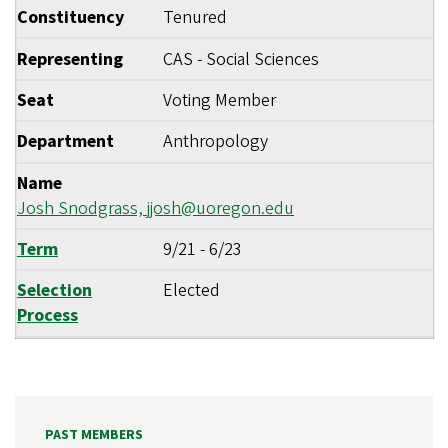
Constituency
Tenured
Representing
CAS - Social Sciences
Seat
Voting Member
Department
Anthropology
Name
Josh Snodgrass,
jjosh@uoregon.edu
Term
9/21
-
6/23
Selection
Elected
Process
PAST MEMBERS