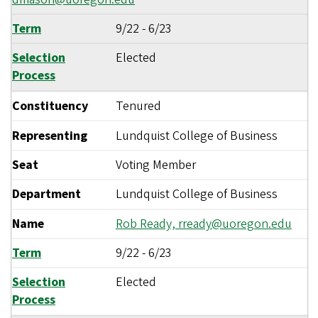
Term
9/22
-
6/23
Selection
Elected
Process
Constituency
Tenured
Representing
Lundquist College of Business
Seat
Voting Member
Department
Lundquist College of Business
Name
Rob Ready,
rready@uoregon.edu
Term
9/22
-
6/23
Selection
Elected
Process