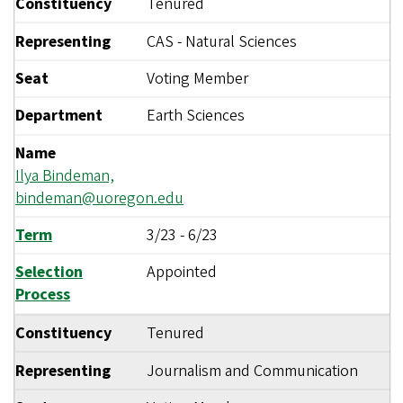
Constituency
Tenured
Representing
CAS - Natural Sciences
Seat
Voting Member
Department
Earth Sciences
Name
Ilya Bindeman,
bindeman@uoregon.edu
Term
3/23
-
6/23
Selection
Appointed
Process
Constituency
Tenured
Representing
Journalism and Communication