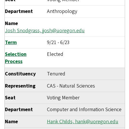
Department
Anthropology
Name
Josh Snodgrass,
jjosh@uoregon.edu
Term
9/21
-
6/23
Selection
Elected
Process
Constituency
Tenured
Representing
CAS - Natural Sciences
Seat
Voting Member
Department
Computer and Information Science
Name
Hank Childs,
hank@uoregon.edu