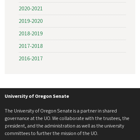
2020-2021
2019-2020
2018-2019
2017-2018
2016-2017
University of Oregon Senate
The University of Oregon Senate is a partner in shared
governance at the UO. We collaborate with the trustees, the
president, and the administration as well as the university
committees to further the mission of the UO.