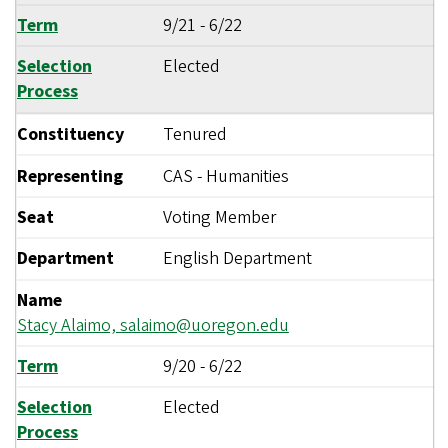
Term
9/21
-
6/22
Selection
Elected
Process
Constituency
Tenured
Representing
CAS - Humanities
Seat
Voting Member
Department
English Department
Name
Stacy Alaimo,
salaimo@uoregon.edu
Term
9/20
-
6/22
Selection
Elected
Process