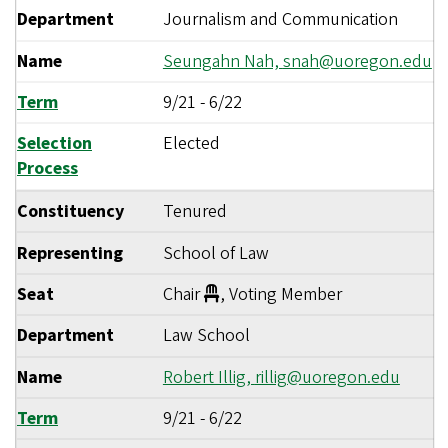
Department
Journalism and Communication
Name
Seungahn Nah,
snah@uoregon.edu
Term
9/21
-
6/22
Selection
Elected
Process
Constituency
Tenured
Representing
School of Law
Seat
Chair
, Voting Member
Department
Law School
Name
Robert Illig,
rillig@uoregon.edu
Term
9/21
-
6/22