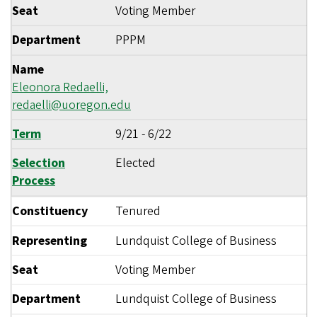
Seat
Voting Member
Department
PPPM
Name
Eleonora Redaelli,
redaelli@uoregon.edu
Term
9/21
-
6/22
Selection
Elected
Process
Constituency
Tenured
Representing
Lundquist College of Business
Seat
Voting Member
Department
Lundquist College of Business