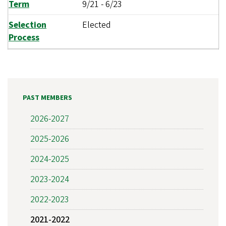
Term
9/21
-
6/23
Selection
Elected
Process
PAST MEMBERS
2026-2027
2025-2026
2024-2025
2023-2024
2022-2023
2021-2022