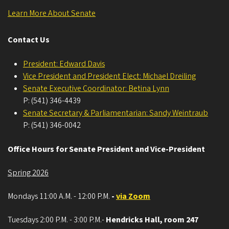
Learn More About Senate
Contact Us
President: Edward Davis
Vice President and President Elect: Michael Dreiling
Senate Executive Coordinator: Betina Lynn
P: (541) 346-4439
Senate Secretary & Parliamentarian: Sandy Weintraub
P: (541) 346-0042
Office Hours for Senate President and Vice-President
Spring 2026
Mondays 11:00 A.M. - 12:00 P.M.
-
via Zoom
Tuesdays 2:00 P.M. - 3:00 P.M.-
Hendricks Hall, room 247