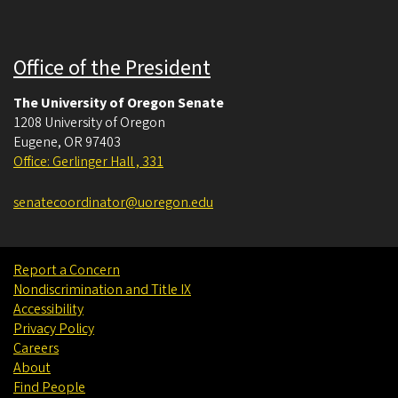
Office of the President
The University of Oregon Senate
1208 University of Oregon
Eugene
,
OR
97403
Office: Gerlinger Hall , 331
senatecoordinator@uoregon.edu
Report a Concern
Nondiscrimination and Title IX
Accessibility
Privacy Policy
Careers
About
Find People