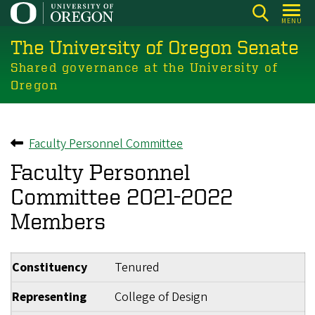
Skip
MENU
to
The University of Oregon Senate
main
content
Shared governance at the University of
Oregon
Faculty Personnel Committee
Back to
Faculty Personnel
Committee 2021-2022
Members
Constituency
Tenured
Representing
College of Design