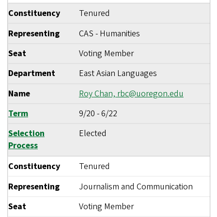
Constituency
Tenured
Representing
CAS - Humanities
Seat
Voting Member
Department
East Asian Languages
Name
Roy Chan,
rbc@uoregon.edu
Term
9/20
-
6/22
Selection
Elected
Process
Constituency
Tenured
Representing
Journalism and Communication
Seat
Voting Member