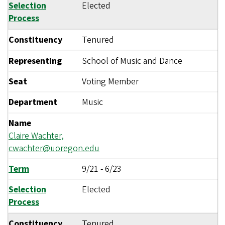
Selection
Elected
Process
Constituency
Tenured
Representing
School of Music and Dance
Seat
Voting Member
Department
Music
Name
Claire Wachter,
cwachter@uoregon.edu
Term
9/21
-
6/23
Selection
Elected
Process
Constituency
Tenured