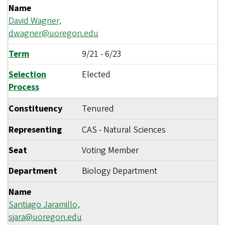
Name
David Wagner,
dwagner@uoregon.edu
Term
9/21
-
6/23
Selection
Elected
Process
Constituency
Tenured
Representing
CAS - Natural Sciences
Seat
Voting Member
Department
Biology Department
Name
Santiago Jaramillo,
sjara@uoregon.edu