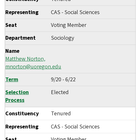
Representing
CAS - Social Sciences
Seat
Voting Member
Department
Sociology
Name
Matthew Norton,
mnorton@uoregon.edu
Term
9/20
-
6/22
Selection
Elected
Process
Constituency
Tenured
Representing
CAS - Social Sciences
Seat
Voting Member