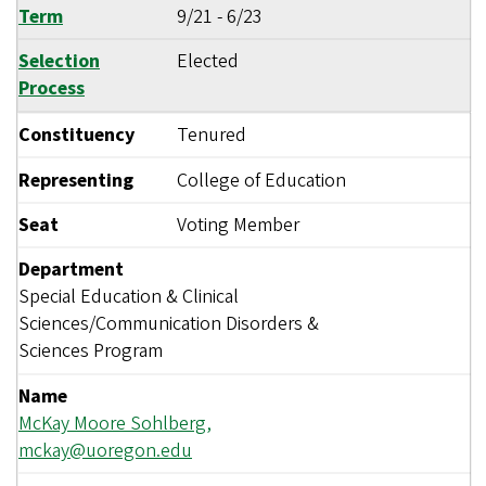
Term
9/21
-
6/23
Selection
Elected
Process
Constituency
Tenured
Representing
College of Education
Seat
Voting Member
Department
Special Education & Clinical
Sciences/Communication Disorders &
Sciences Program
Name
McKay Moore Sohlberg,
mckay@uoregon.edu