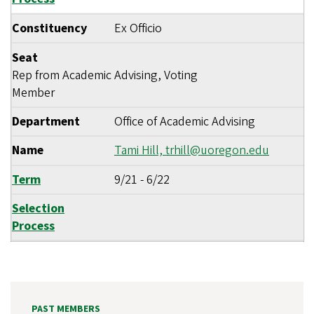
Constituency
Ex Officio
Seat
Rep from Academic Advising, Voting
Member
Department
Office of Academic Advising
Name
Tami Hill,
trhill@uoregon.edu
Term
9/21
-
6/22
Selection
Process
PAST MEMBERS