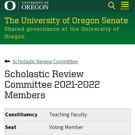
Skip
MENU
to
The University of Oregon Senate
main
content
Shared governance at the University of
Oregon
Scholastic Review Committee
Back to
Scholastic Review
Committee 2021-2022
Members
Constituency
Teaching Faculty
Seat
Voting Member