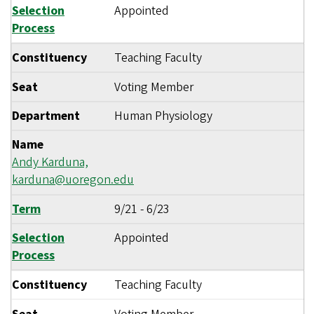
Selection
Appointed
Process
Constituency
Teaching Faculty
Seat
Voting Member
Department
Human Physiology
Name
Andy Karduna,
karduna@uoregon.edu
Term
9/21
-
6/23
Selection
Appointed
Process
Constituency
Teaching Faculty