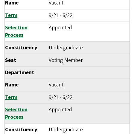
Name
Vacant
Term
9/21
-
6/22
Selection
Appointed
Process
Constituency
Undergraduate
Seat
Voting Member
Department
Name
Vacant
Term
9/21
-
6/22
Selection
Appointed
Process
Constituency
Undergraduate