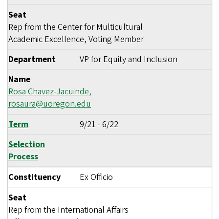
Seat
Rep from the Center for Multicultural
Academic Excellence, Voting Member
Department
VP for Equity and Inclusion
Name
Rosa Chavez-Jacuinde,
rosaura@uoregon.edu
Term
9/21
-
6/22
Selection
Process
Constituency
Ex Officio
Seat
Rep from the International Affairs