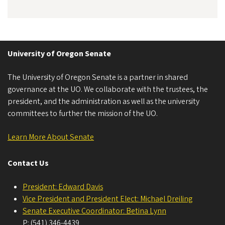
University of Oregon Senate
The University of Oregon Senate is a partner in shared
governance at the UO. We collaborate with the trustees, the
president, and the administration as well as the university
committees to further the mission of the UO.
Learn More About Senate
Contact Us
President: Edward Davis
Vice President and President Elect: Michael Dreiling
Senate Executive Coordinator: Betina Lynn
P: (541) 346-4439