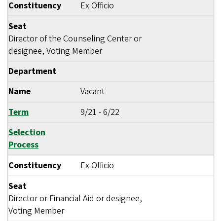
Constituency
Ex Officio
Seat
Director of the Counseling Center or
designee, Voting Member
Department
Name
Vacant
Term
9/21
-
6/22
Selection
Process
Constituency
Ex Officio
Seat
Director or Financial Aid or designee,
Voting Member