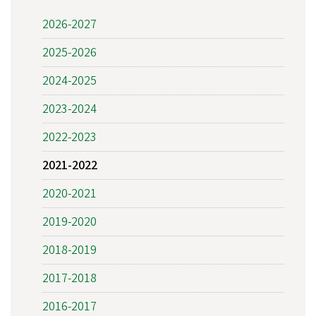
2026-2027
2025-2026
2024-2025
2023-2024
2022-2023
2021-2022
2020-2021
2019-2020
2018-2019
2017-2018
2016-2017