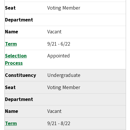
Seat
Voting Member
Department
Name
Vacant
Term
9/21
-
6/22
Selection
Appointed
Process
Constituency
Undergraduate
Seat
Voting Member
Department
Name
Vacant
Term
9/21
-
8/22