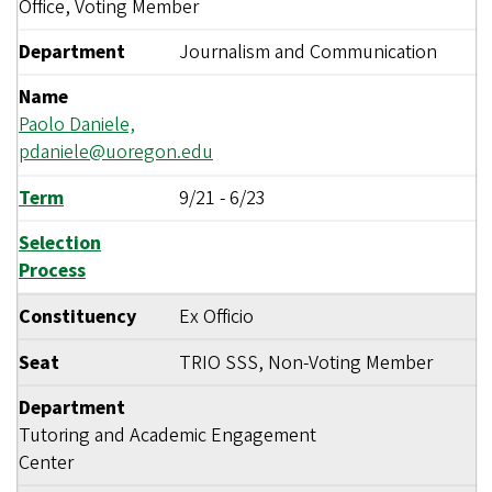
Office, Voting Member
Department
Journalism and Communication
Name
Paolo Daniele,
pdaniele@uoregon.edu
Term
9/21
-
6/23
Selection
Process
Constituency
Ex Officio
Seat
TRIO SSS, Non-Voting Member
Department
Tutoring and Academic Engagement
Center