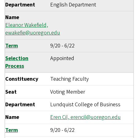
Department
English Department
Name
Eleanor Wakefield,
ewakefie@uoregon.edu
Term
9/20
-
6/22
Selection
Appointed
Process
Constituency
Teaching Faculty
Seat
Voting Member
Department
Lundquist College of Business
Name
Eren Cil,
erencil@uoregon.edu
Term
9/20
-
6/22