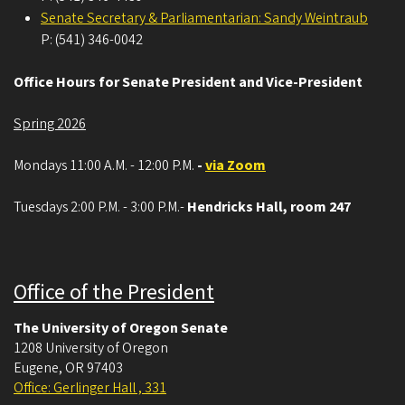
Senate Secretary & Parliamentarian: Sandy Weintraub
P: (541) 346-0042
Office Hours for Senate President and Vice-President
Spring 2026
Mondays 11:00 A.M. - 12:00 P.M.
-
via Zoom
Tuesdays 2:00 P.M. - 3:00 P.M.-
Hendricks Hall, room 247
Office of the President
The University of Oregon Senate
1208 University of Oregon
Eugene
,
OR
97403
Office: Gerlinger Hall , 331