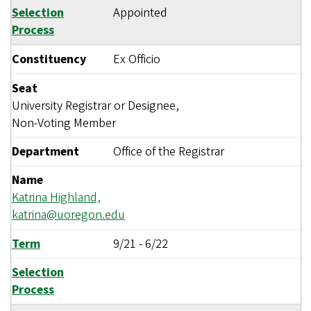
Selection
Appointed
Process
Constituency
Ex Officio
Seat
University Registrar or Designee,
Non-Voting Member
Department
Office of the Registrar
Name
Katrina Highland,
katrina@uoregon.edu
Term
9/21
-
6/22
Selection
Process