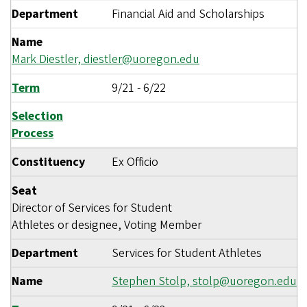
Department
Financial Aid and Scholarships
Name
Mark Diestler,
diestler@uoregon.edu
Term
9/21
-
6/22
Selection
Process
Constituency
Ex Officio
Seat
Director of Services for Student
Athletes or designee, Voting Member
Department
Services for Student Athletes
Name
Stephen Stolp,
stolp@uoregon.edu