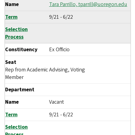
Name
Tara Parrillo,
tparrill@uoregon.edu
Term
9/21
-
6/22
Selection
Process
Constituency
Ex Officio
Seat
Rep from Academic Advising, Voting
Member
Department
Name
Vacant
Term
9/21
-
6/22
Selection
Process