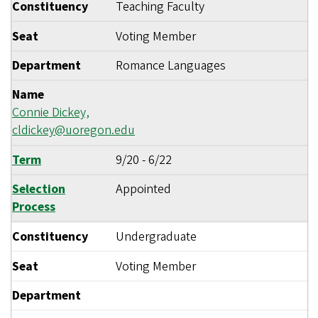
Constituency
Teaching Faculty
Seat
Voting Member
Department
Romance Languages
Name
Connie Dickey,
cldickey@uoregon.edu
Term
9/20
-
6/22
Selection
Appointed
Process
Constituency
Undergraduate
Seat
Voting Member
Department