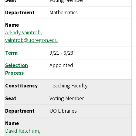
Seat
Voting Member
Department
Mathematics
Name
Arkady Vaintrob,
vaintrob@uoregon.edu
Term
9/21
-
6/23
Selection
Appointed
Process
Constituency
Teaching Faculty
Seat
Voting Member
Department
UO Libraries
Name
David Ketchum,