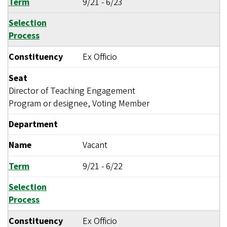
Term
9/21
-
6/23
Selection
Process
Constituency
Ex Officio
Seat
Director of Teaching Engagement
Program or designee, Voting Member
Department
Name
Vacant
Term
9/21
-
6/22
Selection
Process
Constituency
Ex Officio