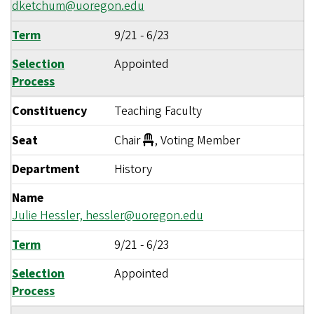
dketchum@uoregon.edu
Term
9/21
-
6/23
Selection
Appointed
Process
Constituency
Teaching Faculty
Seat
Chair
, Voting Member
Department
History
Name
Julie Hessler,
hessler@uoregon.edu
Term
9/21
-
6/23
Selection
Appointed
Process