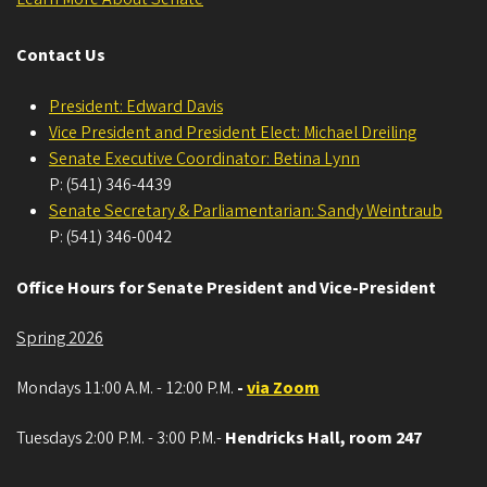
Contact Us
President: Edward Davis
Vice President and President Elect: Michael Dreiling
Senate Executive Coordinator: Betina Lynn
P: (541) 346-4439
Senate Secretary & Parliamentarian: Sandy Weintraub
P: (541) 346-0042
Office Hours for Senate President and Vice-President
Spring 2026
Mondays 11:00 A.M. - 12:00 P.M.
-
via Zoom
Tuesdays 2:00 P.M. - 3:00 P.M.-
Hendricks Hall, room 247