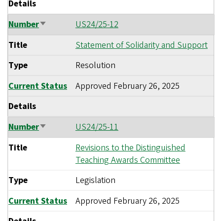
Details
Number
US24/25-12
Sort
ascending
Title
Statement of Solidarity and Support
Type
Resolution
Current Status
Approved
February 26, 2025
Details
Number
US24/25-11
Sort
ascending
Title
Revisions to the Distinguished
Teaching Awards Committee
Type
Legislation
Current Status
Approved
February 26, 2025