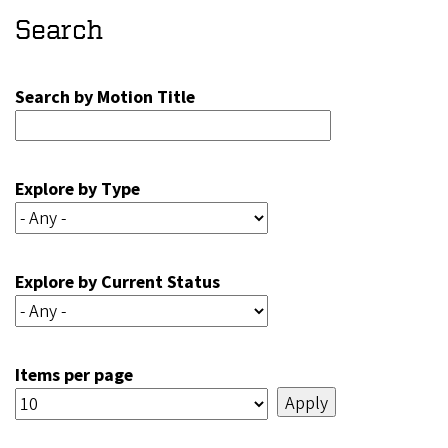
Search
Search by Motion Title
Explore by Type
Explore by Current Status
Items per page