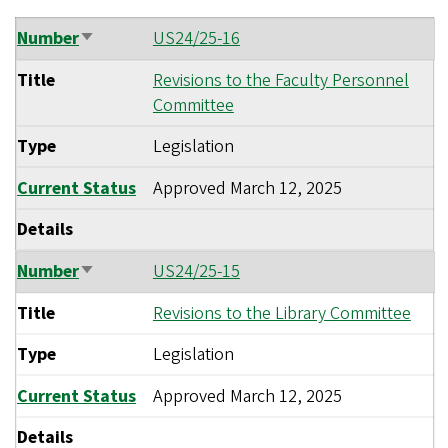
Number
US24/25-16
Sort
ascending
Title
Revisions to the Faculty Personnel
Committee
Type
Legislation
Current Status
Approved
March 12, 2025
Details
Number
US24/25-15
Sort
ascending
Title
Revisions to the Library Committee
Type
Legislation
Current Status
Approved
March 12, 2025
Details