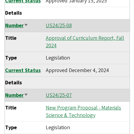
Current Status
Approved
January 15, 2025
Details
Number
US24/25-08
Sort
ascending
Title
Approval of Curriculum Report, Fall
2024
Type
Legislation
Current Status
Approved
December 4, 2024
Details
Number
US24/25-07
Sort
ascending
Title
New Program Proposal - Materials
Science & Technology
Type
Legislation