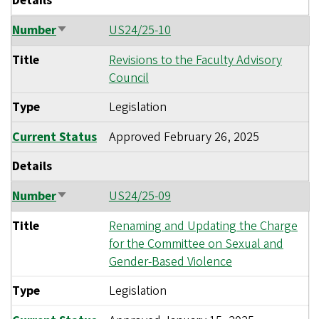
Details
Number
US24/25-10
Sort
ascending
Title
Revisions to the Faculty Advisory
Council
Type
Legislation
Current Status
Approved
February 26, 2025
Details
Number
US24/25-09
Sort
ascending
Title
Renaming and Updating the Charge
for the Committee on Sexual and
Gender-Based Violence
Type
Legislation