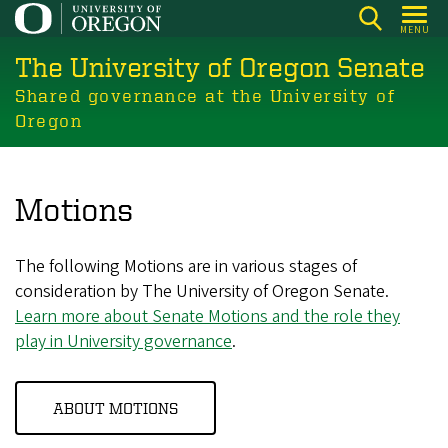
Skip
MENU
to
The University of Oregon Senate
main
content
Shared governance at the University of
Oregon
Motions
The following Motions are in various stages of
consideration by The University of Oregon Senate.
Learn more about Senate Motions and the role they
play in University governance
.
ABOUT MOTIONS