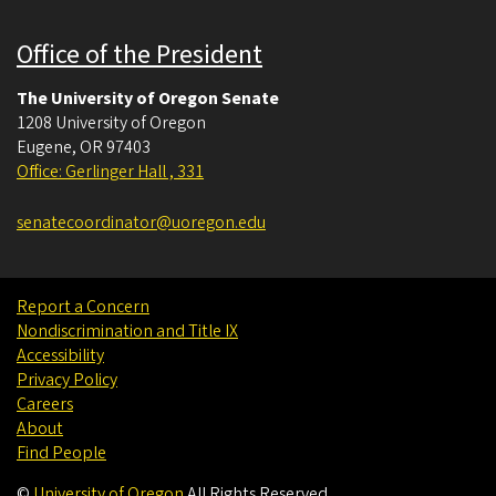
Office of the President
The University of Oregon Senate
1208 University of Oregon
Eugene
,
OR
97403
Office: Gerlinger Hall , 331
senatecoordinator@uoregon.edu
Report a Concern
Nondiscrimination and Title IX
Accessibility
Privacy Policy
Careers
About
Find People
©
University of Oregon
.
All Rights Reserved.