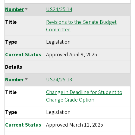
Number
US24/25-14
Sort
ascending
Title
Revisions to the Senate Budget
Committee
Type
Legislation
Current Status
Approved
April 9, 2025
Details
Number
US24/25-13
Sort
ascending
Title
Change in Deadline for Student to
Change Grade Option
Type
Legislation
Current Status
Approved
March 12, 2025