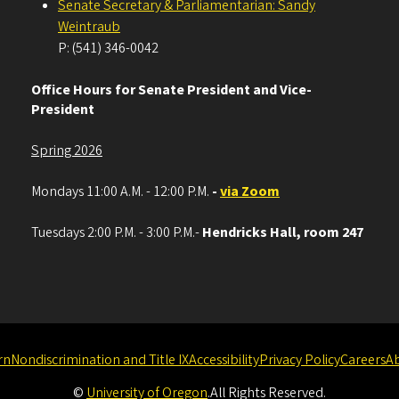
Senate Secretary & Parliamentarian: Sandy
Weintraub
P: (541) 346-0042
Office Hours for Senate President and Vice-
President
Spring 2026
Mondays 11:00 A.M. - 12:00 P.M.
-
via Zoom
Tuesdays 2:00 P.M. - 3:00 P.M.-
Hendricks Hall, room 247
rn
Nondiscrimination and Title IX
Accessibility
Privacy Policy
Careers
A
©
University of Oregon
.
All Rights Reserved.