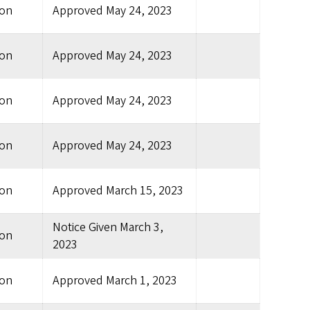
ion
Approved
May 24, 2023
ion
Approved
May 24, 2023
ion
Approved
May 24, 2023
ion
Approved
May 24, 2023
ion
Approved
March 15, 2023
Notice Given
March 3,
ion
2023
ion
Approved
March 1, 2023