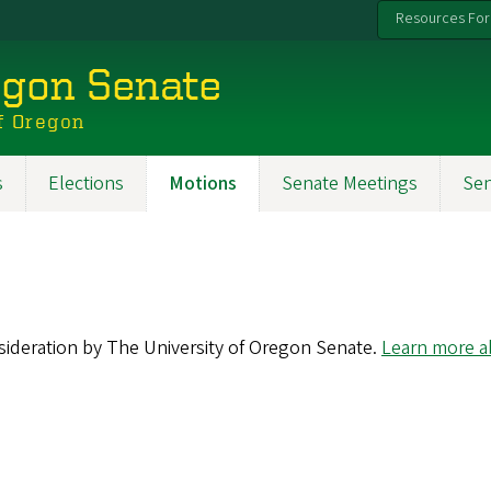
Resources For
egon Senate
f Oregon
s
Elections
Motions
Senate Meetings
Se
nsideration by The University of Oregon Senate.
Learn more ab