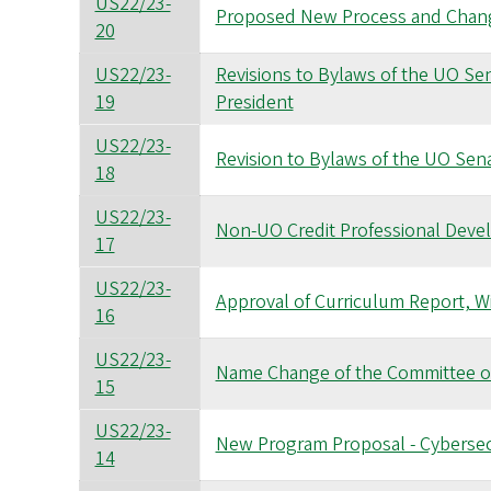
US22/23-
Proposed New Process and Change
20
US22/23-
Revisions to Bylaws of the UO Sena
19
President
US22/23-
Revision to Bylaws of the UO Senat
18
US22/23-
Non-UO Credit Professional Dev
17
US22/23-
Approval of Curriculum Report, W
16
US22/23-
Name Change of the Committee 
15
US22/23-
New Program Proposal - Cybersec
14