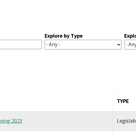
Explore by Type
Expl
TYPE
pring 2023
Legislat