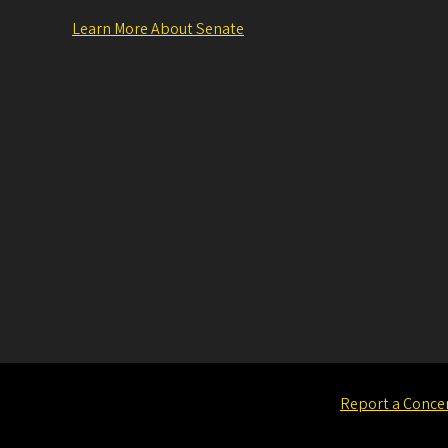
Learn More About Senate
Report a Conce