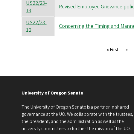
US22/23-
Revised Employee Grievance poli
13
US22/23-
Concerning the Timing and Manne
12
First
« First
Pre
‹‹
Pagination
page
pag
University of Oregon Senate
The University of Oregon Senate is a partner in shared
governance at the UO. We collaborate with the trustees,
the president, and the administration as well as the
university committees to further the mission of the UO.