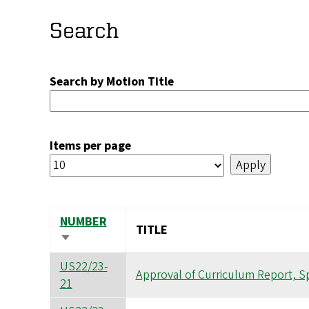
Search
Search by Motion Title
Items per page
NUMBER
TITLE
SORT
ASCENDING
US22/23-
Approval of Curriculum Report, S
21