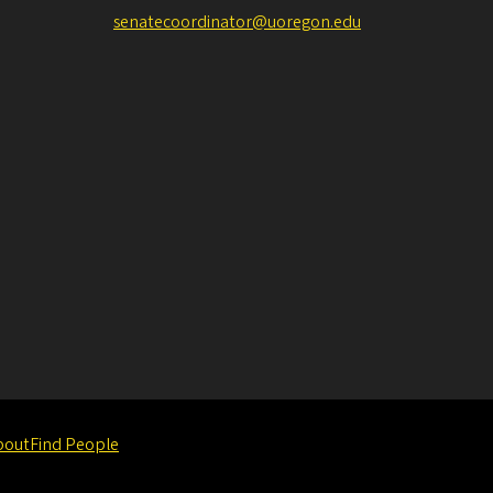
senatecoordinator@uoregon.edu
bout
Find People