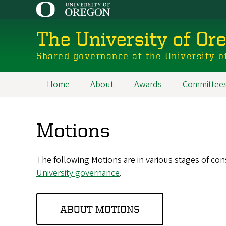
Skip
to
main
The University of Or
content
Shared governance at the University o
Home
About
Awards
Committee
Main
navigation
Motions
The following Motions are in various stages of co
University governance
.
ABOUT MOTIONS