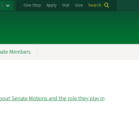
:
One Stop
Apply
Visit
Give
Search
nate Members
out Senate Motions and the role they play in