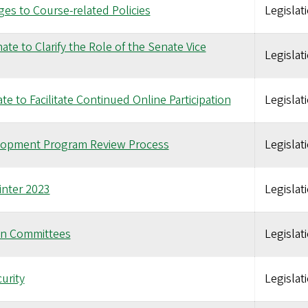
s to Course-related Policies
Legislat
te to Clarify the Role of the Senate Vice
Legislat
e to Facilitate Continued Online Participation
Legislat
elopment Program Review Process
Legislat
inter 2023
Legislat
on Committees
Legislat
urity
Legislat