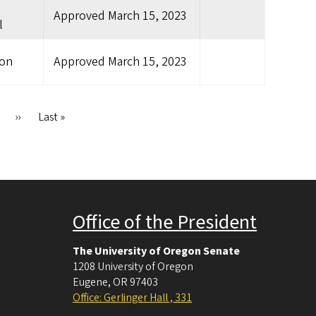
Approved
March 15, 2023
l
ion
Approved
March 15, 2023
Next
››
Last
Last »
page
page
Office of the President
The University of Oregon Senate
1208 University of Oregon
Eugene
,
OR
97403
Office: Gerlinger Hall , 331