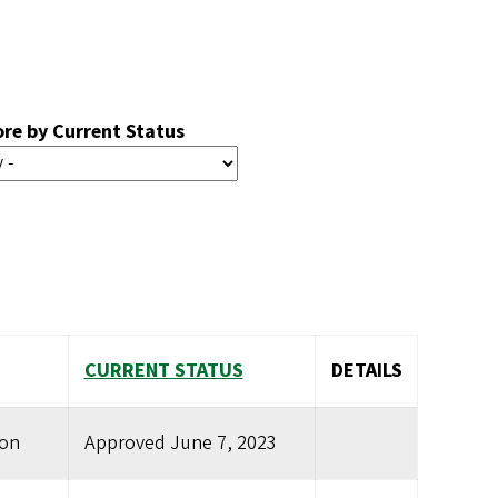
ore by Current Status
CURRENT STATUS
DETAILS
ion
Approved
June 7, 2023