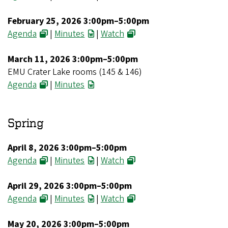
February 25, 2026 3:00pm–5:00pm
Agenda
|
Minutes
|
Watch
March 11, 2026 3:00pm–5:00pm
EMU Crater Lake rooms (145 & 146)
Agenda
|
Minutes
Spring
April 8, 2026 3:00pm–5:00pm
Agenda
|
Minutes
|
Watch
April 29, 2026 3:00pm–5:00pm
Agenda
|
Minutes
|
Watch
May 20, 2026 3:00pm–5:00pm