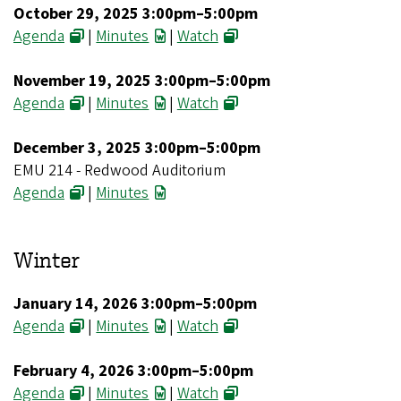
October 29, 2025 3:00pm–5:00pm
Agenda
|
Minutes
|
Watch
November 19, 2025 3:00pm–5:00pm
Agenda
|
Minutes
|
Watch
December 3, 2025 3:00pm–5:00pm
EMU 214 - Redwood Auditorium
Agenda
|
Minutes
Winter
January 14, 2026 3:00pm–5:00pm
Agenda
|
Minutes
|
Watch
February 4, 2026 3:00pm–5:00pm
Agenda
|
Minutes
|
Watch