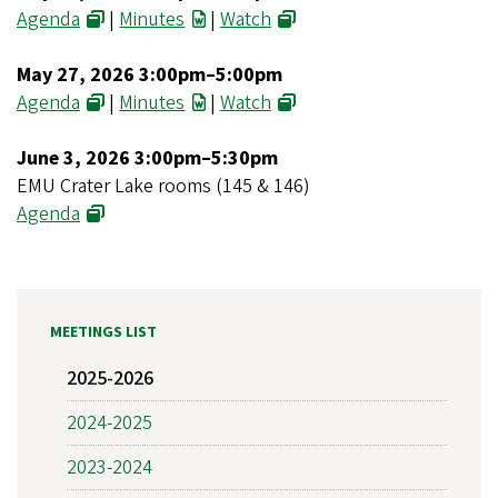
Agenda
|
Minutes
|
Watch
May 27, 2026 3:00pm–5:00pm
Agenda
|
Minutes
|
Watch
June 3, 2026 3:00pm–5:30pm
EMU Crater Lake rooms (145 & 146)
Agenda
MEETINGS LIST
2025-2026
2024-2025
2023-2024