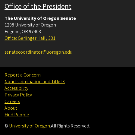
Office of the President
The University of Oregon Senate
1208 University of Oregon
Eugene
,
OR
97403
Office: Gerlinger Hall , 331
senatecoordinator@uoregon.edu
Report a Concern
Nondiscrimination and Title IX
Accessibility
Privacy Policy
Careers
About
Find People
©
University of Oregon
.
All Rights Reserved.