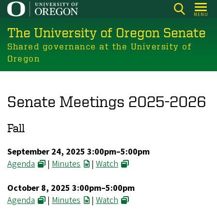
Skip
MENU
to
The University of Oregon Senate
main
content
Shared governance at the University of
Oregon
Senate Meetings 2025-2026
Fall
September 24, 2025 3:00pm–5:00pm
Agenda
|
Minutes
|
Watch
October 8, 2025 3:00pm–5:00pm
Agenda
|
Minutes
|
Watch