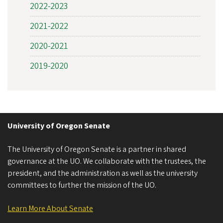
2022-2023
2021-2022
2020-2021
2019-2020
University of Oregon Senate
The University of Oregon Senate is a partner in shared
governance at the UO. We collaborate with the trustees, the
president, and the administration as well as the university
committees to further the mission of the UO.
Learn More About Senate