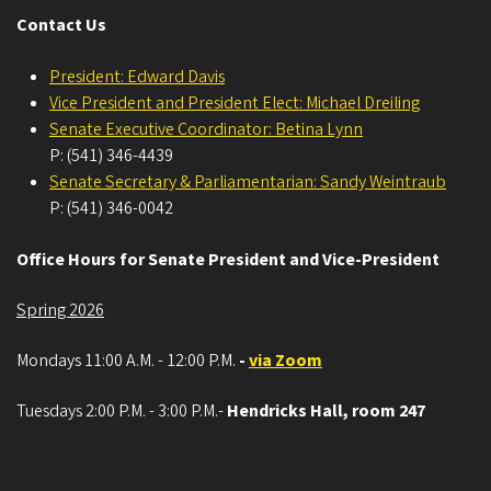
Contact Us
President: Edward Davis
Vice President and President Elect: Michael Dreiling
Senate Executive Coordinator: Betina Lynn
P: (541) 346-4439
Senate Secretary & Parliamentarian: Sandy Weintraub
P: (541) 346-0042
Office Hours for Senate President and Vice-President
Spring 2026
Mondays 11:00 A.M. - 12:00 P.M.
-
via Zoom
Tuesdays 2:00 P.M. - 3:00 P.M.-
Hendricks Hall, room 247